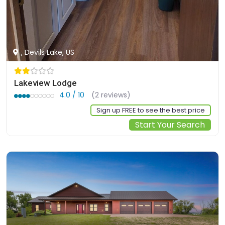
, Devils Lake, US
Lakeview Lodge
4.0 / 10
(2 reviews)
Sign up FREE to see the best price
Start Your Search