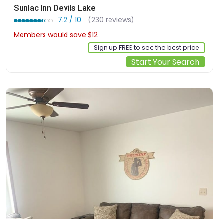
Sunlac Inn Devils Lake
7.2 / 10
(230 reviews)
Members would save $12
$110
Sign up FREE to see the best price
Start Your Search