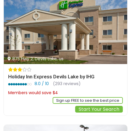
875 Hwy 2, Devils Lake, us
Holiday Inn Express Devils Lake by IHG
8.0 / 10
(293 reviews)
Members would save $4
$127
Sign up FREE to see the best price
Start Your Search