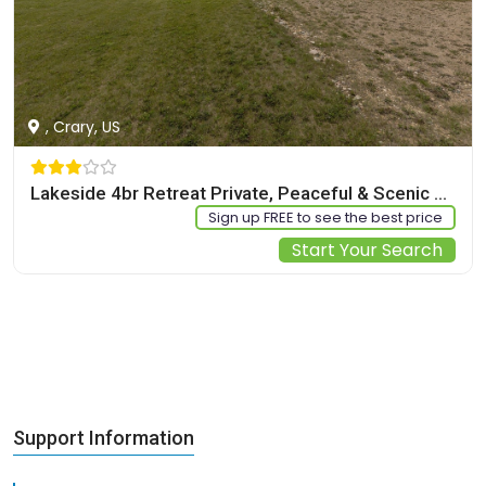
, Crary, US
Lakeside 4br Retreat Private, Peaceful & Scenic 4 Bedroom Villa
Sign up FREE to see the best price
Start Your Search
Support Information