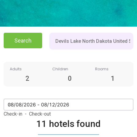
Search
Adults
Children
Rooms
2
0
1
Check-in - Check-out
11 hotels found