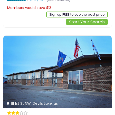
Members would save $13
$106
Sign up FREE to see the best price
Start Your Search
111 1st St NW, Devils Lake, us