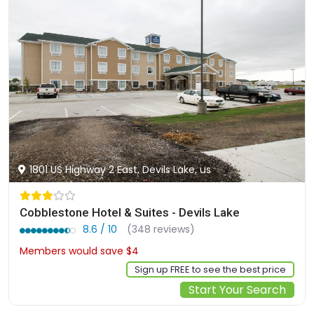
1801 US Highway 2 East, Devils Lake, us
Cobblestone Hotel & Suites - Devils Lake
8.6 / 10
(348 reviews)
Members would save $4
$125
Sign up FREE to see the best price
Start Your Search