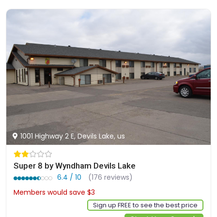
1001 Highway 2 E, Devils Lake, us
Super 8 by Wyndham Devils Lake
6.4 / 10
(176 reviews)
Members would save $3
$79
Sign up FREE to see the best price