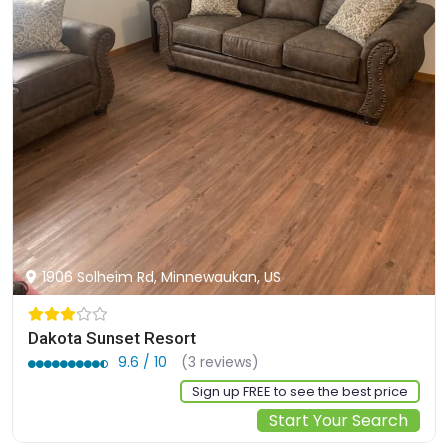
1906 Solheim Rd, Minnewaukan, US
Dakota Sunset Resort
9.6 / 10
(3 reviews)
Sign up FREE to see the best price
Start Your Search