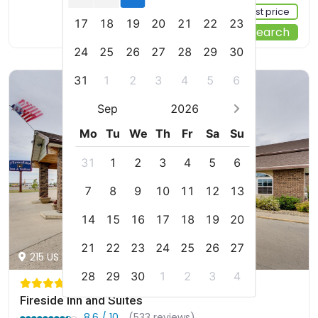
Sign up FREE to see the best price
17
18
19
20
21
22
23
Start Your Search
24
25
26
27
28
29
30
31
1
2
3
4
5
6
Sep
2026
Mo
Tu
We
Th
Fr
Sa
Su
31
1
2
3
4
5
6
7
8
9
10
11
12
13
14
15
16
17
18
19
20
21
22
23
24
25
26
27
215 US 2, Devils Lake, us
28
29
30
1
2
3
4
Fireside Inn and Suites
8.6 / 10
(533 reviews)