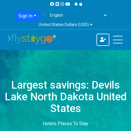
Sign In
Largest savings: Devils
Lake North Dakota United
States
Hotels Places To Stay