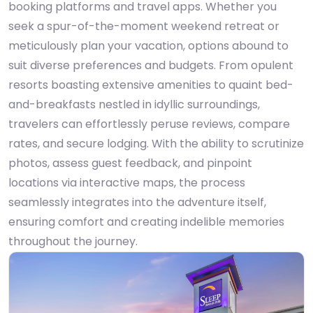
booking platforms and travel apps. Whether you
seek a spur-of-the-moment weekend retreat or
meticulously plan your vacation, options abound to
suit diverse preferences and budgets. From opulent
resorts boasting extensive amenities to quaint bed-
and-breakfasts nestled in idyllic surroundings,
travelers can effortlessly peruse reviews, compare
rates, and secure lodging. With the ability to scrutinize
photos, assess guest feedback, and pinpoint
locations via interactive maps, the process
seamlessly integrates into the adventure itself,
ensuring comfort and creating indelible memories
throughout the journey.