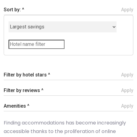
Sort by: ^
Apply
Filter by hotel stars ^
Apply
Filter by reviews ^
Apply
Amenities ^
Apply
Finding accommodations has become increasingly
accessible thanks to the proliferation of online