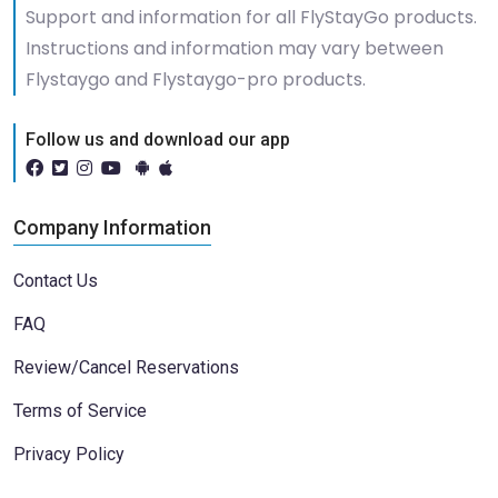
Support and information for all FlyStayGo products.
Instructions and information may vary between
Flystaygo and Flystaygo-pro products.
Follow us and download our app
Company Information
Contact Us
FAQ
Review/Cancel Reservations
Terms of Service
Privacy Policy