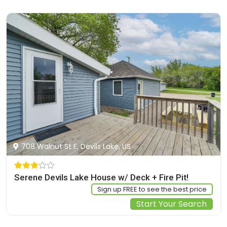
708 Walnut St E, Devils Lake, US
Serene Devils Lake House w/ Deck + Fire Pit!
Sign up FREE to see the best price
Start Your Search