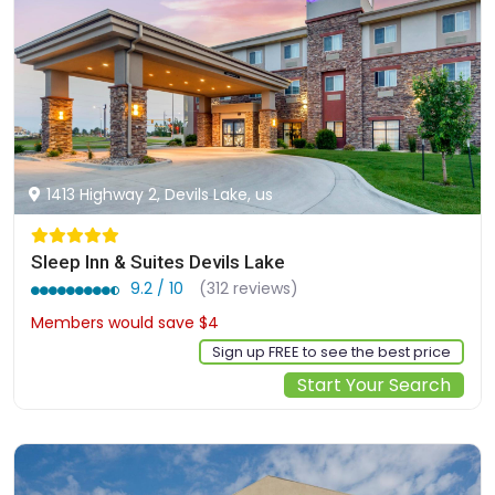
1413 Highway 2, Devils Lake, us
Sleep Inn & Suites Devils Lake
9.2 / 10
(312 reviews)
Members would save $4
$128
Sign up FREE to see the best price
Start Your Search