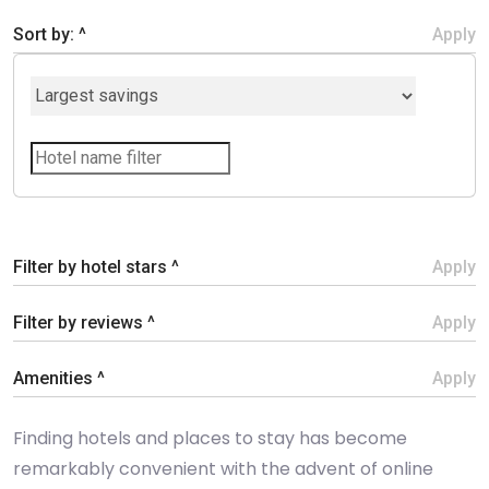
Sort by: ^
Apply
Filter by hotel stars ^
Apply
Filter by reviews ^
Apply
Amenities ^
Apply
Finding hotels and places to stay has become
remarkably convenient with the advent of online