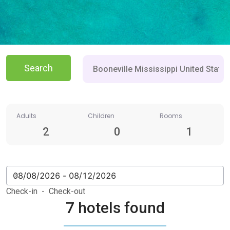
Search
Adults
Children
Rooms
2
0
1
Check-in - Check-out
7 hotels found