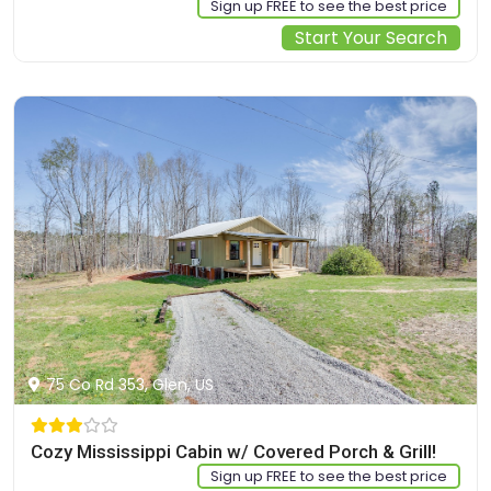
Sign up FREE to see the best price
Start Your Search
75 Co Rd 353, Glen, US
Cozy Mississippi Cabin w/ Covered Porch & Grill!
Sign up FREE to see the best price