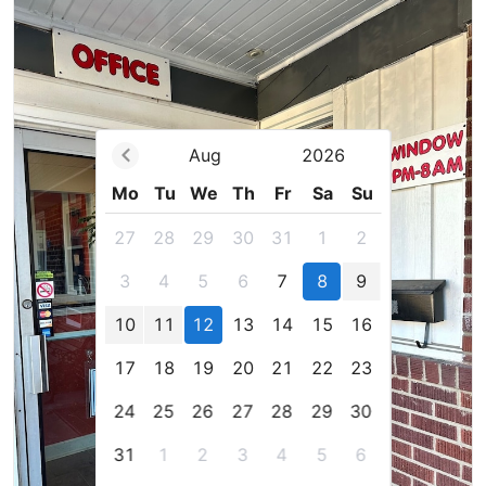
Aug
2026
Mo
Tu
We
Th
Fr
Sa
Su
27
28
29
30
31
1
2
3
4
5
6
7
8
9
10
11
12
13
14
15
16
17
18
19
20
21
22
23
24
25
26
27
28
29
30
31
1
2
3
4
5
6