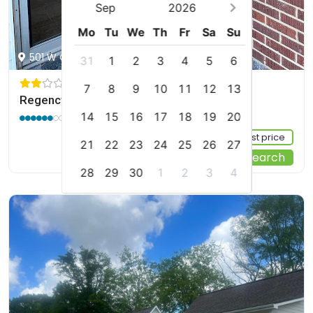
Sep
2026
Mo
Tu
We
Th
Fr
Sa
Su
501 W College St, Booneville, US
31
1
2
3
4
5
6
7
8
9
10
11
12
13
Regency Inn
6.0 / 10
(7 reviews)
14
15
16
17
18
19
20
Sign up FREE to see the best price
21
22
23
24
25
26
27
Start Your Search
28
29
30
1
2
3
4