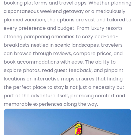
booking platforms and travel apps. Whether planning
a spontaneous weekend getaway or a meticulously
planned vacation, the options are vast and tailored to
every preference and budget. From luxury resorts
offering pampering amenities to cozy bed-and-
breakfasts nestled in scenic landscapes, travelers
can browse through reviews, compare prices, and
book accommodations with ease. The ability to
explore photos, read guest feedback, and pinpoint
locations on interactive maps ensures that finding
the perfect place to stay is not just a necessity but
part of the adventure itself, promising comfort and
memorable experiences along the way.