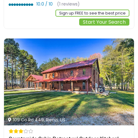
10.0 / 10
(1 reviews)
Sign up FREE to see the best price
Start Your Search
109 Co Rd 449, Rienzi, US