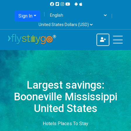
Sign In
Largest savings:
Booneville Mississippi
United States
Hotels Places To Stay