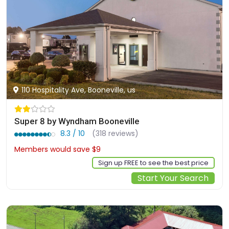
110 Hospitality Ave, Booneville, us
Super 8 by Wyndham Booneville
8.3 / 10
(318 reviews)
Members would save $9
$83
Sign up FREE to see the best price
Start Your Search