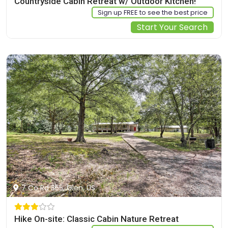
Countryside Cabin Retreat w/ Outdoor Kitchen!
Sign up FREE to see the best price
Start Your Search
7 Co Rd 355, Glen, US
Hike On-site: Classic Cabin Nature Retreat