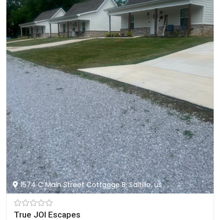
1574 C Main Street Cottagge B, Saltillo, us
True JOI Escapes