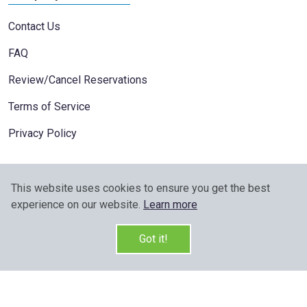
Contact Us
FAQ
Review/Cancel Reservations
Terms of Service
Privacy Policy
This website uses cookies to ensure you get the best
experience on our website.
Learn more
Got it!
Copyright © 2026 All Rights Reserved v:2.5