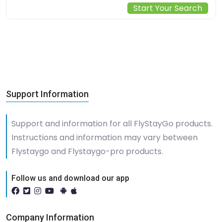
Start Your Search
Support Information
Support and information for all FlyStayGo products.
Instructions and information may vary between
Flystaygo and Flystaygo-pro products.
Follow us and download our app
Company Information