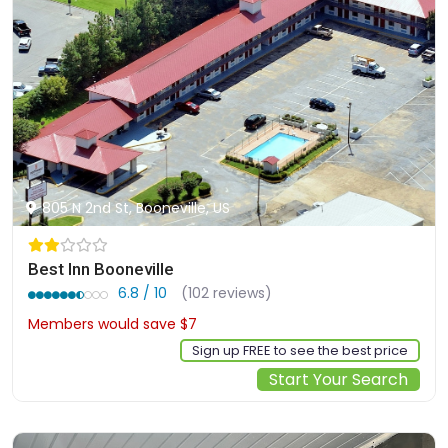
805 N 2nd St, Booneville, US
Best Inn Booneville
6.8 / 10
(102 reviews)
Members would save $7
$59
Sign up FREE to see the best price
Start Your Search