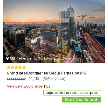
521, Teheran-ro, Gangnam-gu, Seoul, kr
Grand InterContinental Seoul Parnas by IHG
9.1 / 10
(1061 reviews)
Members would save $162
$651
Sign up FREE to see the best price
Start Your Search