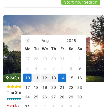
Start Your Search
Aug
2026
Mo
Tu
We
Th
Fr
Sa
Su
27
28
29
30
31
1
2
3
4
5
6
7
8
9
10
11
12
13
14
15
16
249, Dongho-ro, Jung-gu, Seoul, kr
17
18
19
20
21
22
23
The Shilla Seoul
24
25
26
27
28
29
30
9.1 / 10
(1173 reviews)
Members would save $183
$737
31
1
2
3
4
5
6