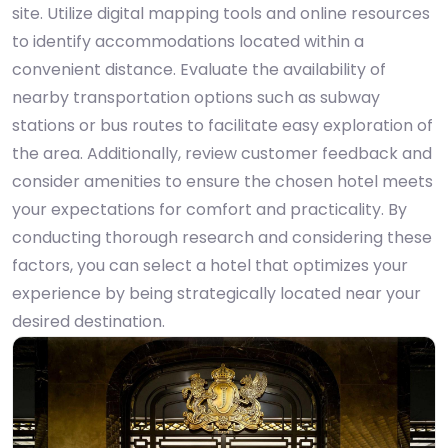
site. Utilize digital mapping tools and online resources
to identify accommodations located within a
convenient distance. Evaluate the availability of
nearby transportation options such as subway
stations or bus routes to facilitate easy exploration of
the area. Additionally, review customer feedback and
consider amenities to ensure the chosen hotel meets
your expectations for comfort and practicality. By
conducting thorough research and considering these
factors, you can select a hotel that optimizes your
experience by being strategically located near your
desired destination.