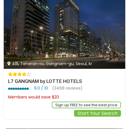
415, Teheran-ro, Gangnam-gu, Seoul, kr
L7 GANGNAM by LOTTE HOTELS
9.0 / 10
(3468 reviews)
Members would save $20
$174
Sign up FREE to see the best price
Start Your Search