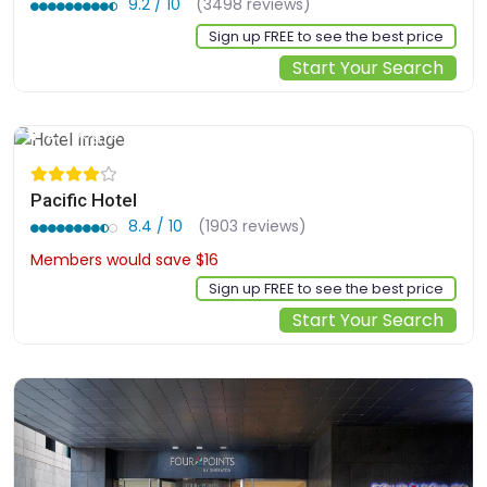
9.2 / 10
(3498 reviews)
Sign up FREE to see the best price
Start Your Search
2, Toegye-ro 20-gil, Jung-gu, Seoul, kr
Pacific Hotel
8.4 / 10
(1903 reviews)
Members would save $16
$130
Sign up FREE to see the best price
Start Your Search