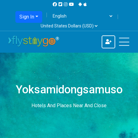
Sign In
Yoksamidongsamuso
Hotels And Places Near And Close