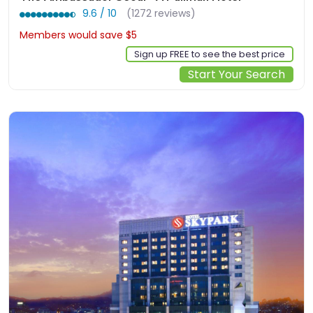
9.6 / 10
(1272 reviews)
Members would save $5
$197
Sign up FREE to see the best price
Start Your Search