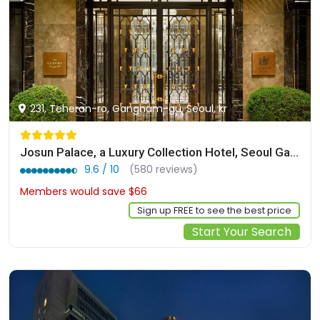
231, Teheran-ro, Gangnam-gu, Seoul, kr
Josun Palace, a Luxury Collection Hotel, Seoul Gangnam
9.6 / 10
(580 reviews)
Members would save $66
$556
Sign up FREE to see the best price
Start Your Search