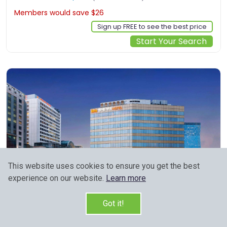
Members would save $26
$233
Sign up FREE to see the best price
Start Your Search
This website uses cookies to ensure you get the best
experience on our website.
Learn more
Got it!
78, Namdaemun-ro, Jung-gu, Seoul, kr