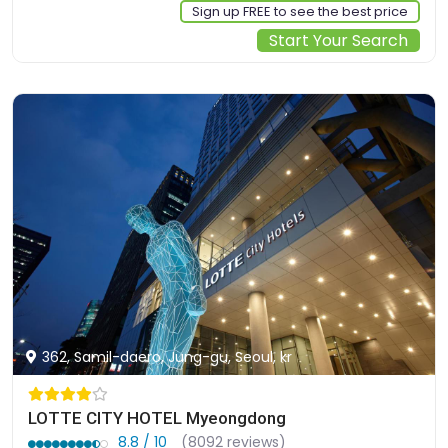
Sign up FREE to see the best price
Start Your Search
362, Samil-daero, Jung-gu, Seoul, kr
LOTTE CITY HOTEL Myeongdong
8.8 / 10
(8092 reviews)