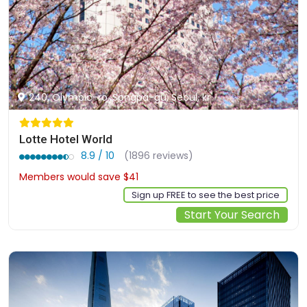
240, Olympic-ro, Songpa-gu, Seoul, kr
Lotte Hotel World
8.9 / 10
(1896 reviews)
Members would save $41
$334
Sign up FREE to see the best price
Start Your Search