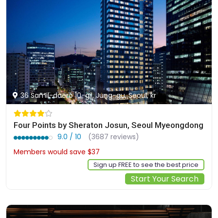
36 Samil-daero 10-gil, Jung-gu, Seoul, kr
Four Points by Sheraton Josun, Seoul Myeongdong
9.0 / 10
(3687 reviews)
Members would save $37
$299
Sign up FREE to see the best price
Start Your Search