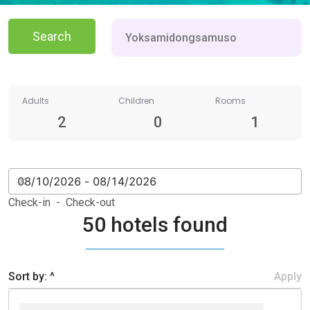
Search
Adults
Children
Rooms
2
0
1
Check-in - Check-out
50 hotels found
Sort by: ^
Apply