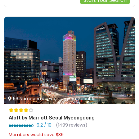
Start Your Search
56 Namdaemun-ro, Jung-gu, Seoul, kr
Aloft by Marriott Seoul Myeongdong
9.2 / 10
(1499 reviews)
Members would save $39
$341