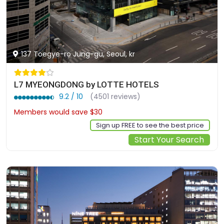
137 Toegye-ro Jung-gu, Seoul, kr
L7 MYEONGDONG by LOTTE HOTELS
9.2 / 10
(4501 reviews)
Members would save $30
$264
Sign up FREE to see the best price
Start Your Search