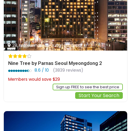
28, Mareunnae-ro, Jung-gu, Seoul, kr
Nine Tree by Parnas Seoul Myeongdong 2
8.6 / 10
(3839 reviews)
Members would save $29
$188
Sign up FREE to see the best price
Start Your Search