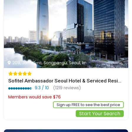
209, Jamsil-ro, Songpa-gu, Seoul, kr
Sofitel Ambassador Seoul Hotel & Serviced Residences
9.3 / 10
(1219 reviews)
Members would save $76
$350
Sign up FREE to see the best price
Start Your Search