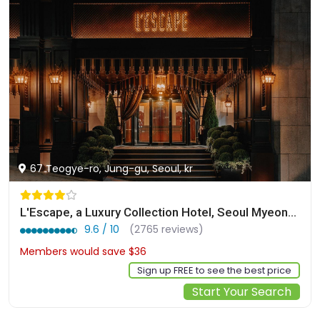
67 Teogye-ro, Jung-gu, Seoul, kr
L'Escape, a Luxury Collection Hotel, Seoul Myeongdong
9.6 / 10
(2765 reviews)
Members would save $36
$322
Sign up FREE to see the best price
Start Your Search