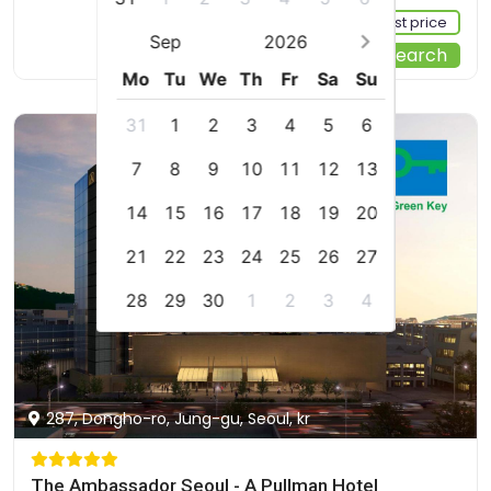
Sign up FREE to see the best price
Sep
2026
Start Your Search
Mo
Tu
We
Th
Fr
Sa
Su
31
1
2
3
4
5
6
7
8
9
10
11
12
13
14
15
16
17
18
19
20
21
22
23
24
25
26
27
28
29
30
1
2
3
4
287, Dongho-ro, Jung-gu, Seoul, kr
The Ambassador Seoul - A Pullman Hotel