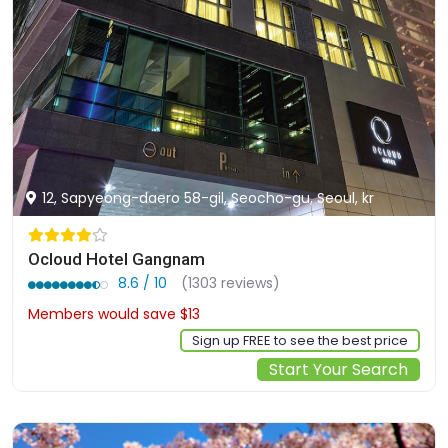
12, Sapyeong-daero 58-gil, Seocho-gu, Seoul, kr
Ocloud Hotel Gangnam
8.6 / 10
(1303 reviews)
Members would save $13
$126
Sign up FREE to see the best price
Start Your Search