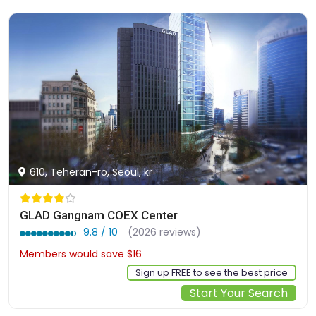
610, Teheran-ro, Seoul, kr
GLAD Gangnam COEX Center
9.8 / 10
(2026 reviews)
Members would save $16
$165
Sign up FREE to see the best price
Start Your Search