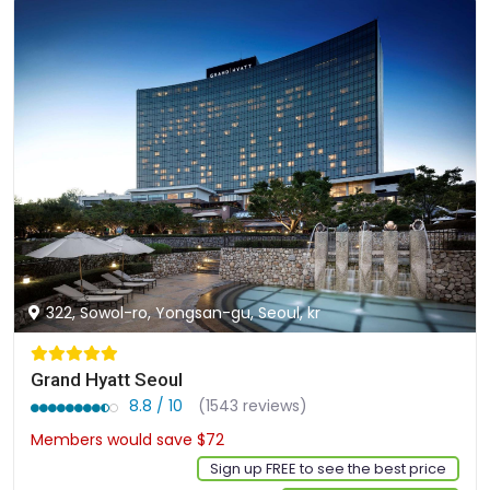
322, Sowol-ro, Yongsan-gu, Seoul, kr
Grand Hyatt Seoul
8.8 / 10
(1543 reviews)
Members would save $72
$588
Sign up FREE to see the best price