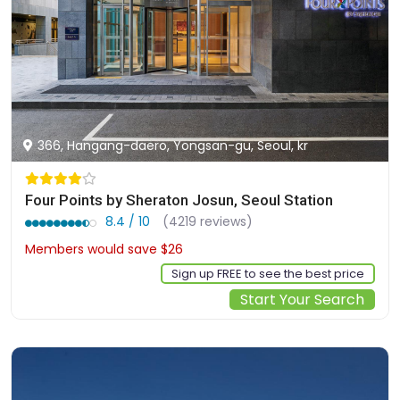
366, Hangang-daero, Yongsan-gu, Seoul, kr
Four Points by Sheraton Josun, Seoul Station
8.4 / 10
(4219 reviews)
Members would save $26
$212
Sign up FREE to see the best price
Start Your Search