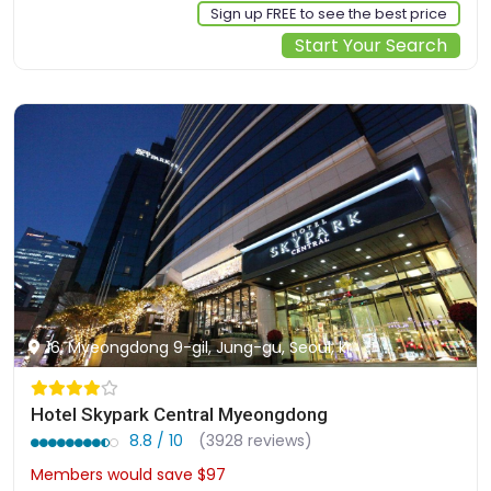
Sign up FREE to see the best price
Start Your Search
16, Myeongdong 9-gil, Jung-gu, Seoul, kr
Hotel Skypark Central Myeongdong
8.8 / 10
(3928 reviews)
Members would save $97
$271