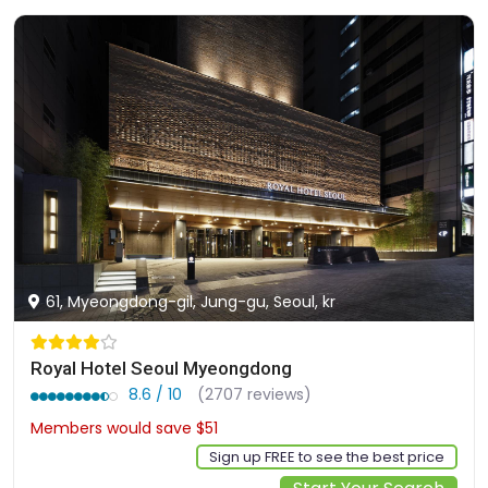
61, Myeongdong-gil, Jung-gu, Seoul, kr
Royal Hotel Seoul Myeongdong
8.6 / 10
(2707 reviews)
Members would save $51
$245
Sign up FREE to see the best price