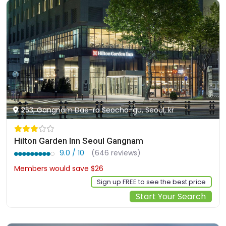
253, Gangnam Dae-ro Seocho-gu, Seoul, kr
Hilton Garden Inn Seoul Gangnam
9.0 / 10
(646 reviews)
Members would save $26
$183
Sign up FREE to see the best price
Start Your Search