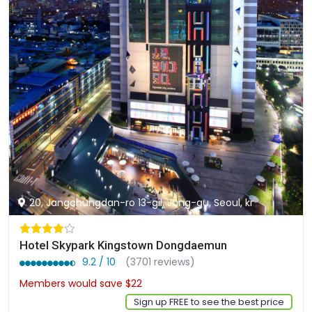
20, Jangchungdan-ro 13-gil, Jung-gu, Seoul, kr
Hotel Skypark Kingstown Dongdaemun
9.2 / 10
(3701 reviews)
Members would save $22
$133
Sign up FREE to see the best price