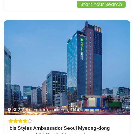
Start Your Search
302, Samil-daero, Jung-gu, Seoul, kr
ibis Styles Ambassador Seoul Myeong-dong