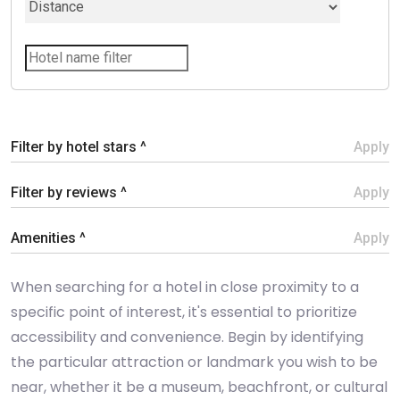
Filter by hotel stars ^
Apply
Filter by reviews ^
Apply
Amenities ^
Apply
When searching for a hotel in close proximity to a
specific point of interest, it's essential to prioritize
accessibility and convenience. Begin by identifying
the particular attraction or landmark you wish to be
near, whether it be a museum, beachfront, or cultural