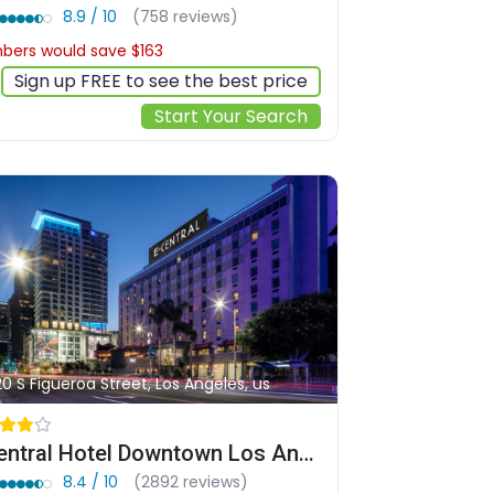
8.9 / 10
(758 reviews)
ers would save $163
$573
Sign up FREE to see the best price
Start Your Search
20 S Figueroa Street, Los Angeles, us
E Central Hotel Downtown Los Angeles
8.4 / 10
(2892 reviews)