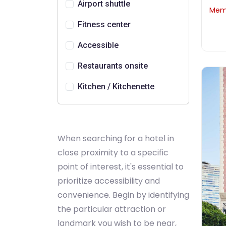
Airport shuttle
Memb
Fitness center
Accessible
Restaurants onsite
Kitchen / Kitchenette
When searching for a hotel in
close proximity to a specific
point of interest, it's essential to
prioritize accessibility and
convenience. Begin by identifying
the particular attraction or
landmark you wish to be near,