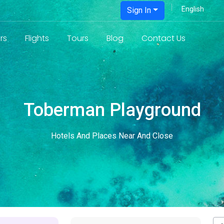
Sign In
rs
Flights
Tours
Blog
Contact Us
Toberman Playground
Hotels And Places Near And Close