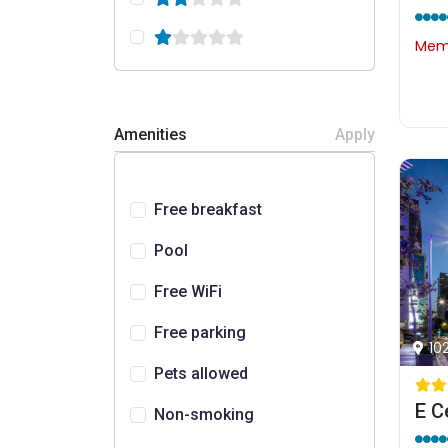
Memb
Amenities
Apply
Free breakfast
Pool
Free WiFi
Free parking
10
Pets allowed
Non-smoking