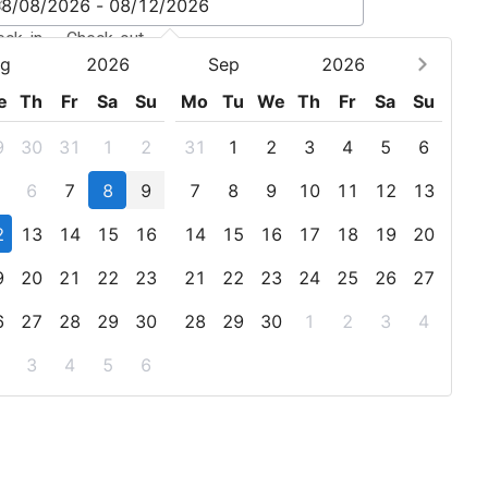
eck-in - Check-out
g
2026
Sep
2026
e
Th
Fr
Sa
Su
Mo
Tu
We
Th
Fr
Sa
Su
9
30
31
1
2
31
1
2
3
4
5
6
6
7
8
9
7
8
9
10
11
12
13
2
13
14
15
16
14
15
16
17
18
19
20
9
20
21
22
23
21
22
23
24
25
26
27
6
27
28
29
30
28
29
30
1
2
3
4
3
4
5
6