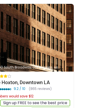
60 South Broadway, Los Angeles, us
 Hoxton, Downtown LA
9.2 / 10
(865 reviews)
ers would save $12
$190
Sign up FREE to see the best price