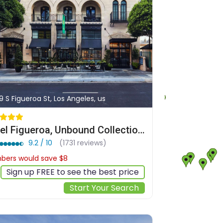
9 S Figueroa St, Los Angeles, us
Hotel Figueroa, Unbound Collection by Hyatt
9.2 / 10
(1731 reviews)
ers would save $8
$193
Sign up FREE to see the best price
Start Your Search