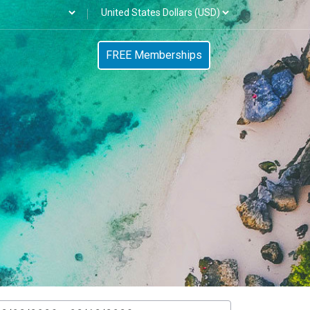
FREE Memberships