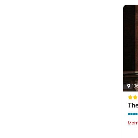
10
The
Memb