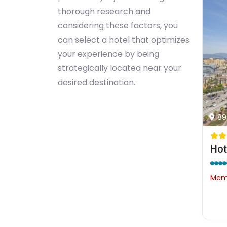
thorough research and
considering these factors, you
can select a hotel that optimizes
your experience by being
strategically located near your
desired destination.
89
Memb