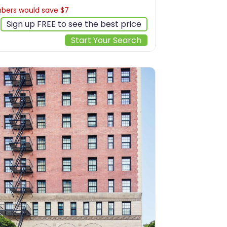
ers would save $7
$200
Sign up FREE to see the best price
Start Your Search