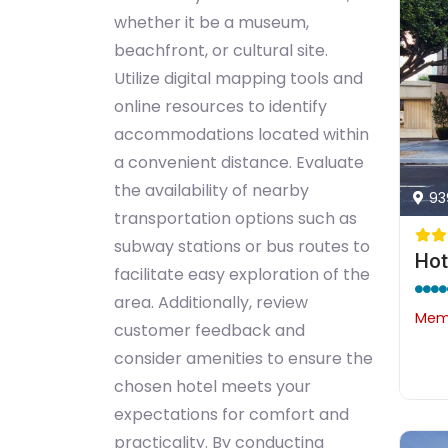
whether it be a museum,
beachfront, or cultural site.
Utilize digital mapping tools and
online resources to identify
accommodations located within
a convenient distance. Evaluate
the availability of nearby
93
transportation options such as
subway stations or bus routes to
facilitate easy exploration of the
area. Additionally, review
Memb
customer feedback and
consider amenities to ensure the
chosen hotel meets your
expectations for comfort and
practicality. By conducting