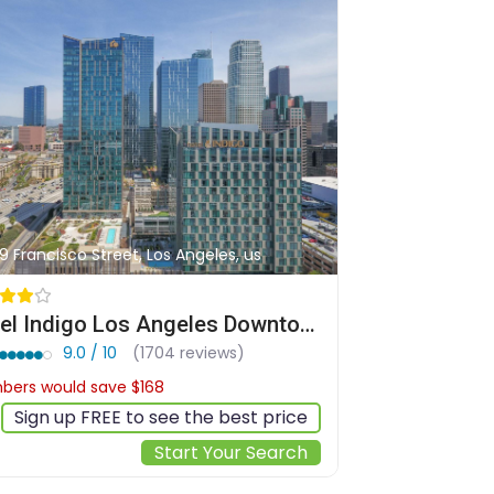
9 Francisco Street, Los Angeles, us
Hotel Indigo Los Angeles Downtown by IHG
9.0 / 10
(1704 reviews)
ers would save $168
$325
Sign up FREE to see the best price
Start Your Search