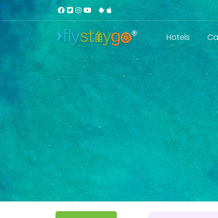
Hotels
Ca