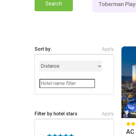
Search
Sort by:
Apply
12
Filter by hotel stars
Apply