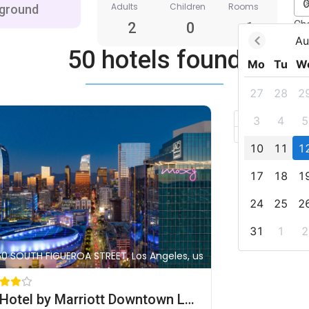
Adults
Children
Rooms
Ch
2
0
1
Au
50 hotels found
Mo
Tu
W
27
28
2
+
3
4
5
–
10
11
1
17
18
1
24
25
2
31
1
2
60 SOUTH FIGUEROA STREET, Los Angeles, us
AC Hotel by Marriott Downtown Los Angeles