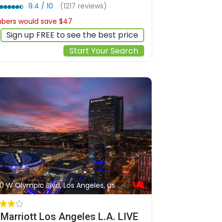
9.4 / 10
(1217 reviews)
ers would save $47
$360
Sign up FREE to see the best price
Start Your Search
0 W Olympic Blvd, Los Angeles, us
Marriott Los Angeles L.A. LIVE