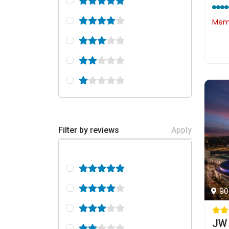
Memb
Filter by reviews
Apply
90
JW 