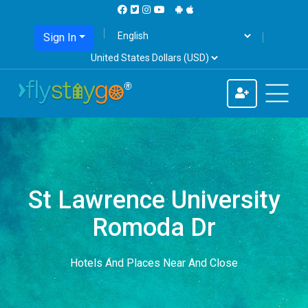
Sign In
St Lawrence University
Romoda Dr
Hotels And Places Near And Close