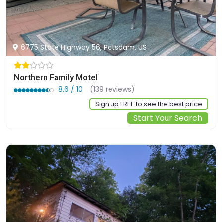
6775 State Highway 56, Potsdam, US
Northern Family Motel
8.6 / 10
(139 reviews)
Sign up FREE to see the best price
Start Your Search