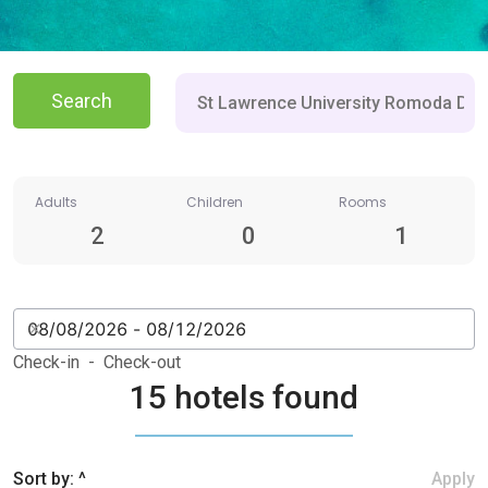
Search
Adults
Children
Rooms
2
0
1
Check-in - Check-out
15 hotels found
Sort by: ^
Apply