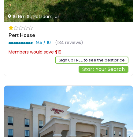
16 Elm St, Potsdam, us
Pert House
9.5 / 10
(134 reviews)
Members would save $19
$154
Sign up FREE to see the best price
Start Your Search