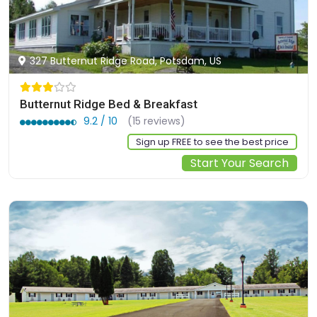
327 Butternut Ridge Road, Potsdam, US
Butternut Ridge Bed & Breakfast
9.2 / 10
(15 reviews)
Sign up FREE to see the best price
Start Your Search