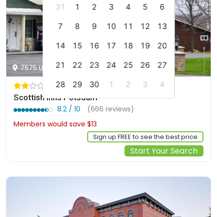
31
1
2
3
4
5
6
7
8
9
10
11
12
13
14
15
16
17
18
19
20
21
22
23
24
25
26
27
7575 US Route 11, Potsdam, us
28
29
30
1
2
3
4
Scottish Inns Potsdam
8.2 / 10
(666 reviews)
Members would save $13
$117
Sign up FREE to see the best price
Start Your Search