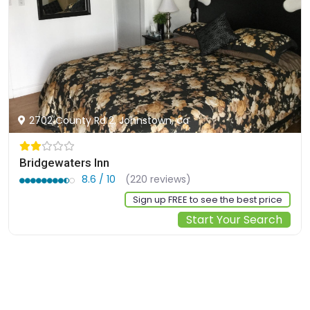
2702 County Rd 2, Johnstown, ca
Bridgewaters Inn
8.6 / 10
(220 reviews)
Sign up FREE to see the best price
Start Your Search