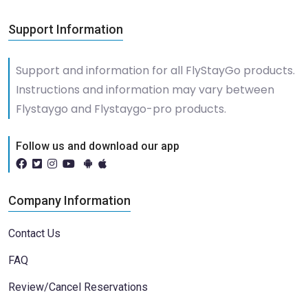
Support Information
Support and information for all FlyStayGo products.
Instructions and information may vary between
Flystaygo and Flystaygo-pro products.
Follow us and download our app
Company Information
Contact Us
FAQ
Review/Cancel Reservations