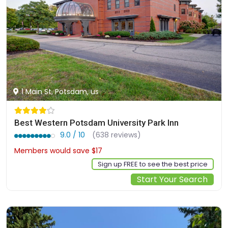
1 Main St, Potsdam, us
Best Western Potsdam University Park Inn
9.0 / 10
(638 reviews)
Members would save $17
$153
Sign up FREE to see the best price
Start Your Search