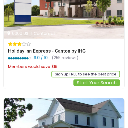
6000 US 11, Canton, us
Holiday Inn Express - Canton by IHG
9.0 / 10
(255 reviews)
Members would save $19
$163
Sign up FREE to see the best price
Start Your Search