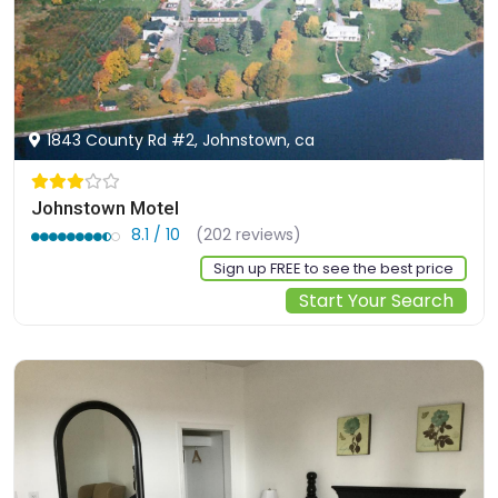
1843 County Rd #2, Johnstown, ca
Johnstown Motel
8.1 / 10
(202 reviews)
Sign up FREE to see the best price
Start Your Search