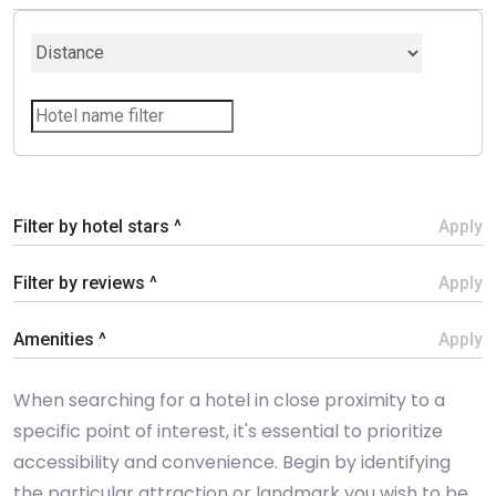
Filter by hotel stars ^
Apply
Filter by reviews ^
Apply
Amenities ^
Apply
When searching for a hotel in close proximity to a
specific point of interest, it's essential to prioritize
accessibility and convenience. Begin by identifying
the particular attraction or landmark you wish to be