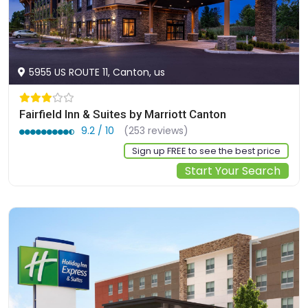
5955 US ROUTE 11, Canton, us
Fairfield Inn & Suites by Marriott Canton
9.2 / 10
(253 reviews)
Sign up FREE to see the best price
Start Your Search