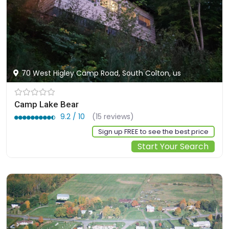
70 West Higley Camp Road, South Colton, us
Camp Lake Bear
9.2 / 10
(15 reviews)
Sign up FREE to see the best price
Start Your Search