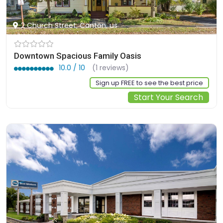
2 Church Street, Canton, us
Downtown Spacious Family Oasis
10.0 / 10
(1 reviews)
Sign up FREE to see the best price
Start Your Search