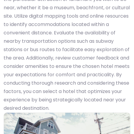
near, whether it be a museum, beachfront, or cultural
site. Utilize digital mapping tools and online resources
to identify accommodations located within a
convenient distance. Evaluate the availability of
nearby transportation options such as subway
stations or bus routes to facilitate easy exploration of
the area. Additionally, review customer feedback and
consider amenities to ensure the chosen hotel meets
your expectations for comfort and practicality. By
conducting thorough research and considering these
factors, you can select a hotel that optimizes your
experience by being strategically located near your
desired destination.