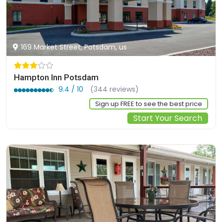
169 Market Street, Potsdam, us
Hampton Inn Potsdam
9.4 / 10
(344 reviews)
Sign up FREE to see the best price
Start Your Search