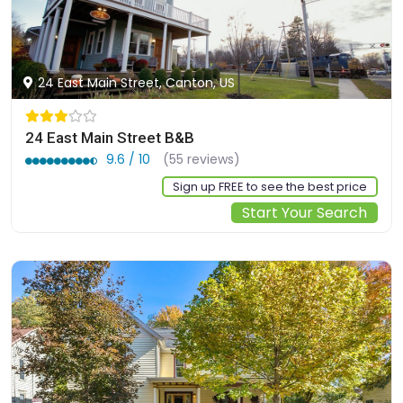
24 East Main Street, Canton, US
24 East Main Street B&B
9.6 / 10
(55 reviews)
Sign up FREE to see the best price
Start Your Search