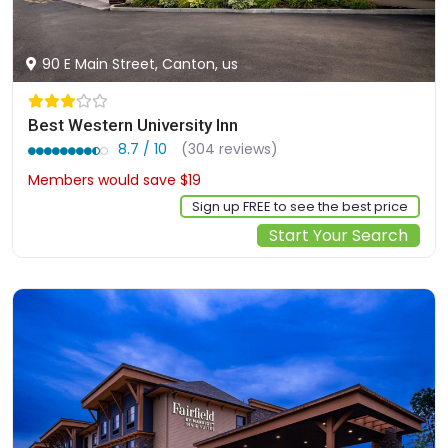
90 E Main Street, Canton, us
Best Western University Inn
8.7 / 10
(304 reviews)
Members would save $19
$154
Sign up FREE to see the best price
Start Your Search