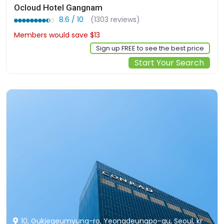
Ocloud Hotel Gangnam
8.6 / 10
(1303 reviews)
Members would save $13
$126
Sign up FREE to see the best price
Start Your Search
10, Gukjegeumyung-ro, Yeongdeungpo-gu, Seoul, kr