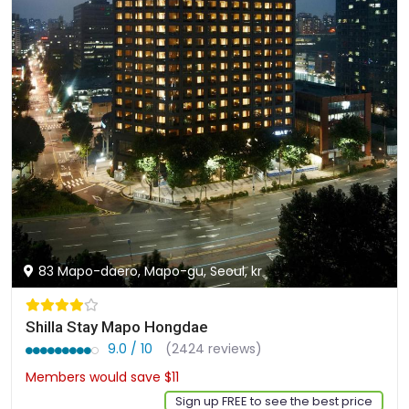
83 Mapo-daero, Mapo-gu, Seoul, kr
Shilla Stay Mapo Hongdae
9.0 / 10
(2424 reviews)
Members would save $11
$135
Sign up FREE to see the best price