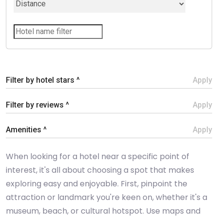
Filter by hotel stars ^
Apply
Filter by reviews ^
Apply
Amenities ^
Apply
When looking for a hotel near a specific point of
interest, it's all about choosing a spot that makes
exploring easy and enjoyable. First, pinpoint the
attraction or landmark you're keen on, whether it's a
museum, beach, or cultural hotspot. Use maps and