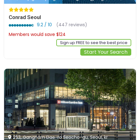
Conrad Seoul
9.2 / 10
(447 reviews)
Members would save $124
$490
Sign up FREE to see the best price
Start Your Search
253, Gangnam Dae-ro Seocho-gu, Seoul, kr