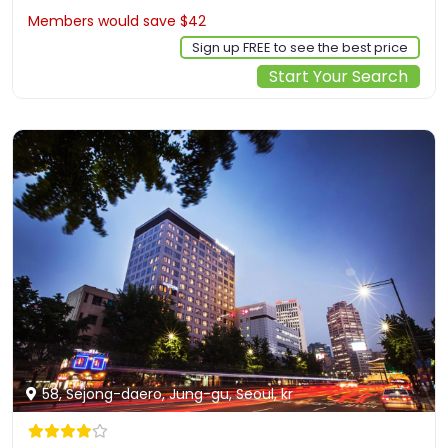
Members would save $42
$375
Sign up FREE to see the best price
Start Your Search
58, Sejong-daero, Jung-gu, Seoul, kr