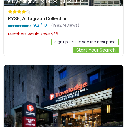
130, Yanghwa-ro, Mapo-gu, Seoul, kr
RYSE, Autograph Collection
9.2 / 10
(1982 reviews)
Members would save $36
$301
Sign up FREE to see the best price
Start Your Search