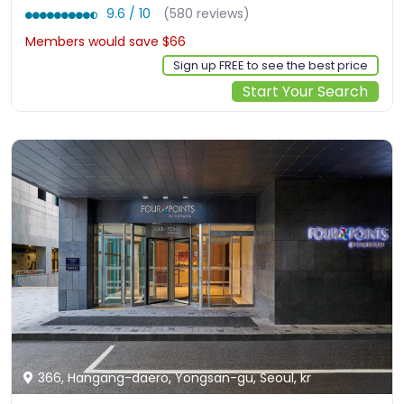
9.6 / 10
(580 reviews)
Members would save $66
$556
Sign up FREE to see the best price
Start Your Search
366, Hangang-daero, Yongsan-gu, Seoul, kr