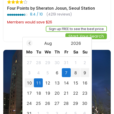
Four Points by Sheraton Josun, Seoul Station
8.4 / 10
(4219 reviews)
Members would save $26
$212
Sign up FREE to see the best price
Start Your Search
Aug
2026
Mo
Tu
We
Th
Fr
Sa
Su
27
28
29
30
31
1
2
3
4
5
6
7
8
9
10
11
12
13
14
15
16
17
18
19
20
21
22
23
24
25
26
27
28
29
30
31
1
2
3
4
5
6