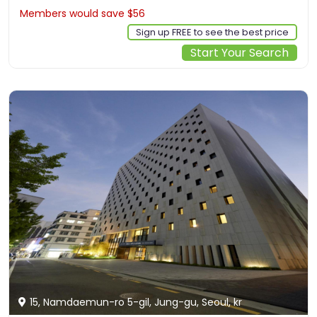
Members would save $56
$221
Sign up FREE to see the best price
Start Your Search
15, Namdaemun-ro 5-gil, Jung-gu, Seoul, kr