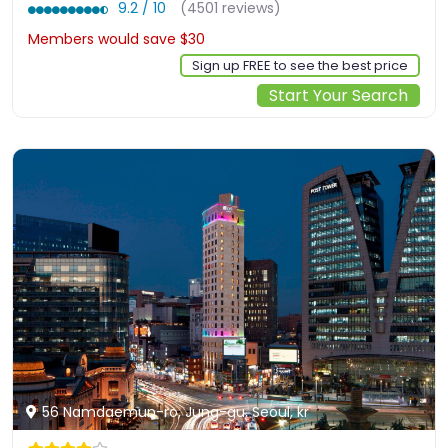
9.2 / 10
(4501 reviews)
Members would save $30
$264
Sign up FREE to see the best price
Start Your Search
56 Namdaemun-ro, Jung-gu, Seoul, kr