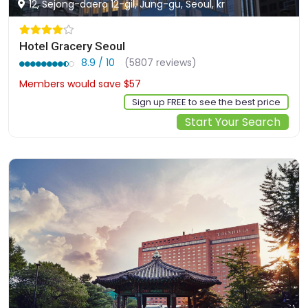
12, Sejong-daero 12-gil, Jung-gu, Seoul, kr
Hotel Gracery Seoul
8.9 / 10
(5807 reviews)
Members would save $57
$232
Sign up FREE to see the best price
Start Your Search