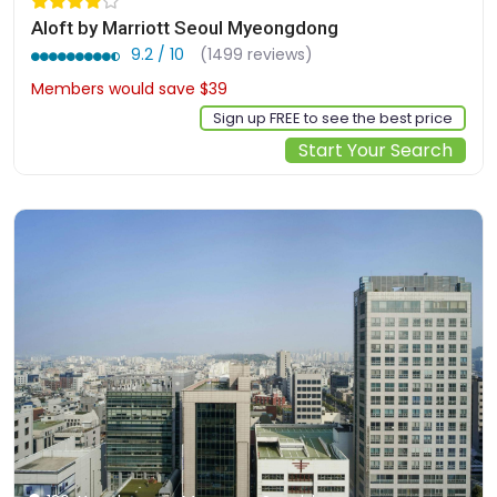
Aloft by Marriott Seoul Myeongdong
9.2 / 10
(1499 reviews)
Members would save $39
$341
Sign up FREE to see the best price
Start Your Search