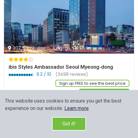
302, Samil-daero, Jung-gu, Seoul, kr
ibis Styles Ambassador Seoul Myeong-dong
9.2 / 10
(3498 reviews)
Sign up FREE to see the best price
Start Your Search
This website uses cookies to ensure you get the best
experience on our website.
Learn more
Got it!