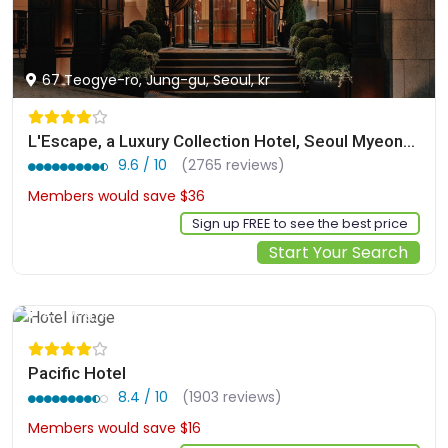
67 Teogye-ro, Jung-gu, Seoul, kr
L'Escape, a Luxury Collection Hotel, Seoul Myeongdong
9.6 / 10
(2765 reviews)
Members would save $36
$322
Sign up FREE to see the best price
Start Your Search
2, Toegye-ro 20-gil, Jung-gu, Seoul, kr
Pacific Hotel
8.4 / 10
(1903 reviews)
Members would save $16
$130