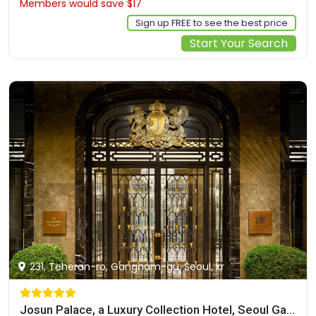
Members would save $17
$157
Sign up FREE to see the best price
Start Your Search
231, Teheran-ro, Gangnam-gu, Seoul, kr
Josun Palace, a Luxury Collection Hotel, Seoul Gangnam