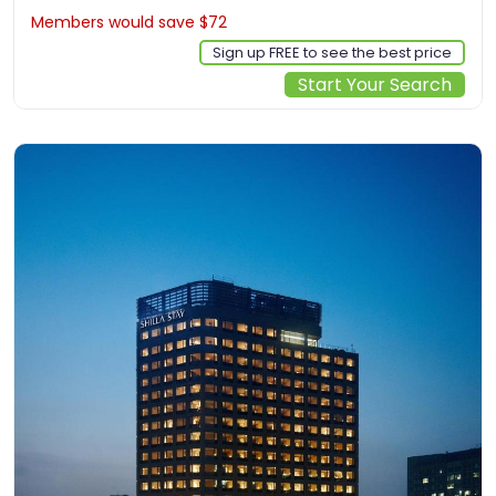
Members would save $72
$588
Sign up FREE to see the best price
Start Your Search