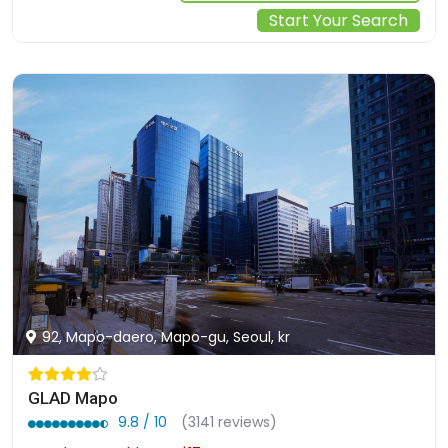
Start Your Search
92, Mapo-daero, Mapo-gu, Seoul, kr
GLAD Mapo
9.8 / 10
(3141 reviews)