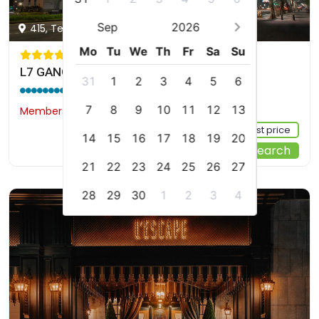
Sep
2026
415, Teheran-ro, Gangnam-gu, Seoul, kr
Mo
Tu
We
Th
Fr
Sa
Su
L7 GANGNAM by LOTTE HOTELS
31
1
2
3
4
5
6
9.0 / 10
(3468 reviews)
7
8
9
10
11
12
13
Members would save $20
$174
Sign up FREE to see the best price
14
15
16
17
18
19
20
Start Your Search
21
22
23
24
25
26
27
28
29
30
1
2
3
4