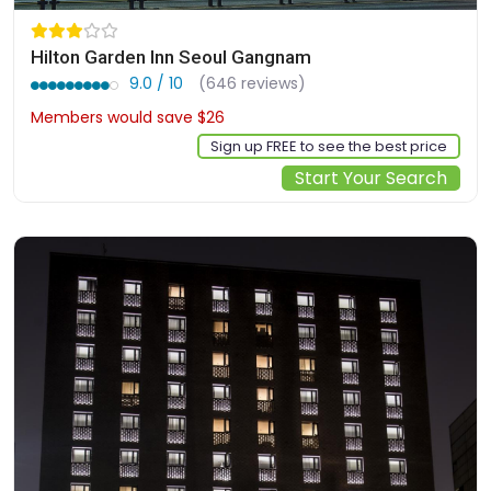
Hilton Garden Inn Seoul Gangnam
9.0 / 10
(646 reviews)
Members would save $26
$183
Sign up FREE to see the best price
Start Your Search