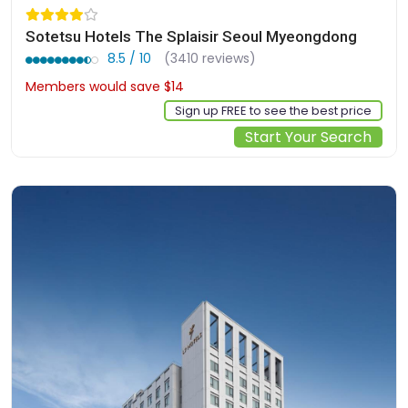
Sotetsu Hotels The Splaisir Seoul Myeongdong
8.5 / 10
(3410 reviews)
Members would save $14
$135
Sign up FREE to see the best price
Start Your Search