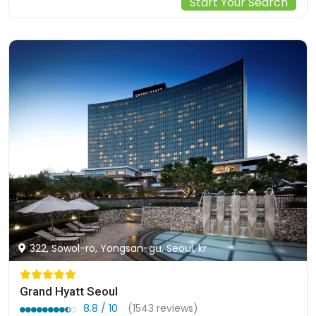
Start Your Search
322, Sowol-ro, Yongsan-gu, Seoul, kr
Grand Hyatt Seoul
8.8 / 10
(1543 reviews)