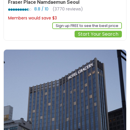
Fraser Place Namdaemun Seoul
8.8 / 10
(3770 reviews)
Members would save $3
$157
Sign up FREE to see the best price
Start Your Search