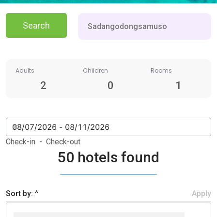
Search
Adults
Children
Rooms
2
0
1
Check-in - Check-out
50 hotels found
Sort by: ^
Apply