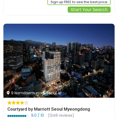
Sign up FREE to see the best price
Start Your Search
9 Namdaemun-ro, Seoul, kr
Courtyard by Marriott Seoul Myeongdong
9.0 / 10
(1248 reviews)