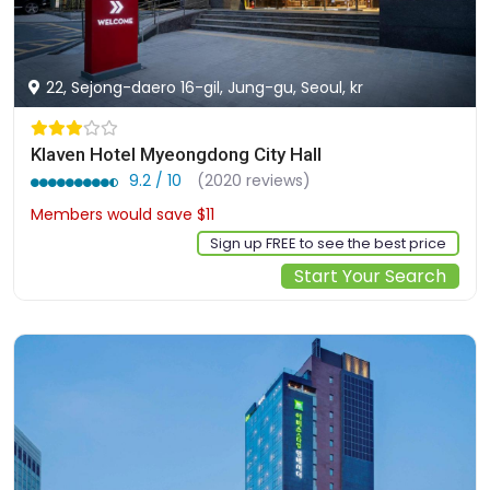
22, Sejong-daero 16-gil, Jung-gu, Seoul, kr
Klaven Hotel Myeongdong City Hall
9.2 / 10
(2020 reviews)
Members would save $11
$92
Sign up FREE to see the best price
Start Your Search