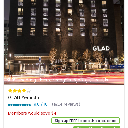
16, Uisadang-daero, Yeongdeungpo-gu, Seoul, kr
GLAD Yeouido
9.6 / 10
(1924 reviews)
Members would save $4
$121
Sign up FREE to see the best price