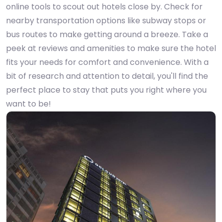
online tools to scout out hotels close by. Check for
nearby transportation options like subway stops or
bus routes to make getting around a breeze. Take a
peek at reviews and amenities to make sure the hotel
fits your needs for comfort and convenience. With a
bit of research and attention to detail, you'll find the
perfect place to stay that puts you right where you
want to be!