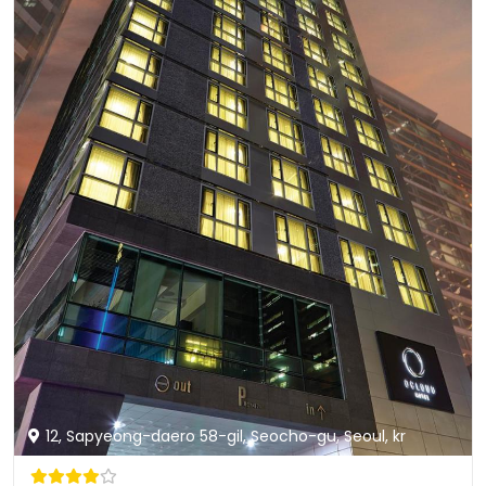
12, Sapyeong-daero 58-gil, Seocho-gu, Seoul, kr