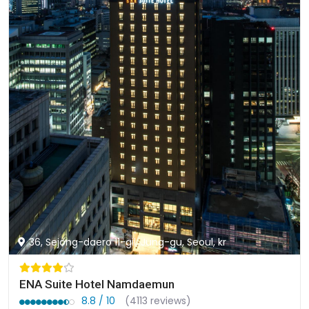
36, Sejong-daero 11-gil, Jung-gu, Seoul, kr
ENA Suite Hotel Namdaemun
8.8 / 10
(4113 reviews)