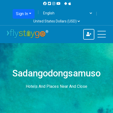
Sign In
Sadangodongsamuso
Hotels And Places Near And Close