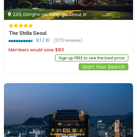
249, Dongho-ro, Jung-gu, Seoul, kr
The Shilla Seoul
9.1 / 10
(1173 reviews)
Members would save $183
$737
Sign up FREE to see the best price
Start Your Search