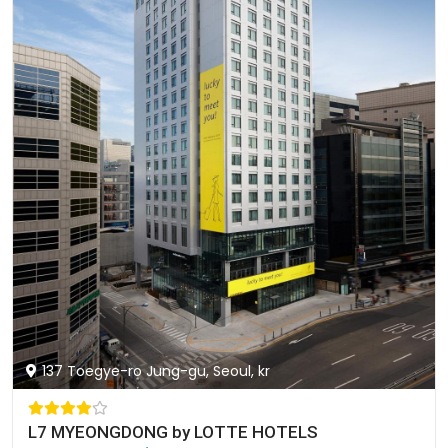
137 Toegye-ro Jung-gu, Seoul, kr
L7 MYEONGDONG by LOTTE HOTELS