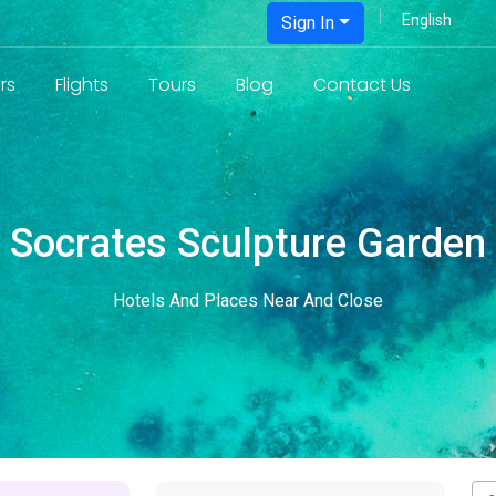
Sign In
rs
Flights
Tours
Blog
Contact Us
Socrates Sculpture Garden
Hotels And Places Near And Close