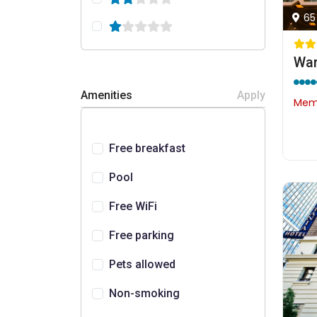
65
War
Amenities
Apply
Memb
Free breakfast
Pool
Free WiFi
Free parking
Pets allowed
Non-smoking