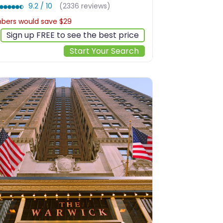
9.2 / 10
(2336 reviews)
ers would save $29
$240
Sign up FREE to see the best price
Start Your Search