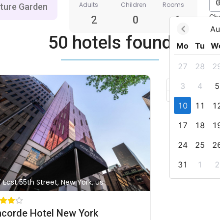
Adults
Children
Rooms
Ch
2
0
1
Au
50 hotels found
Mo
Tu
W
27
28
2
+
3
4
5
–
10
11
1
17
18
1
24
25
2
31
1
2
7 East 55th Street, New York, us
corde Hotel New York