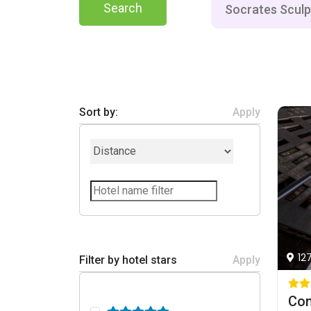
Search
Sort by:
Apply
12
Filter by hotel stars
Apply
Con