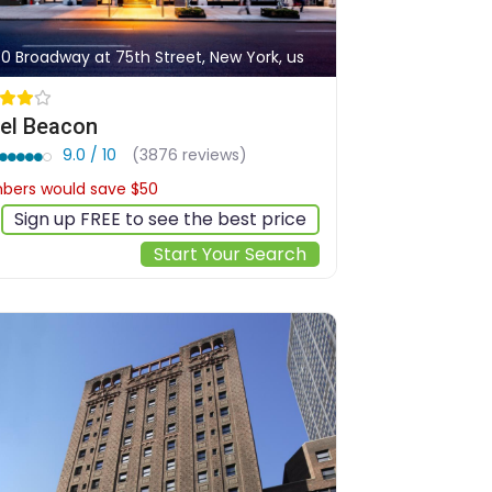
30 Broadway at 75th Street, New York, us
el Beacon
9.0 / 10
(3876 reviews)
ers would save $50
$428
Sign up FREE to see the best price
Start Your Search