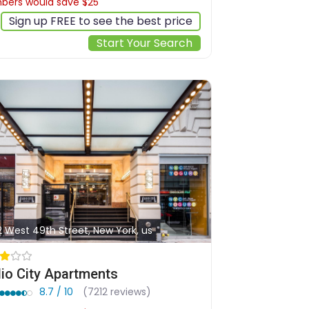
ers would save $25
$211
Sign up FREE to see the best price
Start Your Search
2 West 49th Street, New York, us
io City Apartments
8.7 / 10
(7212 reviews)