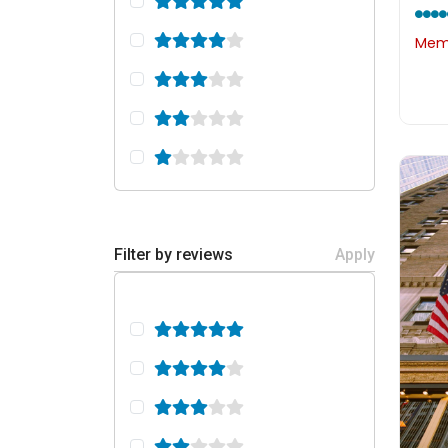
Memb
Filter by reviews
Apply