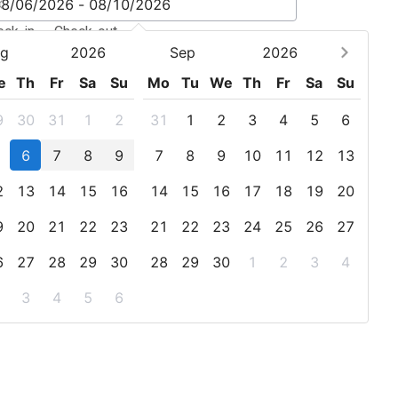
eck-in - Check-out
g
2026
Sep
2026
e
Th
Fr
Sa
Su
Mo
Tu
We
Th
Fr
Sa
Su
9
30
31
1
2
31
1
2
3
4
5
6
6
7
8
9
7
8
9
10
11
12
13
2
13
14
15
16
14
15
16
17
18
19
20
9
20
21
22
23
21
22
23
24
25
26
27
6
27
28
29
30
28
29
30
1
2
3
4
3
4
5
6