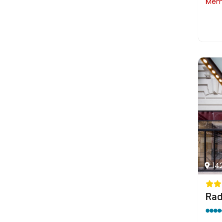
Memb
14
Rad