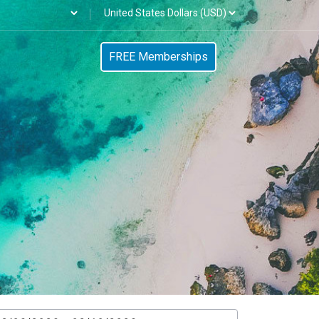
FREE Memberships