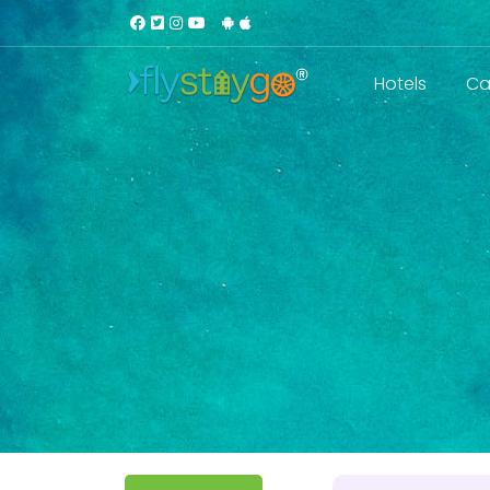
Hotels
Ca