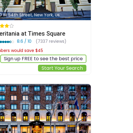
0 W 54th Street, New York, us
ritania at Times Square
8.6 / 10
(7337 reviews)
ers would save $45
$415
Sign up FREE to see the best price
Start Your Search