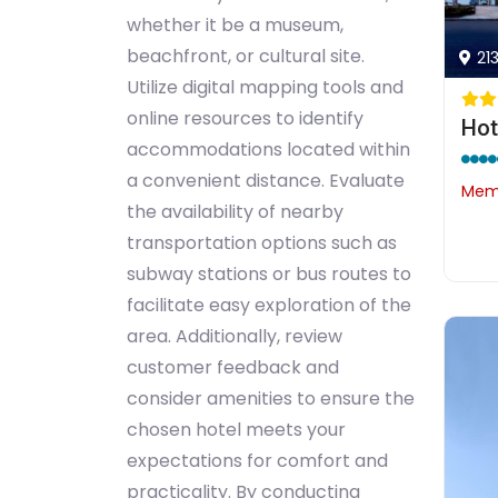
whether it be a museum,
beachfront, or cultural site.
21
Utilize digital mapping tools and
online resources to identify
Hot
accommodations located within
a convenient distance. Evaluate
Memb
the availability of nearby
transportation options such as
subway stations or bus routes to
facilitate easy exploration of the
area. Additionally, review
customer feedback and
consider amenities to ensure the
chosen hotel meets your
expectations for comfort and
practicality. By conducting