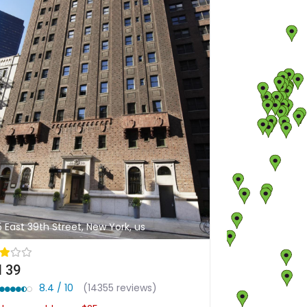
5 East 39th Street, New York, us
 39
8.4 / 10
(14355 reviews)