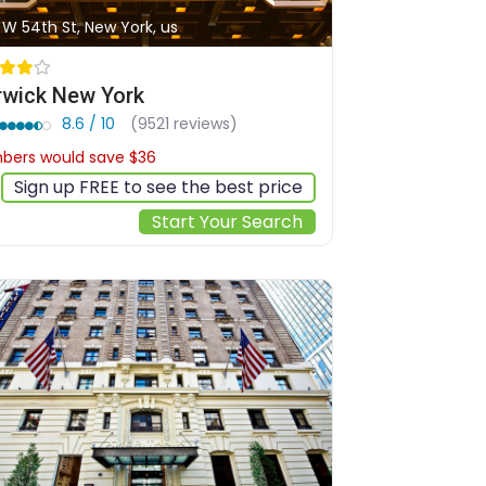
 W 54th St, New York, us
wick New York
8.6 / 10
(9521 reviews)
ers would save $36
$307
Sign up FREE to see the best price
Start Your Search