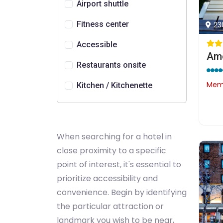
Airport shuttle
Fitness center
23
Accessible
Ame
Restaurants onsite
Memb
Kitchen / Kitchenette
When searching for a hotel in
close proximity to a specific
point of interest, it's essential to
prioritize accessibility and
convenience. Begin by identifying
the particular attraction or
landmark you wish to be near,