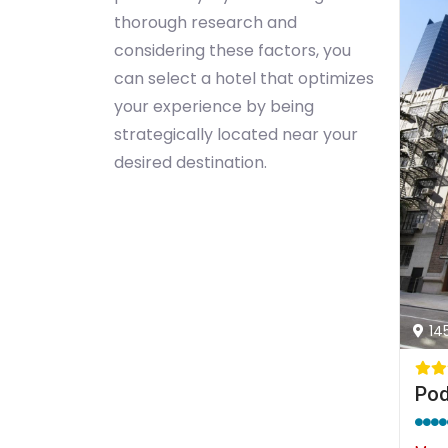
thorough research and
considering these factors, you
can select a hotel that optimizes
your experience by being
strategically located near your
desired destination.
14
Pod