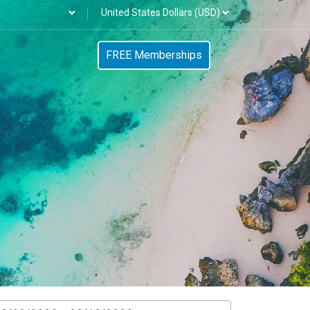
FREE Memberships