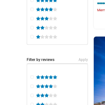
Memb
Filter by reviews
Apply