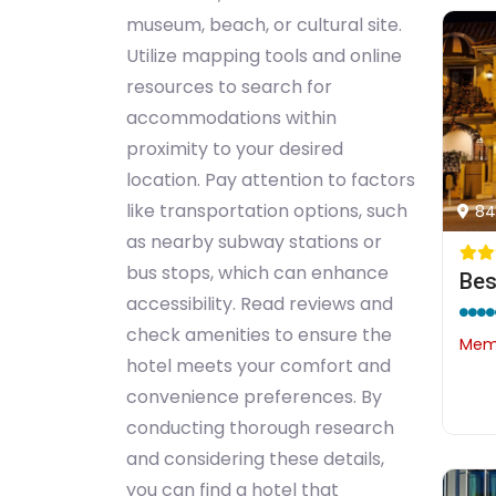
museum, beach, or cultural site.
Utilize mapping tools and online
resources to search for
accommodations within
proximity to your desired
location. Pay attention to factors
like transportation options, such
84
as nearby subway stations or
bus stops, which can enhance
accessibility. Read reviews and
check amenities to ensure the
Memb
hotel meets your comfort and
convenience preferences. By
conducting thorough research
and considering these details,
you can find a hotel that