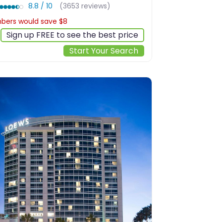
8.8 / 10
(3653 reviews)
ers would save $8
$251
Sign up FREE to see the best price
Start Your Search