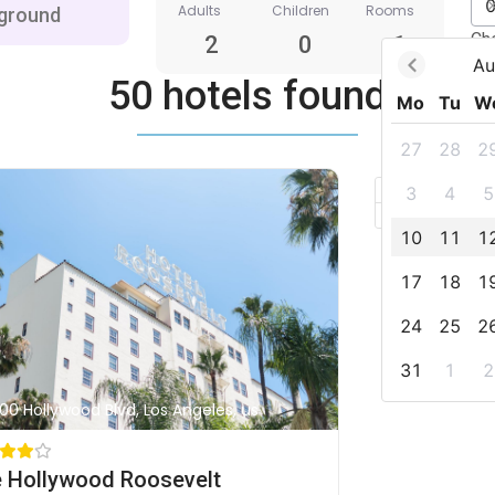
Adults
Children
Rooms
Ch
2
0
1
Au
50 hotels found
Mo
Tu
W
27
28
2
+
3
4
5
–
10
11
1
17
18
1
24
25
2
31
1
2
00 Hollywood Blvd, Los Angeles, us
 Hollywood Roosevelt