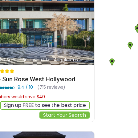
30 Sunset Boulevard, Los Angeles, us
 Sun Rose West Hollywood
9.4 / 10
(715 reviews)
ers would save $40
$591
Sign up FREE to see the best price
Start Your Search