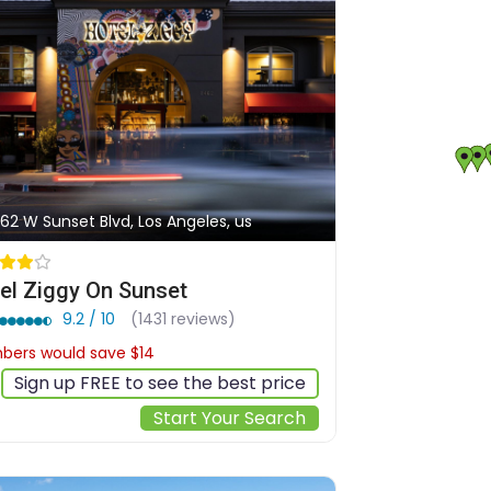
62 W Sunset Blvd, Los Angeles, us
el Ziggy On Sunset
9.2 / 10
(1431 reviews)
ers would save $14
$241
Sign up FREE to see the best price
Start Your Search