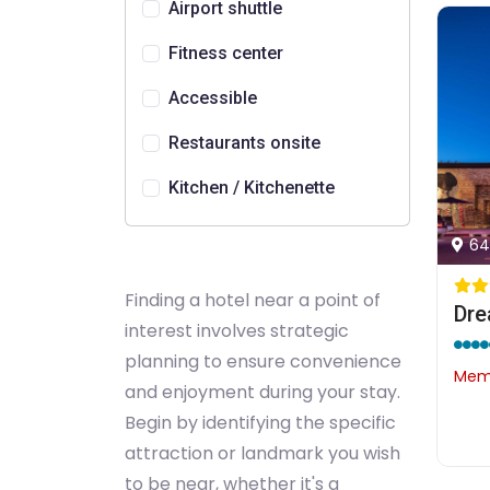
Airport shuttle
Fitness center
Accessible
Restaurants onsite
Kitchen / Kitchenette
64
Finding a hotel near a point of
Dre
interest involves strategic
planning to ensure convenience
Memb
and enjoyment during your stay.
Begin by identifying the specific
attraction or landmark you wish
to be near, whether it's a