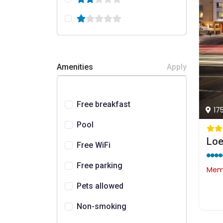
Amenities
Apply
Free breakfast
17
Pool
Loe
Free WiFi
Free parking
Memb
Pets allowed
Non-smoking