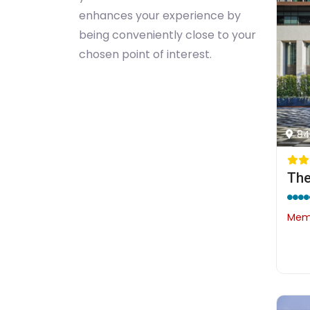
enhances your experience by
being conveniently close to your
chosen point of interest.
84
The
Memb