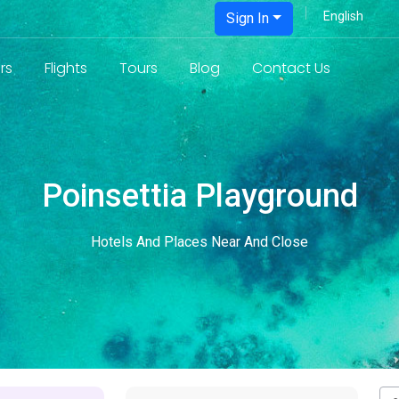
Sign In
rs
Flights
Tours
Blog
Contact Us
Poinsettia Playground
Hotels And Places Near And Close