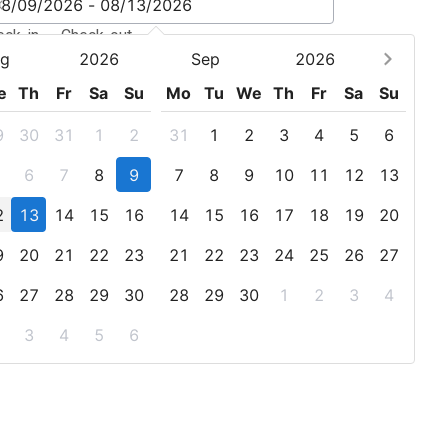
eck-in - Check-out
g
2026
Sep
2026
e
Th
Fr
Sa
Su
Mo
Tu
We
Th
Fr
Sa
Su
9
30
31
1
2
31
1
2
3
4
5
6
6
7
8
9
7
8
9
10
11
12
13
2
13
14
15
16
14
15
16
17
18
19
20
9
20
21
22
23
21
22
23
24
25
26
27
6
27
28
29
30
28
29
30
1
2
3
4
3
4
5
6