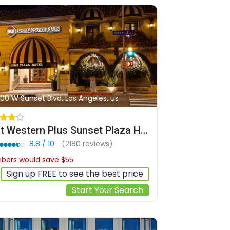
00 W Sunset Blvd, Los Angeles, us
Best Western Plus Sunset Plaza Hotel
8.8 / 10
(2180 reviews)
ers would save $55
$322
Sign up FREE to see the best price
Start Your Search