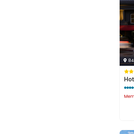
84
Hot
Memb