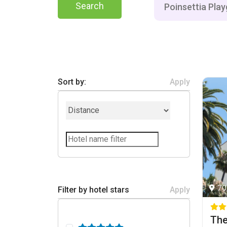
Search
Sort by:
Apply
70
Filter by hotel stars
Apply
The