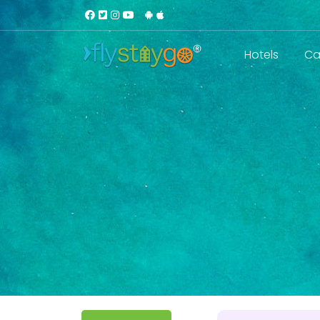
Hotels
Ca