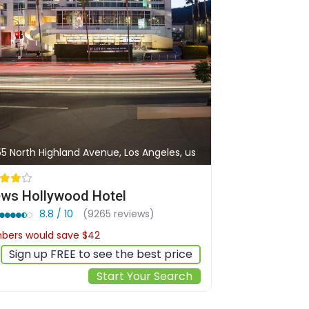
55 North Highland Avenue, Los Angeles, us
ws Hollywood Hotel
8.8 / 10
(9265 reviews)
ers would save $42
$278
Sign up FREE to see the best price
Start Your Search