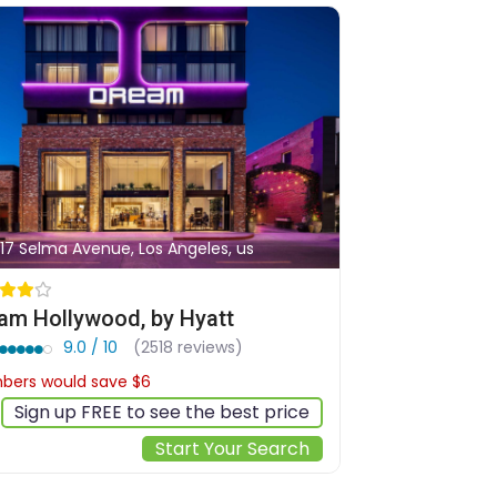
17 Selma Avenue, Los Angeles, us
am Hollywood, by Hyatt
9.0 / 10
(2518 reviews)
ers would save $6
$239
Sign up FREE to see the best price
Start Your Search