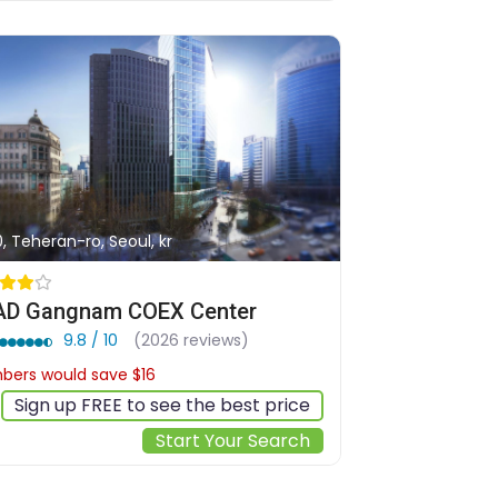
0, Teheran-ro, Seoul, kr
D Gangnam COEX Center
9.8 / 10
(2026 reviews)
ers would save $16
$165
Sign up FREE to see the best price
Start Your Search