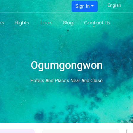
Sign In
rs
Flights
Tours
Blog
Contact Us
Ogumgongwon
Hotels And Places Near And Close