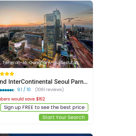
1, Teheran-ro, Gangnam-gu, Seoul, kr
Grand InterContinental Seoul Parnas by IHG
9.1 / 10
(1061 reviews)
ers would save $162
$651
Sign up FREE to see the best price
Start Your Search