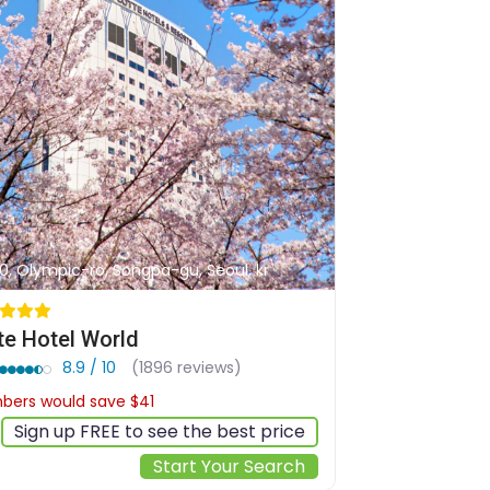
0, Olympic-ro, Songpa-gu, Seoul, kr
te Hotel World
8.9 / 10
(1896 reviews)
ers would save $41
$334
Sign up FREE to see the best price
Start Your Search