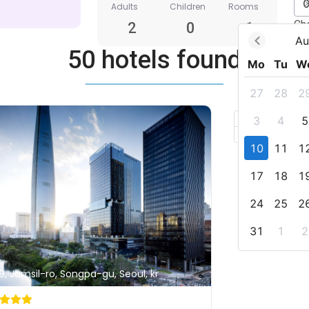
Adults
Children
Rooms
Ch
2
0
1
Au
50 hotels found
Mo
Tu
W
27
28
2
+
3
4
5
–
10
11
1
17
18
1
24
25
2
31
1
2
9, Jamsil-ro, Songpa-gu, Seoul, kr