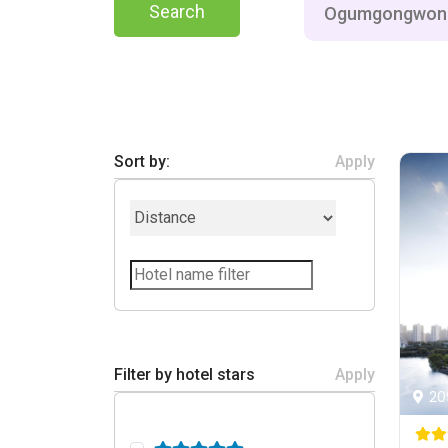
Search
Sort by:
Apply
Filter by hotel stars
Apply
20