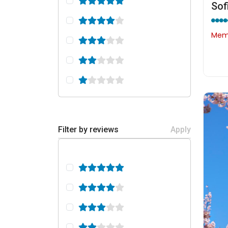
Memb
Filter by reviews
Apply