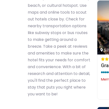
beach, or cultural hotspot. Use
maps and online tools to scout
out hotels close by. Check for
nearby transportation options
like subway stops or bus routes
to make getting around a
breeze. Take a peek at reviews
52
and amenities to make sure the
hotel fits your needs for comfort
and convenience. With a bit of
research and attention to detail,
Memb
you'll find the perfect place to
stay that puts you right where
you want to be!