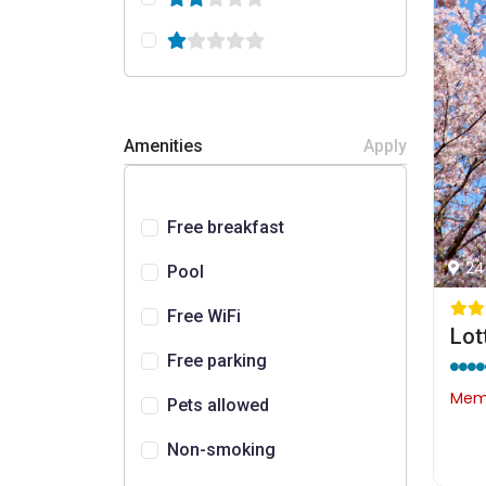
Amenities
Apply
Free breakfast
24
Pool
Free WiFi
Lot
Free parking
Memb
Pets allowed
Non-smoking