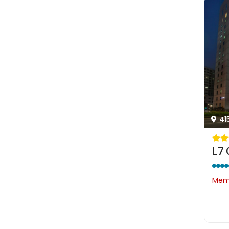
41
L7
Memb