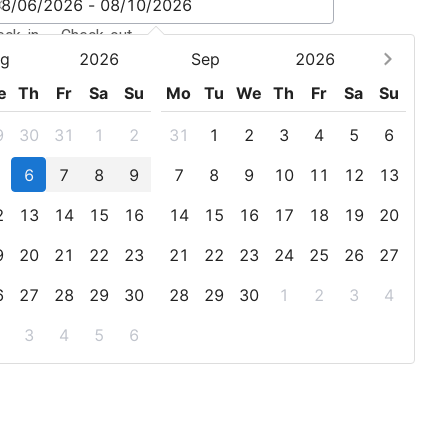
eck-in - Check-out
g
2026
Sep
2026
e
Th
Fr
Sa
Su
Mo
Tu
We
Th
Fr
Sa
Su
9
30
31
1
2
31
1
2
3
4
5
6
6
7
8
9
7
8
9
10
11
12
13
2
13
14
15
16
14
15
16
17
18
19
20
9
20
21
22
23
21
22
23
24
25
26
27
6
27
28
29
30
28
29
30
1
2
3
4
3
4
5
6