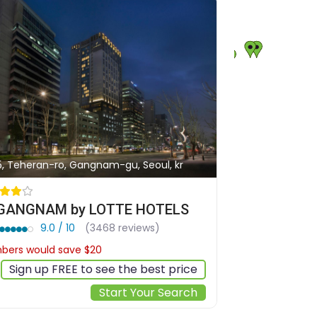
5, Teheran-ro, Gangnam-gu, Seoul, kr
 GANGNAM by LOTTE HOTELS
9.0 / 10
(3468 reviews)
ers would save $20
$174
Sign up FREE to see the best price
Start Your Search