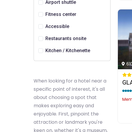
Airport shuttle
Fitness center
Accessible
Restaurants onsite
Kitchen / Kitchenette
61
When looking for a hotel near a
GLA
specific point of interest, it's all
about choosing a spot that
Memb
makes exploring easy and
enjoyable. First, pinpoint the
attraction or landmark you're
keen on, whether it's a museum,