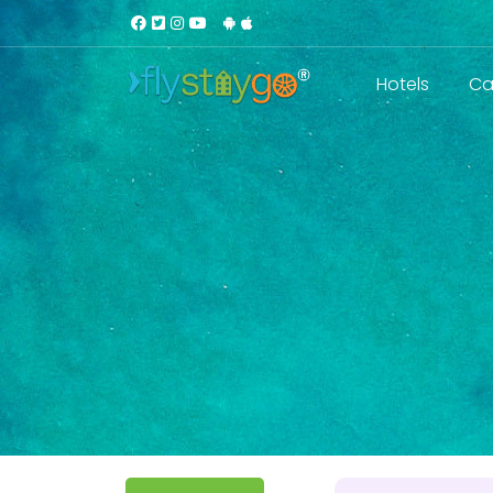
Hotels
Ca