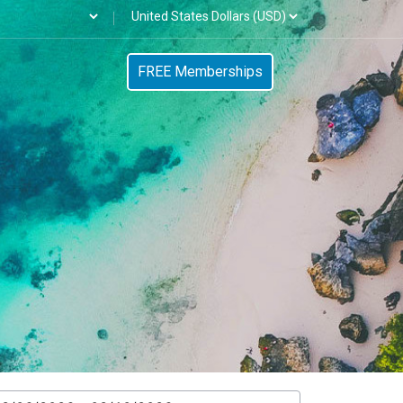
FREE Memberships