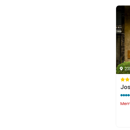
23
Memb