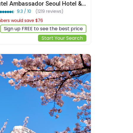
Sofitel Ambassador Seoul Hotel & Serviced Residences
9.3 / 10
(1219 reviews)
ers would save $76
$350
Sign up FREE to see the best price
Start Your Search