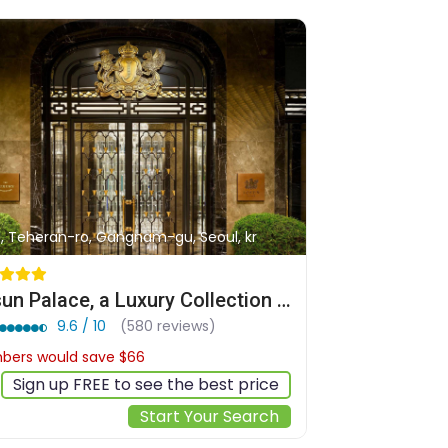
1, Teheran-ro, Gangnam-gu, Seoul, kr
Josun Palace, a Luxury Collection Hotel, Seoul Gangnam
9.6 / 10
(580 reviews)
ers would save $66
$556
Sign up FREE to see the best price
Start Your Search