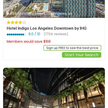
899 Francisco Street, Los Angeles, us
Hotel Indigo Los Angeles Downtown by IHG
9.0 / 10
(1704 reviews)
Members would save $168
$325
Sign up FREE to see the best price
Start Your Search