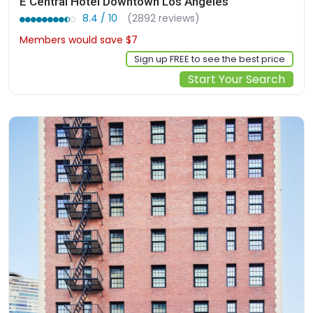
E Central Hotel Downtown Los Angeles
8.4 / 10
(2892 reviews)
Members would save $7
$200
Sign up FREE to see the best price
Start Your Search