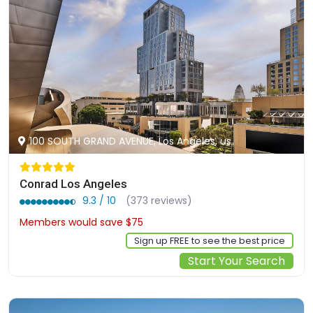
100 SOUTH GRAND AVENUE, Los Angeles, us
Conrad Los Angeles
9.3 / 10
(373 reviews)
Members would save $75
$402
Sign up FREE to see the best price
Start Your Search