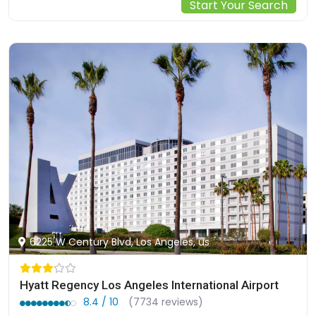
Start Your Search
6225 W Century Blvd, Los Angeles, us
Hyatt Regency Los Angeles International Airport
8.4 / 10
(7734 reviews)