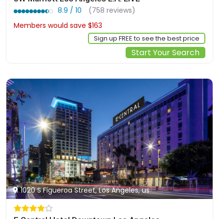
8.9 / 10
(758 reviews)
Members would save $163
$573
Sign up FREE to see the best price
Start Your Search
1020 S Figueroa Street, Los Angeles, us