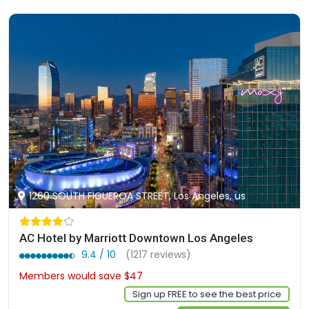
1260 SOUTH FIGUEROA STREET, Los Angeles, us
AC Hotel by Marriott Downtown Los Angeles
9.4 / 10
(1217 reviews)
Members would save $47
$360
Sign up FREE to see the best price