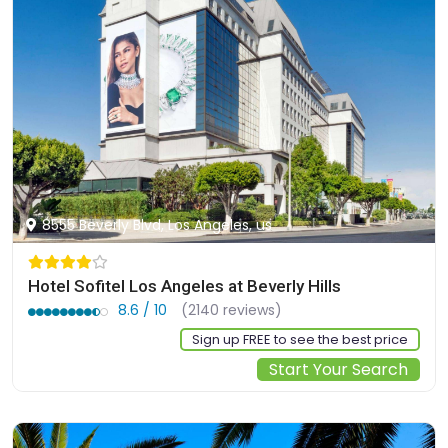
8555 Beverly Blvd, Los Angeles, us
Hotel Sofitel Los Angeles at Beverly Hills
8.6 / 10
(2140 reviews)
Sign up FREE to see the best price
Start Your Search