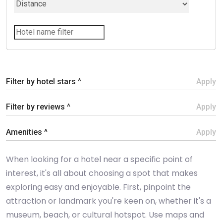
Filter by hotel stars ^
Apply
Filter by reviews ^
Apply
Amenities ^
Apply
When looking for a hotel near a specific point of
interest, it's all about choosing a spot that makes
exploring easy and enjoyable. First, pinpoint the
attraction or landmark you're keen on, whether it's a
museum, beach, or cultural hotspot. Use maps and