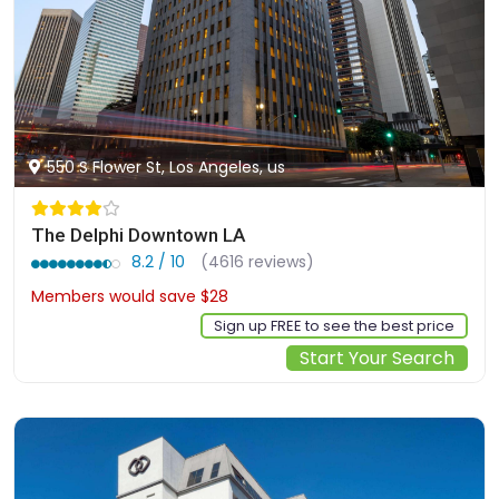
550 S Flower St, Los Angeles, us
The Delphi Downtown LA
8.2 / 10
(4616 reviews)
Members would save $28
$190
Sign up FREE to see the best price
Start Your Search