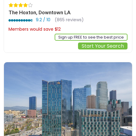
The Hoxton, Downtown LA
9.2 / 10
(865 reviews)
Members would save $12
$190
Sign up FREE to see the best price
Start Your Search