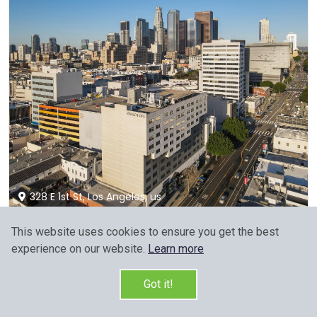
328 E 1st St, Los Angeles, us
This website uses cookies to ensure you get the best
Miyako Hotel Los Angeles
experience on our website.
Learn more
8.7 / 10
(2872 reviews)
Members would save $6
$168
Got it!
Sign up FREE to see the best price