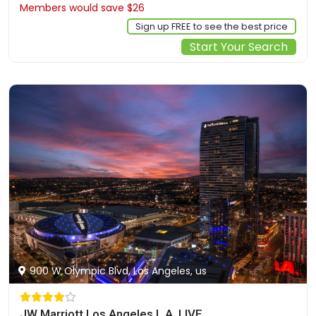
Members would save $26
$218
Sign up FREE to see the best price
Start Your Search
900 W Olympic Blvd, Los Angeles, us
JW Marriott Los Angeles L.A. LIVE