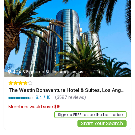
404 S Figueroa St, Los Angeles, us
The Westin Bonaventure Hotel & Suites, Los Angeles
8.4 / 10
(3587 reviews)
Members would save $16
$284
Sign up FREE to see the best price
Start Your Search