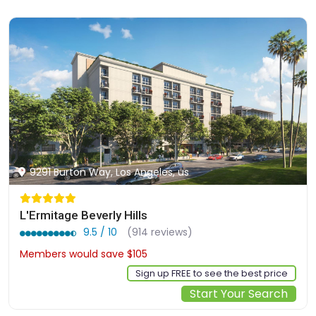
9291 Burton Way, Los Angeles, us
L'Ermitage Beverly Hills
9.5 / 10
(914 reviews)
Members would save $105
$842
Sign up FREE to see the best price
Start Your Search