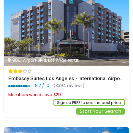
9801 Airport Blvd, Los Angeles, us
Embassy Suites Los Angeles - International Airport/North
8.2 / 10
(3394 reviews)
Members would save $29
$209
Sign up FREE to see the best price
Start Your Search