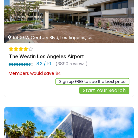
5400 W Century Blvd, Los Angeles, us
The Westin Los Angeles Airport
8.3 / 10
(3890 reviews)
Members would save $4
$152
Sign up FREE to see the best price
Start Your Search