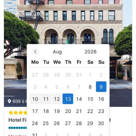
Aug
2026
Mo
Tu
We
Th
Fr
Sa
Su
27
28
29
30
31
1
2
3
4
5
6
7
8
9
10
11
12
13
14
15
16
939 S Figueroa St, Los Angeles, us
17
18
19
20
21
22
23
Hotel Figueroa, Unbound Collection by Hyatt
24
25
26
27
28
29
30
9.2 / 10
(1731 reviews)
31
1
2
3
4
5
6