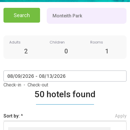
Search
Adults
Children
Rooms
2
0
1
Check-in - Check-out
50 hotels found
Sort by: ^
Apply