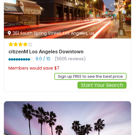
361 South Spring Street, Los Angeles, us
citizenM Los Angeles Downtown
9.0 / 10
(5605 reviews)
Members would save $7
$220
Sign up FREE to see the best price
Start Your Search