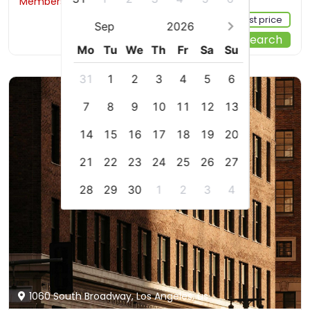
Members would save $8
$193
Sign up FREE to see the best price
Sep
2026
Start Your Search
Mo
Tu
We
Th
Fr
Sa
Su
31
1
2
3
4
5
6
7
8
9
10
11
12
13
14
15
16
17
18
19
20
21
22
23
24
25
26
27
28
29
30
1
2
3
4
1060 South Broadway, Los Angeles, us