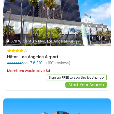
5711 W Century Blvd, Los Angeles, us
Hilton Los Angeles Airport
7.6 / 10
(6101 reviews)
Members would save $4
$117
Sign up FREE to see the best price
Start Your Search