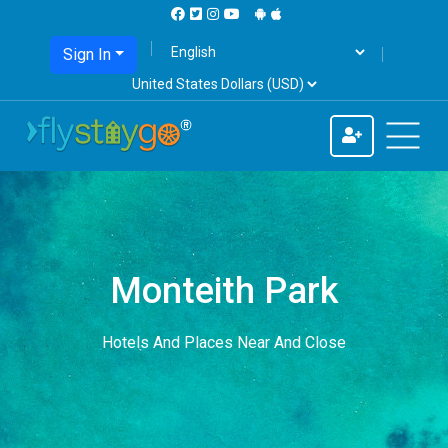
Sign In
Monteith Park
Hotels And Places Near And Close