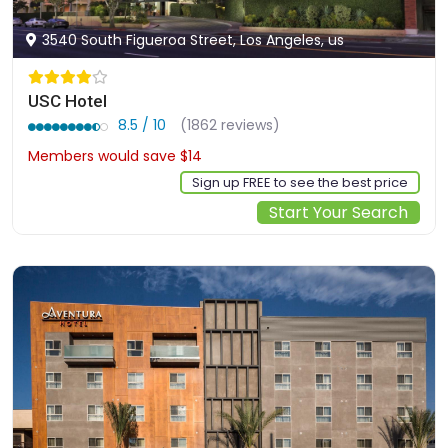
3540 South Figueroa Street, Los Angeles, us
USC Hotel
8.5 / 10
(1862 reviews)
Members would save $14
$154
Sign up FREE to see the best price
Start Your Search