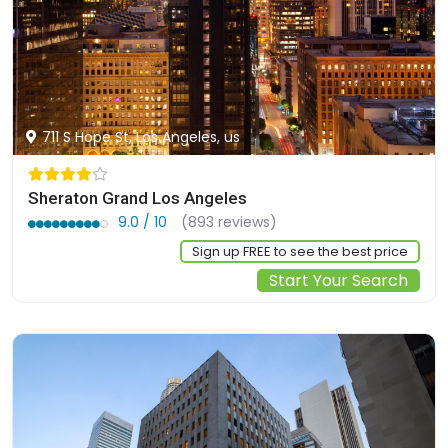
711 S Hope St, Los Angeles, us
Sheraton Grand Los Angeles
9.0 / 10
(893 reviews)
Sign up FREE to see the best price
Start Your Search