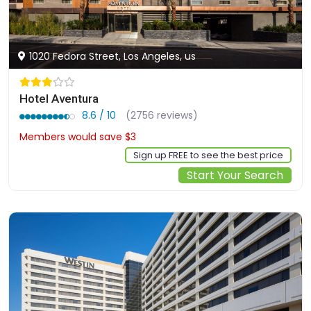
1020 Fedora Street, Los Angeles, us
Hotel Aventura
8.6 / 10
(2756 reviews)
Members would save $3
$164
Sign up FREE to see the best price
Start Your Search