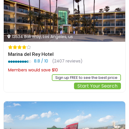
13534 Bali Way, Los Angeles, us
Marina del Rey Hotel
8.8 / 10
(2407 reviews)
Members would save $10
$337
Sign up FREE to see the best price
Start Your Search