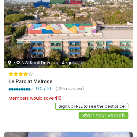
733 NW Knoll Drive, Los Angeles, us
Le Parc at Melrose
9.0 / 10
(1215 reviews)
Members would save $16
$292
Sign up FREE to see the best price
Start Your Search