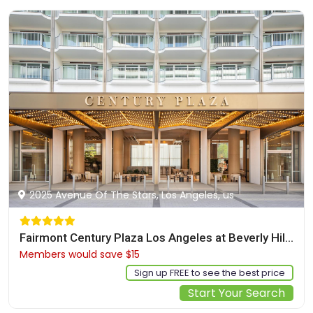
2025 Avenue Of The Stars, Los Angeles, us
Fairmont Century Plaza Los Angeles at Beverly Hills
Members would save $15
$525
Sign up FREE to see the best price
Start Your Search