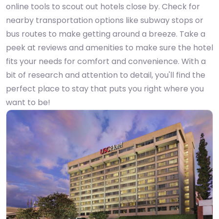
online tools to scout out hotels close by. Check for
nearby transportation options like subway stops or
bus routes to make getting around a breeze. Take a
peek at reviews and amenities to make sure the hotel
fits your needs for comfort and convenience. With a
bit of research and attention to detail, you'll find the
perfect place to stay that puts you right where you
want to be!