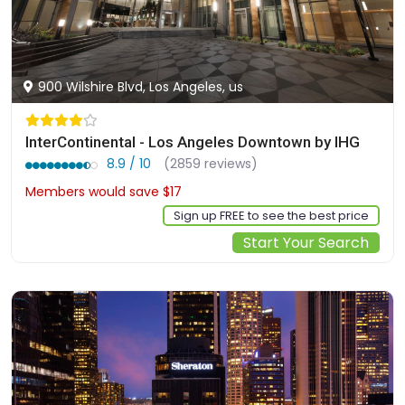
900 Wilshire Blvd, Los Angeles, us
InterContinental - Los Angeles Downtown by IHG
8.9 / 10
(2859 reviews)
Members would save $17
$506
Sign up FREE to see the best price
Start Your Search