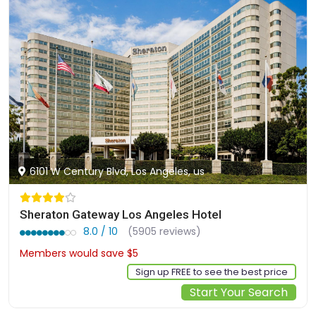
6101 W Century Blvd, Los Angeles, us
Sheraton Gateway Los Angeles Hotel
8.0 / 10
(5905 reviews)
Members would save $5
$137
Sign up FREE to see the best price
Start Your Search