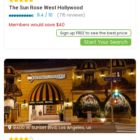
The Sun Rose West Hollywood
9.4 / 10
(715 reviews)
Members would save $40
$591
Sign up FREE to see the best price
Start Your Search
8400 W Sunset Blvd, Los Angeles, us