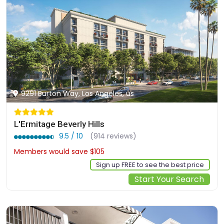
9291 Burton Way, Los Angeles, us
L'Ermitage Beverly Hills
9.5 / 10
(914 reviews)
Members would save $105
$842
Sign up FREE to see the best price
Start Your Search