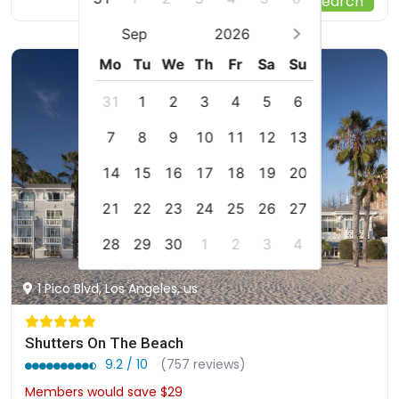
Start Your Search
Sep
2026
Mo
Tu
We
Th
Fr
Sa
Su
31
1
2
3
4
5
6
7
8
9
10
11
12
13
14
15
16
17
18
19
20
21
22
23
24
25
26
27
28
29
30
1
2
3
4
1 Pico Blvd, Los Angeles, us
Shutters On The Beach
9.2 / 10
(757 reviews)
Members would save $29
$828