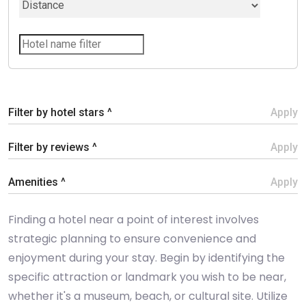
Filter by hotel stars ^
Apply
Filter by reviews ^
Apply
Amenities ^
Apply
Finding a hotel near a point of interest involves
strategic planning to ensure convenience and
enjoyment during your stay. Begin by identifying the
specific attraction or landmark you wish to be near,
whether it's a museum, beach, or cultural site. Utilize