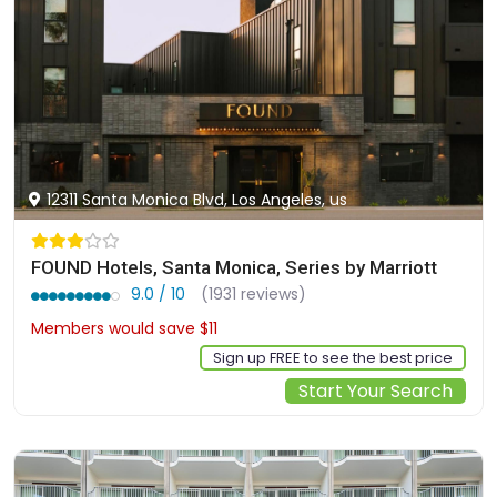
12311 Santa Monica Blvd, Los Angeles, us
FOUND Hotels, Santa Monica, Series by Marriott
9.0 / 10
(1931 reviews)
Members would save $11
$335
Sign up FREE to see the best price
Start Your Search