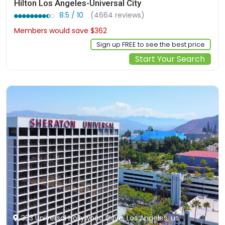
Hilton Los Angeles-Universal City
8.5 / 10
(4664 reviews)
Members would save $362
$635
Sign up FREE to see the best price
Start Your Search
333 Universal Hollywood Drive, Los Angeles, us