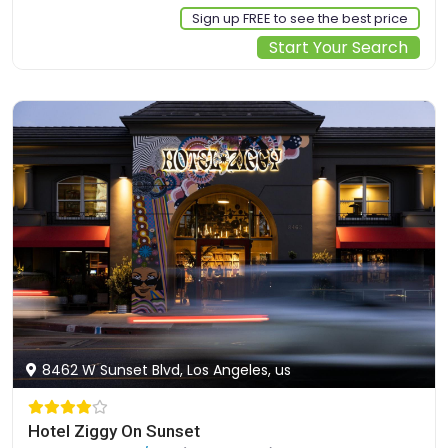
Sign up FREE to see the best price
Start Your Search
8462 W Sunset Blvd, Los Angeles, us
Hotel Ziggy On Sunset