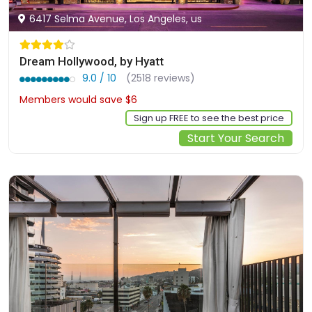
6417 Selma Avenue, Los Angeles, us
Dream Hollywood, by Hyatt
9.0 / 10
(2518 reviews)
Members would save $6
$239
Sign up FREE to see the best price
Start Your Search