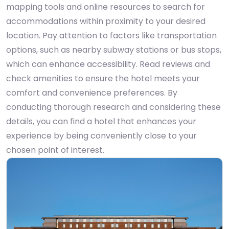
mapping tools and online resources to search for
accommodations within proximity to your desired
location. Pay attention to factors like transportation
options, such as nearby subway stations or bus stops,
which can enhance accessibility. Read reviews and
check amenities to ensure the hotel meets your
comfort and convenience preferences. By
conducting thorough research and considering these
details, you can find a hotel that enhances your
experience by being conveniently close to your
chosen point of interest.