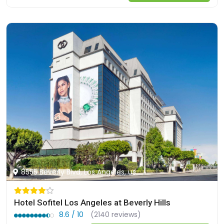
8555 Beverly Blvd, Los Angeles, us
Hotel Sofitel Los Angeles at Beverly Hills
8.6 / 10
(2140 reviews)