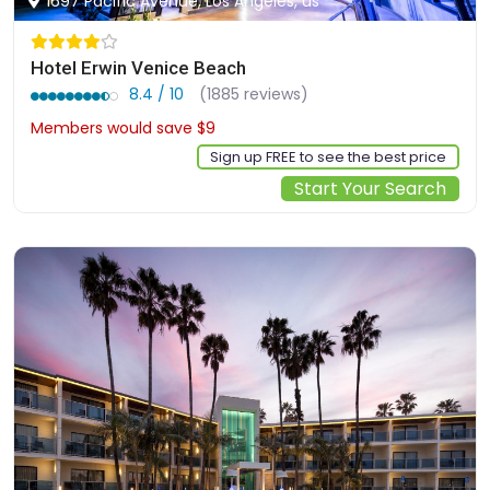
1697 Pacific Avenue, Los Angeles, us
Hotel Erwin Venice Beach
8.4 / 10
(1885 reviews)
Members would save $9
$269
Sign up FREE to see the best price
Start Your Search