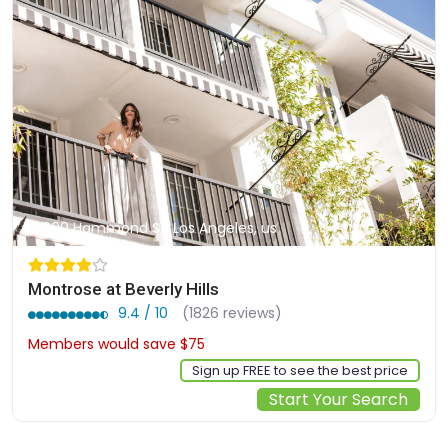
900 Hammond St, Los Angeles, us
Montrose at Beverly Hills
9.4 / 10
(1826 reviews)
Members would save $75
$318
Sign up FREE to see the best price
Start Your Search