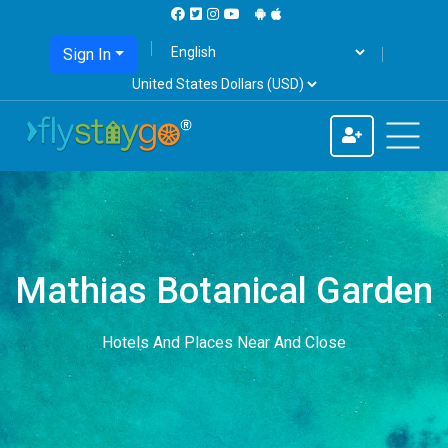
Sign In
Mathias Botanical Garden
Hotels And Places Near And Close