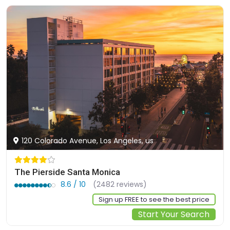
120 Colorado Avenue, Los Angeles, us
The Pierside Santa Monica
8.6 / 10
(2482 reviews)
Sign up FREE to see the best price
Start Your Search