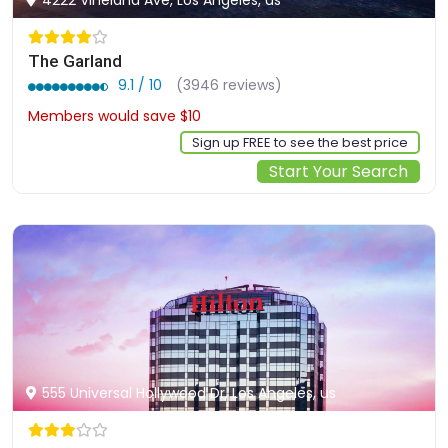
The Garland
9.1 / 10
(3946 reviews)
Members would save $10
$250
Sign up FREE to see the best price
Start Your Search
555 Universal Hollywood Dr, Los Angeles, us