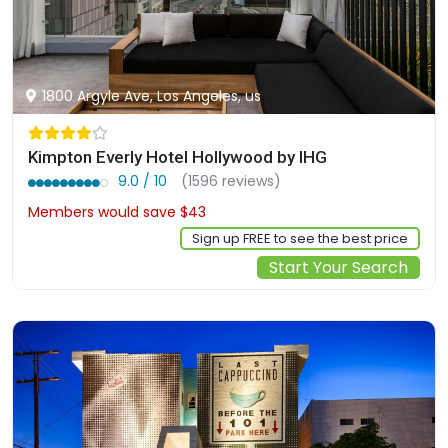
1800 Argyle Ave, Los Angeles, us
Kimpton Everly Hotel Hollywood by IHG
9.0 / 10
(1596 reviews)
Members would save $43
$276
Sign up FREE to see the best price
Start Your Search