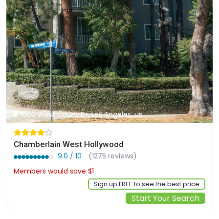
1000 Westmount Dr, Los Angeles, us
Chamberlain West Hollywood
9.0 / 10
(1275 reviews)
Members would save $1
$246
Sign up FREE to see the best price
Start Your Search