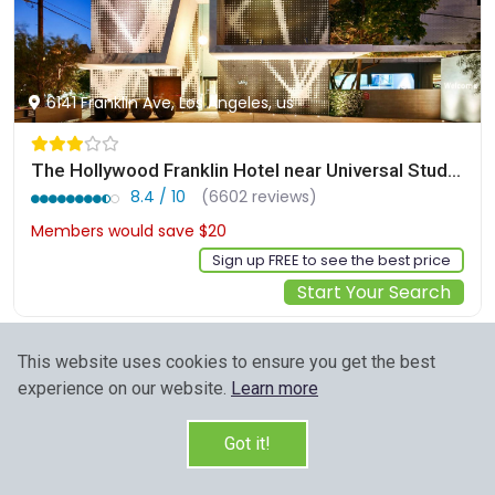
6141 Franklin Ave, Los Angeles, us
The Hollywood Franklin Hotel near Universal Studios
8.4 / 10
(6602 reviews)
Members would save $20
$157
Sign up FREE to see the best price
Start Your Search
This website uses cookies to ensure you get the best
experience on our website.
Learn more
Got it!