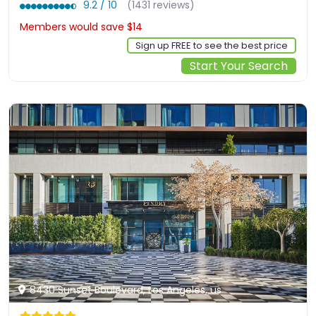
9.2 / 10
(1431 reviews)
Members would save $14
$241
Sign up FREE to see the best price
Start Your Search
8430 Sunset Boulevard, Los Angeles, us