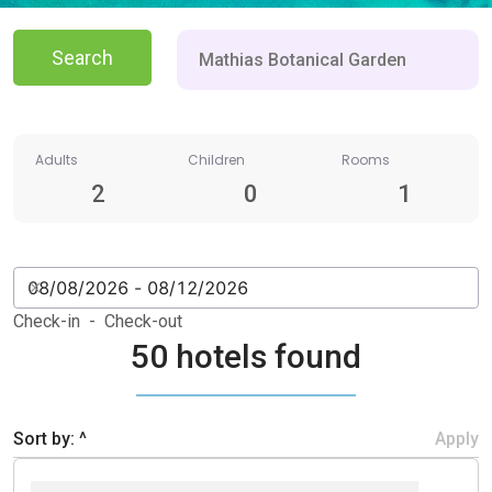
Search
Adults
Children
Rooms
2
0
1
Check-in - Check-out
50 hotels found
Sort by: ^
Apply