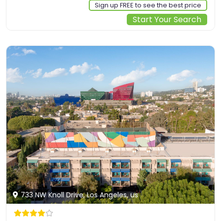
Sign up FREE to see the best price
Start Your Search
733 NW Knoll Drive, Los Angeles, us