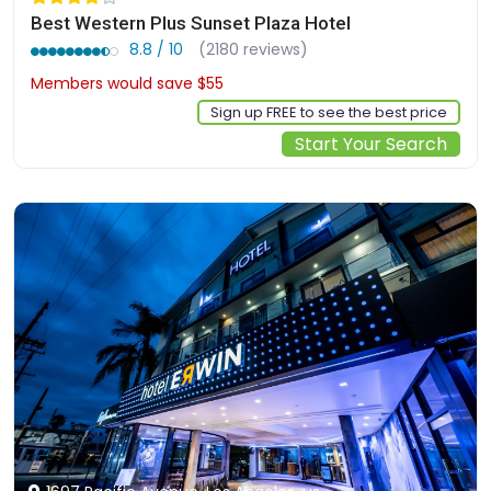
Best Western Plus Sunset Plaza Hotel
8.8 / 10
(2180 reviews)
Members would save $55
$322
Sign up FREE to see the best price
Start Your Search