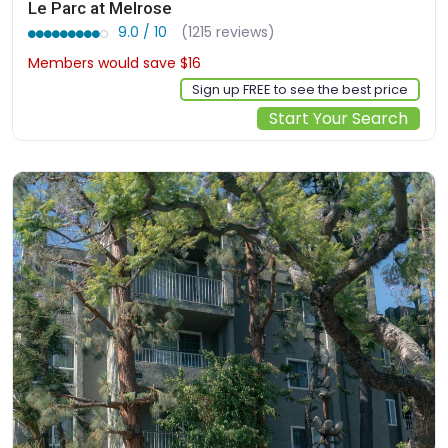
Le Parc at Melrose
9.0 / 10
(1215 reviews)
Members would save $16
$292
Sign up FREE to see the best price
Start Your Search