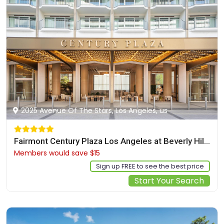
2025 Avenue Of The Stars, Los Angeles, us
Fairmont Century Plaza Los Angeles at Beverly Hills
Members would save $15
$525
Sign up FREE to see the best price
Start Your Search