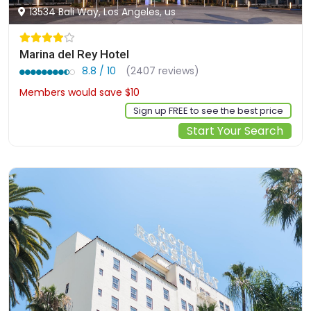
13534 Bali Way, Los Angeles, us
Marina del Rey Hotel
8.8 / 10
(2407 reviews)
Members would save $10
$337
Sign up FREE to see the best price
Start Your Search