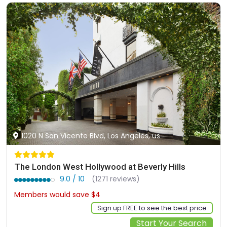
1020 N San Vicente Blvd, Los Angeles, us
The London West Hollywood at Beverly Hills
9.0 / 10
(1271 reviews)
Members would save $4
$543
Sign up FREE to see the best price
Start Your Search