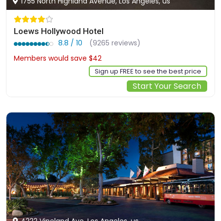
1755 North Highland Avenue, Los Angeles, us
Loews Hollywood Hotel
8.8 / 10
(9265 reviews)
Members would save $42
$278
Sign up FREE to see the best price
Start Your Search
4222 Vineland Ave, Los Angeles, us