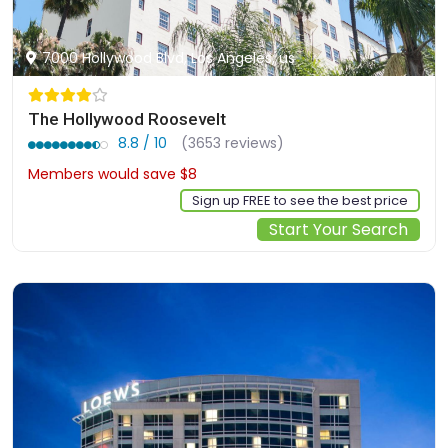
7000 Hollywood Blvd, Los Angeles, us
The Hollywood Roosevelt
8.8 / 10
(3653 reviews)
Members would save $8
$251
Sign up FREE to see the best price
Start Your Search