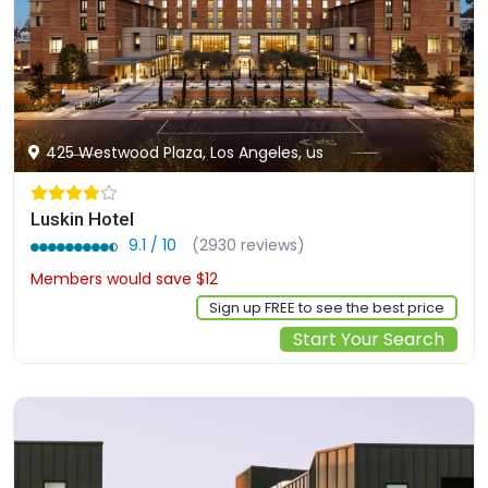
425 Westwood Plaza, Los Angeles, us
Luskin Hotel
9.1 / 10
(2930 reviews)
Members would save $12
$370
Sign up FREE to see the best price
Start Your Search