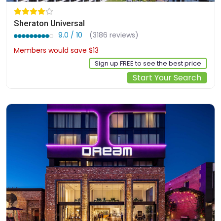
Sheraton Universal
9.0 / 10
(3186 reviews)
Members would save $13
$327
Sign up FREE to see the best price
Start Your Search