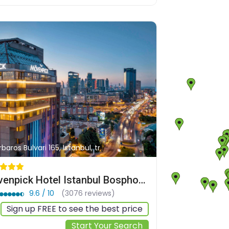
baros Bulvari 165, Istanbul, tr
Mövenpick Hotel Istanbul Bosphorus
9.6 / 10
(3076 reviews)
Sign up FREE to see the best price
Start Your Search