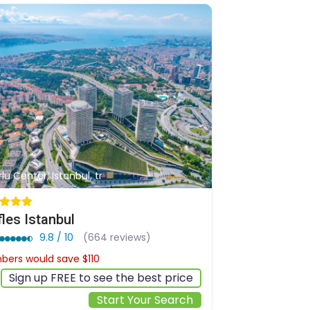
rlu Center, Istanbul, tr
fles Istanbul
9.8 / 10
(664 reviews)
ers would save $110
$960
Sign up FREE to see the best price
Start Your Search