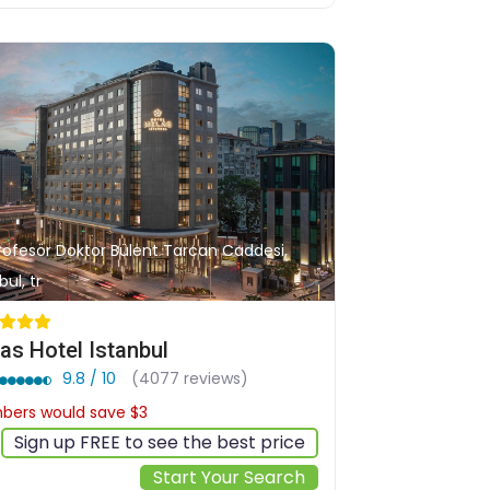
Profesör Doktor Bülent Tarcan Caddesi,
bul, tr
as Hotel Istanbul
9.8 / 10
(4077 reviews)
ers would save $3
$108
Sign up FREE to see the best price
Start Your Search