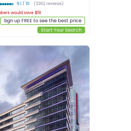
9.1 / 10
(3362 reviews)
ers would save $19
$171
Sign up FREE to see the best price
Start Your Search