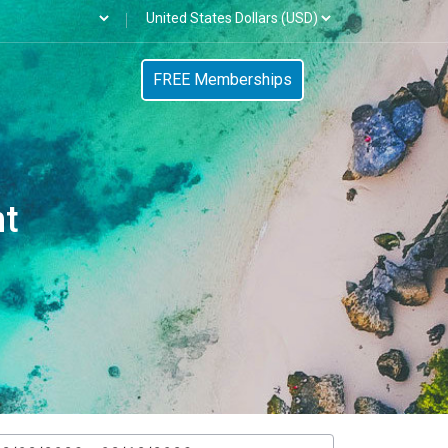
FREE Memberships
nt