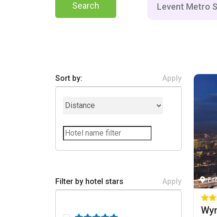
Search
Sort by:
Apply
Es
Filter by hotel stars
Apply