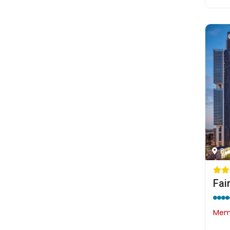
Bu
Fai
Memb