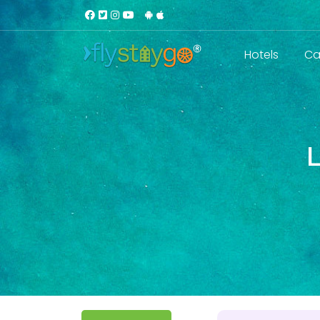
Hotels
Ca
L