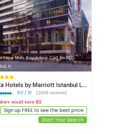
entepe Mah. Büyükdere Cad. No.187,
bul, tr
Delta Hotels by Marriott Istanbul Levent
9.0 / 10
(2008 reviews)
ers would save $12
$120
Sign up FREE to see the best price
Start Your Search