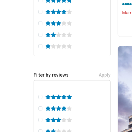
Memb
Filter by reviews
Apply