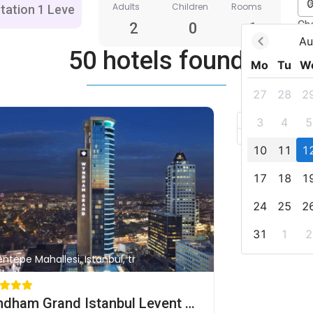
Adults
Children
Rooms
Ch
2
0
1
Au
50 hotels found
Mo
Tu
W
27
28
2
+
3
4
5
–
10
11
1
17
18
1
24
25
2
31
1
2
entepe Mahallesi, Istanbul, tr
Wyndham Grand Istanbul Levent Hotel & Conference Center