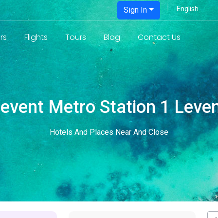
Sign In
rs
Flights
Tours
Blog
Contact Us
event Metro Station 1 Leve
Hotels And Places Near And Close