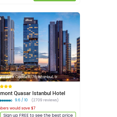
yukdere Caddesi, 76, Istanbul, tr
rmont Quasar Istanbul Hotel
9.6 / 10
(2709 reviews)
ers would save $7
$168
Sign up FREE to see the best price