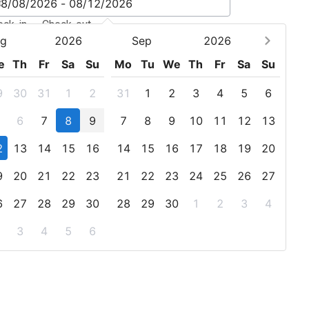
eck-in - Check-out
g
2026
Sep
2026
e
Th
Fr
Sa
Su
Mo
Tu
We
Th
Fr
Sa
Su
9
30
31
1
2
31
1
2
3
4
5
6
6
7
8
9
7
8
9
10
11
12
13
2
13
14
15
16
14
15
16
17
18
19
20
9
20
21
22
23
21
22
23
24
25
26
27
6
27
28
29
30
28
29
30
1
2
3
4
3
4
5
6