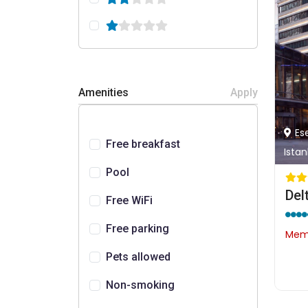
Amenities
Apply
Es
Free breakfast
Istan
Pool
Free WiFi
Free parking
Memb
Pets allowed
Non-smoking