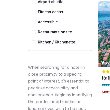
Airport shuttle
Fitness center
Accessible
Restaurants onsite
Kitchen / Kitchenette
Zo
When searching for a hotel in
close proximity to a specific
Raf
point of interest, it's essential to
prioritize accessibility and
Memb
convenience. Begin by identifying
the particular attraction or
landmark you wish to be near,