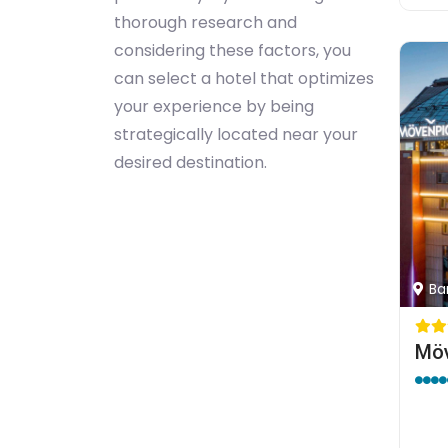
thorough research and
considering these factors, you
can select a hotel that optimizes
your experience by being
strategically located near your
desired destination.
Bar