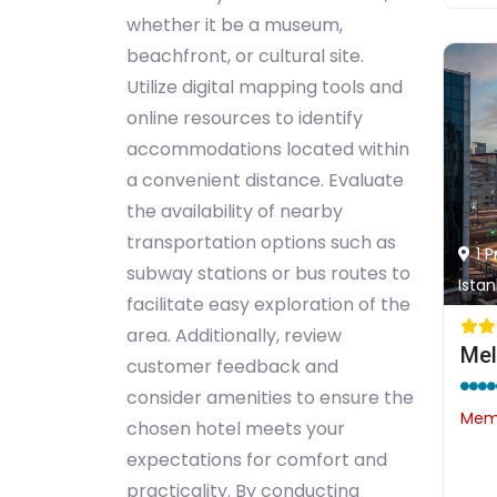
whether it be a museum,
beachfront, or cultural site.
Utilize digital mapping tools and
online resources to identify
accommodations located within
a convenient distance. Evaluate
the availability of nearby
transportation options such as
1 
subway stations or bus routes to
Istan
facilitate easy exploration of the
area. Additionally, review
Mel
customer feedback and
consider amenities to ensure the
Memb
chosen hotel meets your
expectations for comfort and
practicality. By conducting