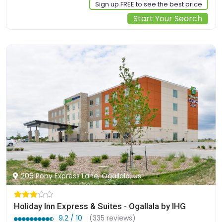
Sign up FREE to see the best price
Start Your Search
206 Pony Express Lane, Ogallala, us
Holiday Inn Express & Suites - Ogallala by IHG
9.2 / 10
(335 reviews)