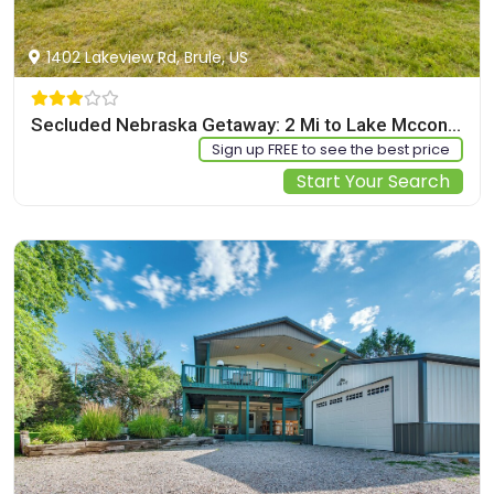
1402 Lakeview Rd, Brule, US
Secluded Nebraska Getaway: 2 Mi to Lake Mcconaughy
Sign up FREE to see the best price
Start Your Search