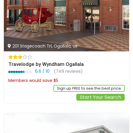
201 Stagecoach Trl, Ogallala, us
Travelodge by Wyndham Ogallala
6.6 / 10
(749 reviews)
Members would save $5
$62
Sign up FREE to see the best price
Start Your Search