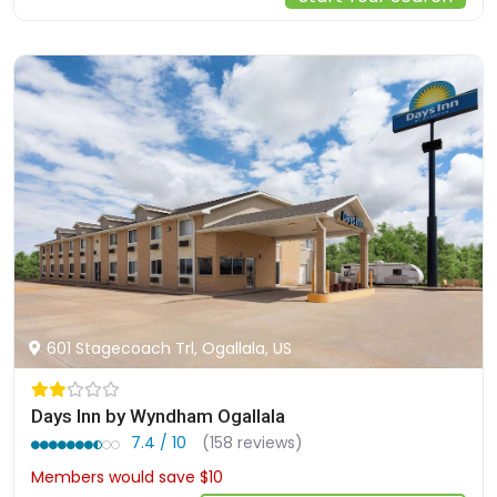
601 Stagecoach Trl, Ogallala, US
Days Inn by Wyndham Ogallala
7.4 / 10
(158 reviews)
Members would save $10
$82