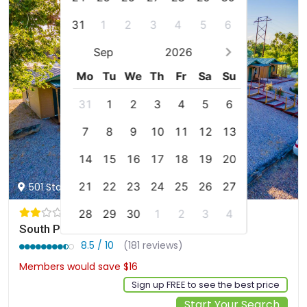
31
1
2
3
4
5
6
Sep
2026
Mo
Tu
We
Th
Fr
Sa
Su
31
1
2
3
4
5
6
7
8
9
10
11
12
13
14
15
16
17
18
19
20
21
22
23
24
25
26
27
501 Stagecoach Trail, Ogallala, us
28
29
30
1
2
3
4
South Platte Cabins & Kennels
8.5 / 10
(181 reviews)
Members would save $16
$136
Sign up FREE to see the best price
Start Your Search