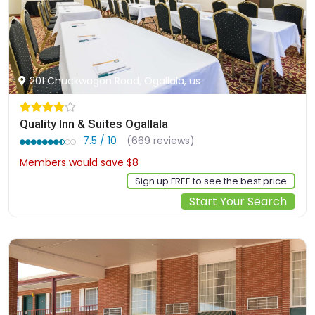
201 Chuckwagon Road, Ogallala, us
Quality Inn & Suites Ogallala
7.5 / 10
(669 reviews)
Members would save $8
$68
Sign up FREE to see the best price
Start Your Search