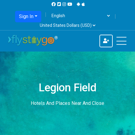
Sign In
Legion Field
Hotels And Places Near And Close