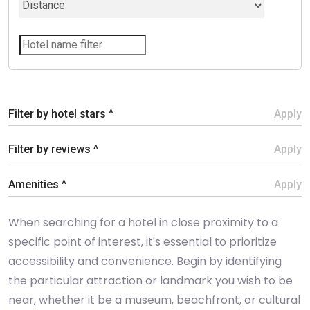
Filter by hotel stars ^
Apply
Filter by reviews ^
Apply
Amenities ^
Apply
When searching for a hotel in close proximity to a
specific point of interest, it's essential to prioritize
accessibility and convenience. Begin by identifying
the particular attraction or landmark you wish to be
near, whether it be a museum, beachfront, or cultural