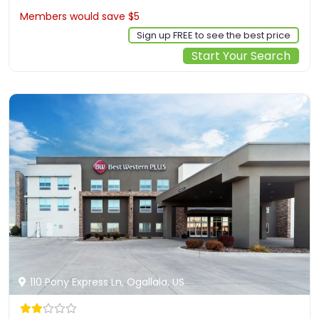
Members would save $5
$158
Sign up FREE to see the best price
Start Your Search
110 Pony Express Ln, Ogallala, US