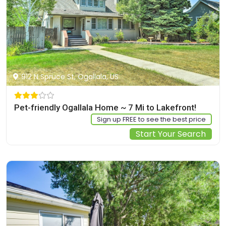
912 N Spruce St, Ogallala, US
Pet-friendly Ogallala Home ~ 7 Mi to Lakefront!
Sign up FREE to see the best price
Start Your Search