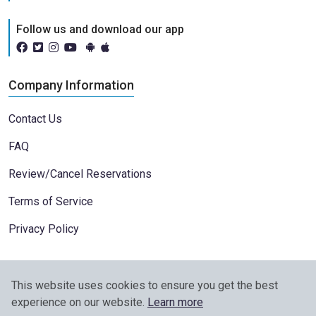
Follow us and download our app
Company Information
Contact Us
FAQ
Review/Cancel Reservations
Terms of Service
Privacy Policy
This website uses cookies to ensure you get the best
experience on our website.
Learn more