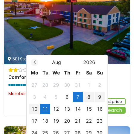
501 Stagecoach Trail, Ogallala, US
Aug
2026
Mo
Tu
We
Th
Fr
Sa
Su
Comfort Inn & Suites Ogallala
9.0 / 10
(190 reviews)
27
28
29
30
31
1
2
Members would save $15
$126
3
4
5
6
7
8
9
Sign up FREE to see the best price
10
11
12
13
14
15
16
Start Your Search
17
18
19
20
21
22
23
24
25
26
27
28
29
30