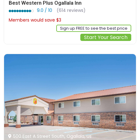
Best Western Plus Ogallala Inn
9.0 / 10
(614 reviews)
Members would save $3
$108
Sign up FREE to see the best price
Start Your Search
500 East A Street South, Ogallala, us