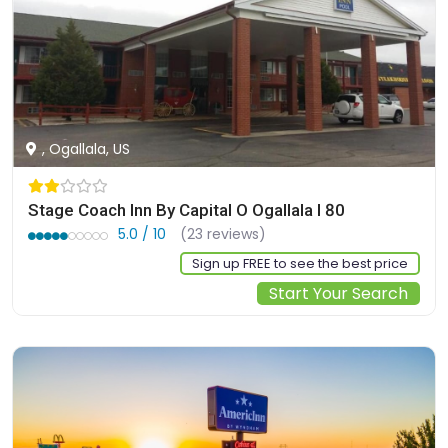
, Ogallala, US
Stage Coach Inn By Capital O Ogallala I 80
5.0 / 10
(23 reviews)
Sign up FREE to see the best price
Start Your Search