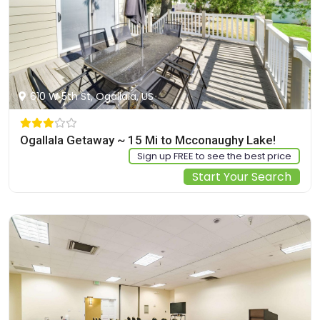
610 W 5th St, Ogallala, US
Ogallala Getaway ~ 15 Mi to Mcconaughy Lake!
Sign up FREE to see the best price
Start Your Search