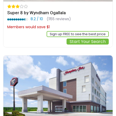
Super 8 by Wyndham Ogallala
8.2 / 10
(1155 reviews)
Members would save $1
$70
Sign up FREE to see the best price
Start Your Search