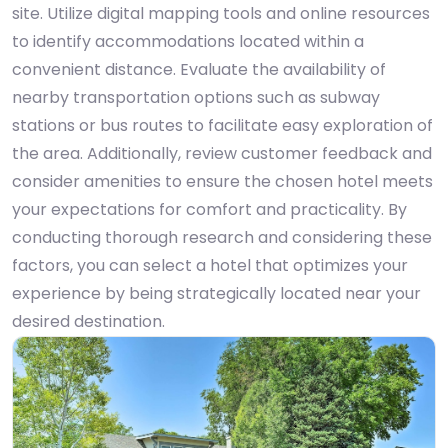
site. Utilize digital mapping tools and online resources
to identify accommodations located within a
convenient distance. Evaluate the availability of
nearby transportation options such as subway
stations or bus routes to facilitate easy exploration of
the area. Additionally, review customer feedback and
consider amenities to ensure the chosen hotel meets
your expectations for comfort and practicality. By
conducting thorough research and considering these
factors, you can select a hotel that optimizes your
experience by being strategically located near your
desired destination.