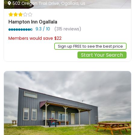
502 Oregon Trail Drive, Ogallala, us
Hampton Inn Ogallala
9.3 / 10
(315 reviews)
Members would save $22
$171
Sign up FREE to see the best price
Start Your Search