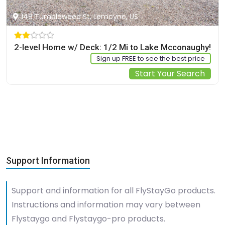
149 Tumbleweed St, Lemoyne, US
2-level Home w/ Deck: 1/2 Mi to Lake Mcconaughy!
Sign up FREE to see the best price
Start Your Search
Support Information
Support and information for all FlyStayGo products.
Instructions and information may vary between
Flystaygo and Flystaygo-pro products.