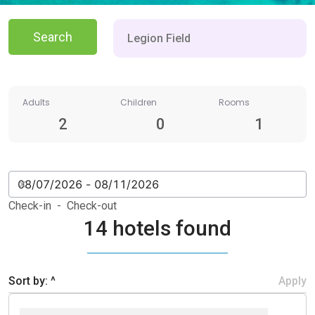
Search
Adults
Children
Rooms
2
0
1
Check-in - Check-out
14 hotels found
Sort by: ^
Apply