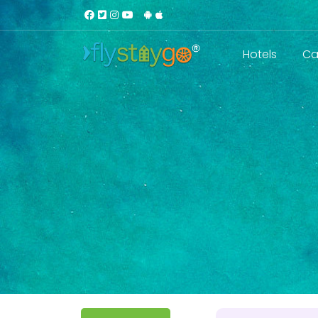
Hotels
Ca