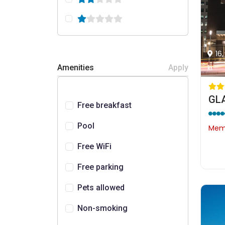
16
kr
Amenities
Apply
GLA
Free breakfast
Pool
Memb
Free WiFi
Free parking
Pets allowed
Non-smoking