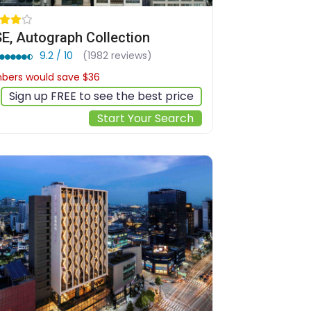
E, Autograph Collection
9.2 / 10
(1982 reviews)
ers would save $36
$301
Sign up FREE to see the best price
Start Your Search