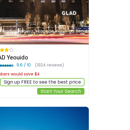
, Uisadang-daero, Yeongdeungpo-gu, Seoul,
D Yeouido
9.6 / 10
(1924 reviews)
ers would save $4
$121
Sign up FREE to see the best price
Start Your Search