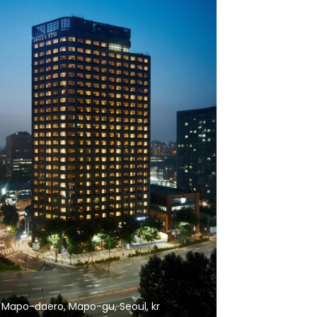
 Mapo-daero, Mapo-gu, Seoul, kr