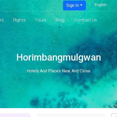
Sign In
rs
Flights
Tours
Blog
Contact Us
Horimbangmulgwan
Hotels And Places Near And Close