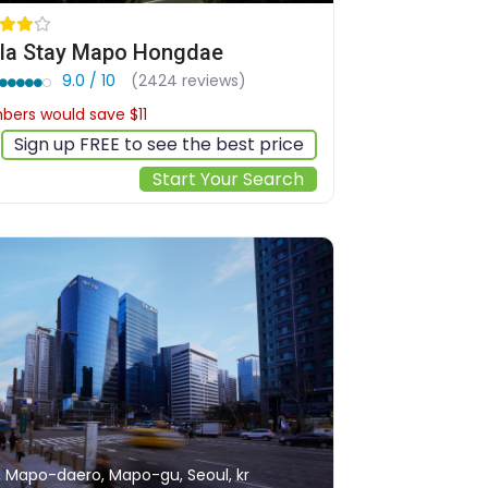
lla Stay Mapo Hongdae
9.0 / 10
(2424 reviews)
ers would save $11
$135
Sign up FREE to see the best price
Start Your Search
, Mapo-daero, Mapo-gu, Seoul, kr