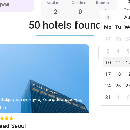
Adults
Children
Rooms
Ch
2
0
1
Au
50 hotels found
Mo
Tu
W
27
28
2
+
3
4
5
–
10
11
1
17
18
1
24
25
2
31
1
2
, Gukjegeumyung-ro, Yeongdeungpo-gu,
, kr
rad Seoul