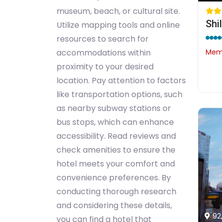
museum, beach, or cultural site.
Shi
Utilize mapping tools and online
resources to search for
Memb
accommodations within
proximity to your desired
location. Pay attention to factors
like transportation options, such
as nearby subway stations or
bus stops, which can enhance
accessibility. Read reviews and
check amenities to ensure the
hotel meets your comfort and
convenience preferences. By
conducting thorough research
and considering these details,
92
you can find a hotel that