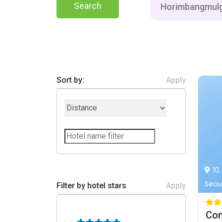
Search
Sort by:
Apply
10
Seoul
Filter by hotel stars
Apply
Con