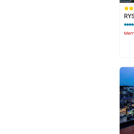
RYS
Memb