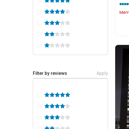
Memb
Filter by reviews
Apply