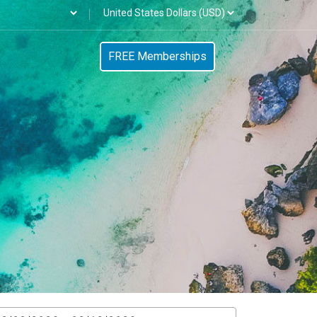
FREE Memberships