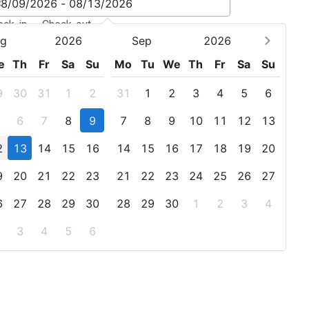
eck-in - Check-out
g
2026
Sep
2026
e
Th
Fr
Sa
Su
Mo
Tu
We
Th
Fr
Sa
Su
9
30
31
1
2
31
1
2
3
4
5
6
6
7
8
9
7
8
9
10
11
12
13
2
13
14
15
16
14
15
16
17
18
19
20
9
20
21
22
23
21
22
23
24
25
26
27
6
27
28
29
30
28
29
30
1
2
3
4
3
4
5
6