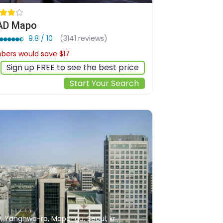
AD Mapo
9.8 / 10
(3141 reviews)
ers would save $17
$157
Sign up FREE to see the best price
Start Your Search
0, Yanghwa-ro, Mapo-gu, Seoul, kr