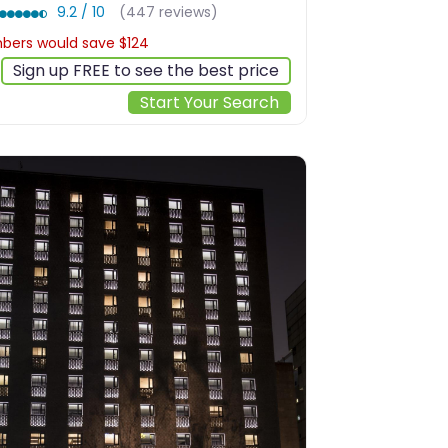
9.2 / 10
(447 reviews)
ers would save $124
$490
Sign up FREE to see the best price
Start Your Search