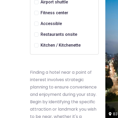
Airport shuttle
Fitness center
Accessible
Restaurants onsite
Kitchen / Kitchenette
Finding a hotel near a point of
interest involves strategic
planning to ensure convenience
and enjoyment during your stay.
Begin by identifying the specific
attraction or landmark you wish
83
to be near, whether it's a