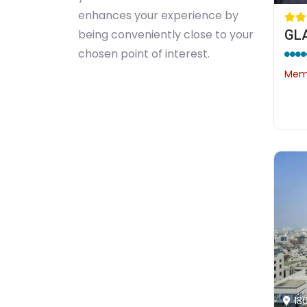
enhances your experience by
GL
being conveniently close to your
chosen point of interest.
Memb
13