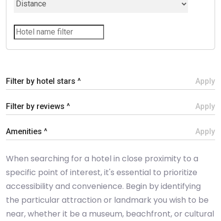
Filter by hotel stars ^
Apply
Filter by reviews ^
Apply
Amenities ^
Apply
When searching for a hotel in close proximity to a
specific point of interest, it's essential to prioritize
accessibility and convenience. Begin by identifying
the particular attraction or landmark you wish to be
near, whether it be a museum, beachfront, or cultural