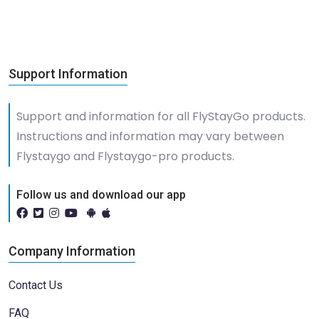
Support Information
Support and information for all FlyStayGo products.
Instructions and information may vary between
Flystaygo and Flystaygo-pro products.
Follow us and download our app
Company Information
Contact Us
FAQ