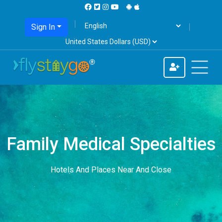
Sign In
Family Medical Specialties
Hotels And Places Near And Close