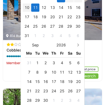
10
11
12
13
14
15
16
17
18
19
20
21
22
23
24
25
26
27
28
29
30
31
1
2
3
4
5
6
814 Burlington Street, Holdrege, us
Sep
2026
Cobblestone Inn & Suites - Holdrege
Mo
Tu
We
Th
Fr
Sa
Su
9.0 / 10
(358 reviews)
31
1
2
3
4
5
6
Members would save $2
$107
Sign up FREE to see the best price
7
8
9
10
11
12
13
Start Your Search
14
15
16
17
18
19
20
21
22
23
24
25
26
27
28
29
30
1
2
3
4