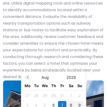
site. Utilize digital mapping tools and online resources
to identify accommodations located within a
convenient distance. Evaluate the availability of
nearby transportation options such as subway
stations or bus routes to facilitate easy exploration of
the area. Additionally, review customer feedback and
consider amenities to ensure the chosen hotel meets
your expectations for comfort and practicality. By
conducting thorough research and considering these
factors, you can select a hotel that optimizes your
experience by being strategically located near your
desired destination.
Aug
2026
Mo
Tu
We
Th
Fr
Sa
Su
27
28
29
30
31
1
2
3
4
5
6
7
8
9