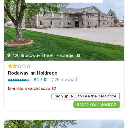
420 Broadway Street, Holdrege, US
Rodeway Inn Holdrege
8.2 / 10
(126 reviews)
Members would save $2
$73
Sign up FREE to see the best price
Start Your Search