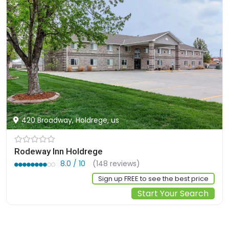
420 Broadway, Holdrege, us
Rodeway Inn Holdrege
8.0 / 10
(148 reviews)
Sign up FREE to see the best price
Start Your Search