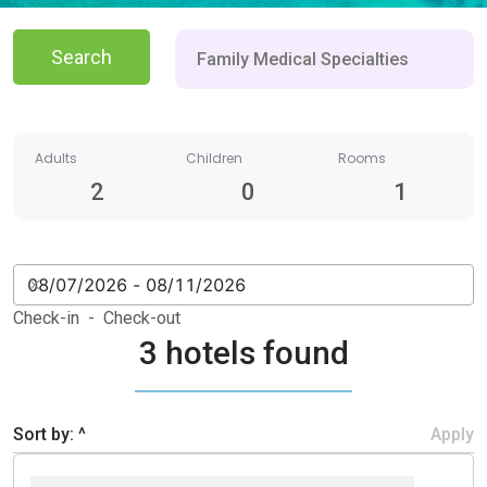
Search
Adults
Children
Rooms
2
0
1
Check-in - Check-out
3 hotels found
Sort by: ^
Apply