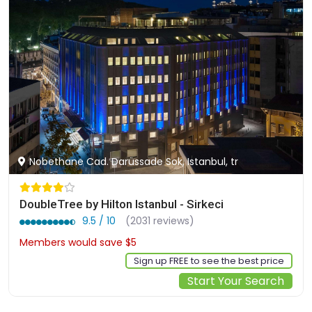
Nobethane Cad. Darüssade Sok, Istanbul, tr
DoubleTree by Hilton Istanbul - Sirkeci
9.5 / 10
(2031 reviews)
Members would save $5
$140
Sign up FREE to see the best price
Start Your Search