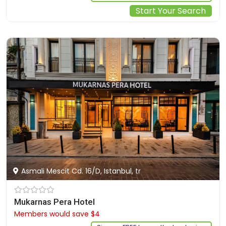
Start Your Search
Asmali Mescit Cd. 16/D, Istanbul, tr
Mukarnas Pera Hotel
Members would save $4
$105