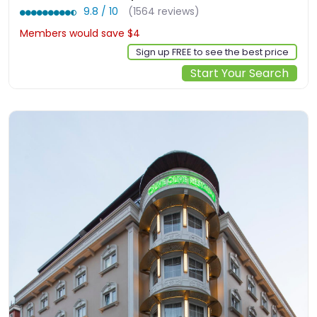
9.8 / 10
(1564 reviews)
Members would save $4
$134
Sign up FREE to see the best price
Start Your Search