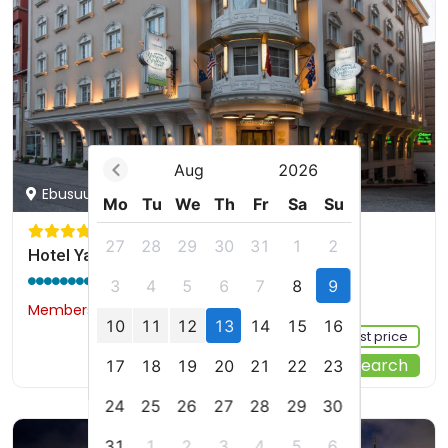
Aug
2026
Ebusuud Cad. 12, Istanbul, tr
Mo
Tu
We
Th
Fr
Sa
Su
27
28
29
30
31
1
2
Hotel Yasmak Sultan
9.6 / 10
(1768 reviews)
3
4
5
6
7
8
9
Members would save $1
$119
10
11
12
13
14
15
16
Sign up FREE to see the best price
Start Your Search
17
18
19
20
21
22
23
24
25
26
27
28
29
30
31
1
2
3
4
5
6