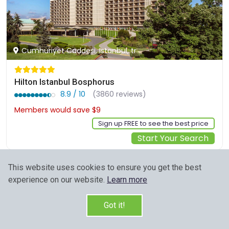
Cumhuriyet Caddesi, Istanbul, tr
Hilton Istanbul Bosphorus
8.9 / 10
(3860 reviews)
Members would save $9
$273
Sign up FREE to see the best price
Start Your Search
This website uses cookies to ensure you get the best
experience on our website.
Learn more
Got it!