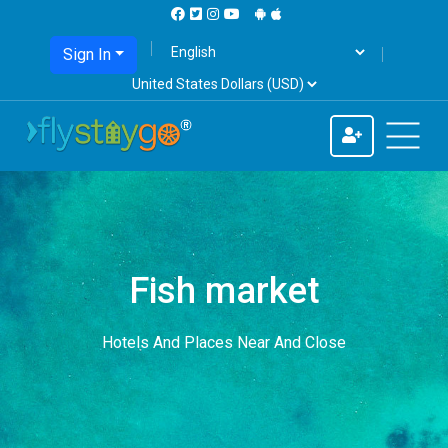
Sign In
Fish market
Hotels And Places Near And Close