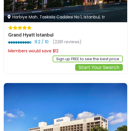
Harbiye Mah. Taskisla Caddesi No.1, Istanbul, tr
Grand Hyatt Istanbul
9.2 / 10
(2281 reviews)
Members would save $12
$164
Sign up FREE to see the best price
Start Your Search