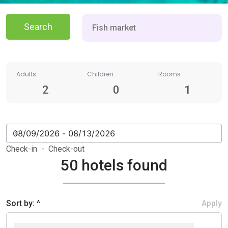
Search
Adults
Children
Rooms
2
0
1
Check-in - Check-out
50 hotels found
Sort by: ^
Apply