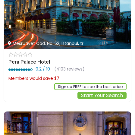
Mesrutiyet Cad. No. 52, Istanbul, tr
Pera Palace Hotel
9.2 / 10
(4103 reviews)
Members would save $7
$246
Sign up FREE to see the best price
Start Your Search