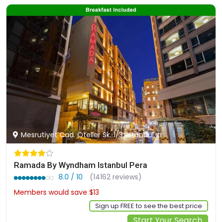
Mesrutiyet Cad. Oteller Sk. 1/3, Istanbul, tr
Ramada By Wyndham Istanbul Pera
8.0 / 10
(14162 reviews)
Members would save $13
$112
Sign up FREE to see the best price
Start Your Search