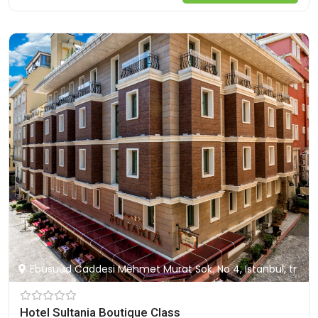
Ebusuud Caddesi Mehmet Murat Sok. No 4, Istanbul, tr
Hotel Sultania Boutique Class