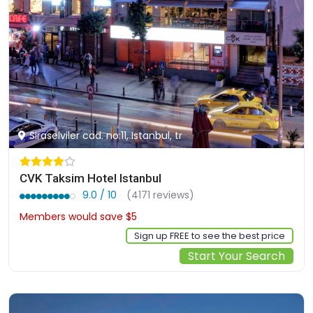
Siraselviler cad. no:11, Istanbul, tr
CVK Taksim Hotel Istanbul
9.0 / 10
(4171 reviews)
Members would save $5
$110
Sign up FREE to see the best price
Start Your Search