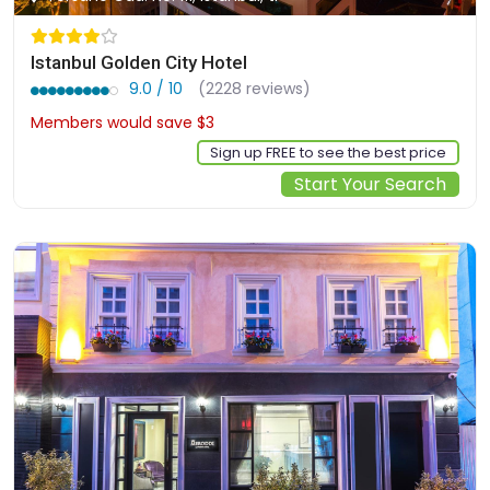
Istanbul Golden City Hotel
9.0 / 10
(2228 reviews)
Members would save $3
$94
Sign up FREE to see the best price
Start Your Search