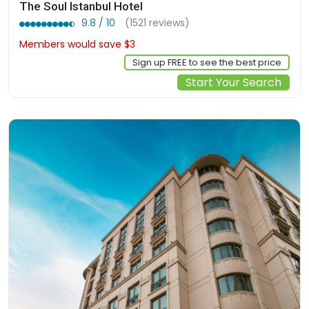
The Soul Istanbul Hotel
9.8 / 10
(1521 reviews)
Members would save $3
$101
Sign up FREE to see the best price
Start Your Search