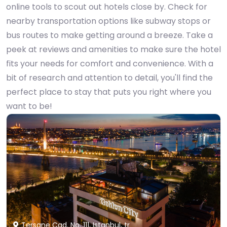
online tools to scout out hotels close by. Check for
nearby transportation options like subway stops or
bus routes to make getting around a breeze. Take a
peek at reviews and amenities to make sure the hotel
fits your needs for comfort and convenience. With a
bit of research and attention to detail, you'll find the
perfect place to stay that puts you right where you
want to be!
Tersane Cad. No. 111, Istanbul, tr