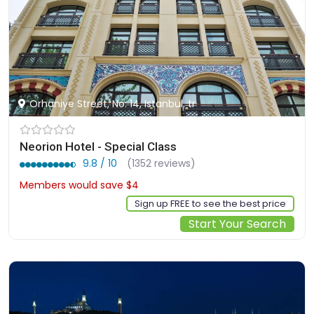
Orhaniye Street, No: 14, Istanbul, tr
Neorion Hotel - Special Class
9.8 / 10
(1352 reviews)
Members would save $4
$148
Sign up FREE to see the best price
Start Your Search