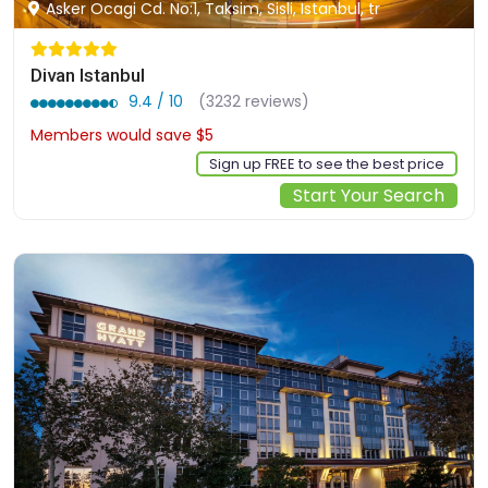
Asker Ocagi Cd. No:1, Taksim, Sisli, Istanbul, tr
Divan Istanbul
9.4 / 10
(3232 reviews)
Members would save $5
$157
Sign up FREE to see the best price
Start Your Search