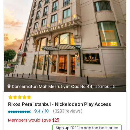
Kamerhatun Mah.Mesrutiyet Cad.No 44, Istanbul, tr
Rixos Pera Istanbul - Nickelodeon Play Access
9.4 / 10
(3283 reviews)
Members would save $25
$202
Sign up FREE to see the best price