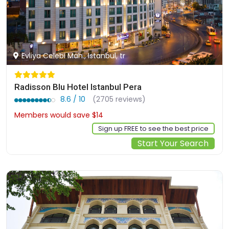
Evliya Celebi Mah., Istanbul, tr
Radisson Blu Hotel Istanbul Pera
8.6 / 10
(2705 reviews)
Members would save $14
$134
Sign up FREE to see the best price
Start Your Search