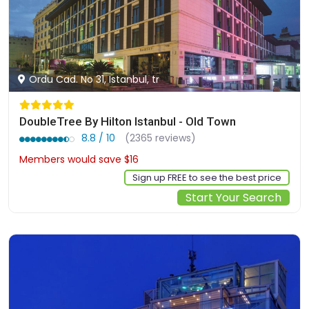
Ordu Cad. No 31, Istanbul, tr
DoubleTree By Hilton Istanbul - Old Town
8.8 / 10
(2365 reviews)
Members would save $16
$140
Sign up FREE to see the best price
Start Your Search