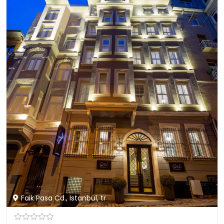
Faik Pasa Cd., Istanbul, tr