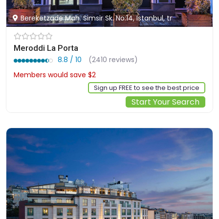
Bereketzade Mah. Simsir Sk. No:14, Istanbul, tr
Meroddi La Porta
8.8 / 10
(2410 reviews)
Members would save $2
$66
Sign up FREE to see the best price
Start Your Search