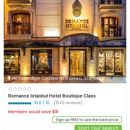
Hüdavendigar Caddesi No 5 Sirkeci, Istanbul, tr
Romance Istanbul Hotel Boutique Class
10.0 / 10
(1543 reviews)
Members would save $18
$159
Sign up FREE to see the best price
Start Your Search