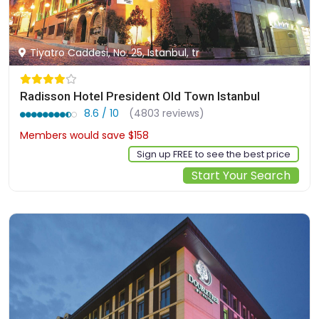
Tiyatro Caddesi, No. 25, Istanbul, tr
Radisson Hotel President Old Town Istanbul
8.6 / 10
(4803 reviews)
Members would save $158
$1369
Sign up FREE to see the best price
Start Your Search