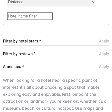
Filter by hotel stars ^
Apply
Filter by reviews ^
Apply
Amenities ^
Apply
When looking for a hotel near a specific point of
interest, it's all about choosing a spot that makes
exploring easy and enjoyable. First, pinpoint the
attraction or landmark you're keen on, whether it's a
museum, beach, or cultural hotspot. Use maps and