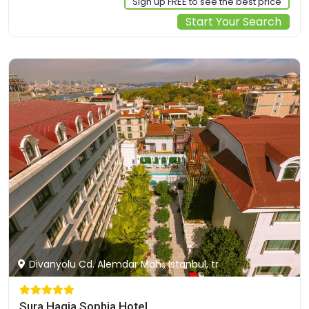
Sign up FREE to see the best price
Start Your Search
Divanyolu Cd. Alemdar Mah., Istanbul, tr
Sura Hagia Sophia Hotel