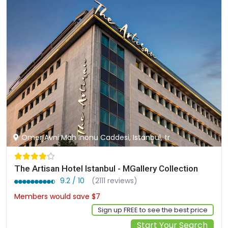
Omer Avni Mah Inonu Caddesi, Istanbul, tr
The Artisan Hotel Istanbul - MGallery Collection
9.2 / 10
(2111 reviews)
Members would save $7
$119
Sign up FREE to see the best price
Start Your Search