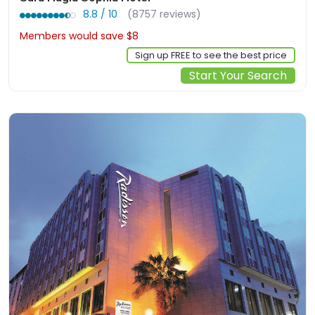
8.8 / 10
(8757 reviews)
Members would save $8
$243
Sign up FREE to see the best price
Start Your Search