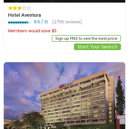
Hotel Aventura
8.6 / 10
(2756 reviews)
Members would save $3
$164
Sign up FREE to see the best price
Start Your Search