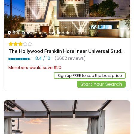
6141 Franklin Ave, Los Angeles, us
The Hollywood Franklin Hotel near Universal Studios
8.4 / 10
(6602 reviews)
Members would save $20
$157
Sign up FREE to see the best price
Start Your Search