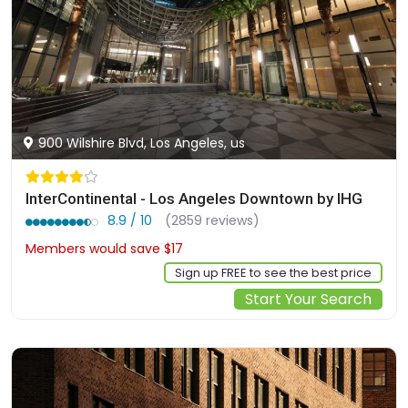
900 Wilshire Blvd, Los Angeles, us
InterContinental - Los Angeles Downtown by IHG
8.9 / 10
(2859 reviews)
Members would save $17
$506
Sign up FREE to see the best price
Start Your Search