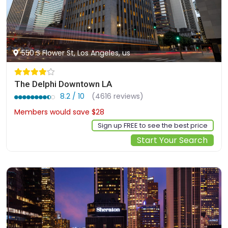
550 S Flower St, Los Angeles, us
The Delphi Downtown LA
8.2 / 10
(4616 reviews)
Members would save $28
$190
Sign up FREE to see the best price
Start Your Search