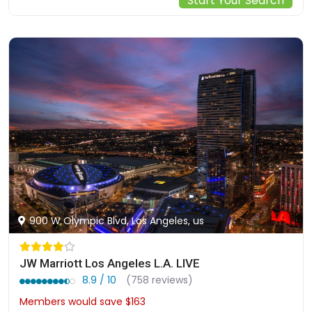
Start Your Search
900 W Olympic Blvd, Los Angeles, us
JW Marriott Los Angeles L.A. LIVE
8.9 / 10
(758 reviews)
Members would save $163
$573