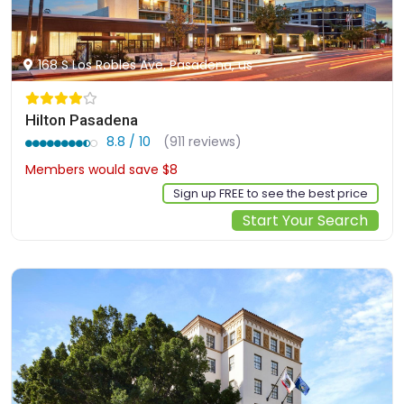
168 S Los Robles Ave, Pasadena, us
Hilton Pasadena
8.8 / 10
(911 reviews)
Members would save $8
$239
Sign up FREE to see the best price
Start Your Search