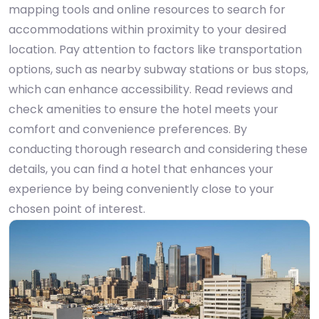
mapping tools and online resources to search for
accommodations within proximity to your desired
location. Pay attention to factors like transportation
options, such as nearby subway stations or bus stops,
which can enhance accessibility. Read reviews and
check amenities to ensure the hotel meets your
comfort and convenience preferences. By
conducting thorough research and considering these
details, you can find a hotel that enhances your
experience by being conveniently close to your
chosen point of interest.