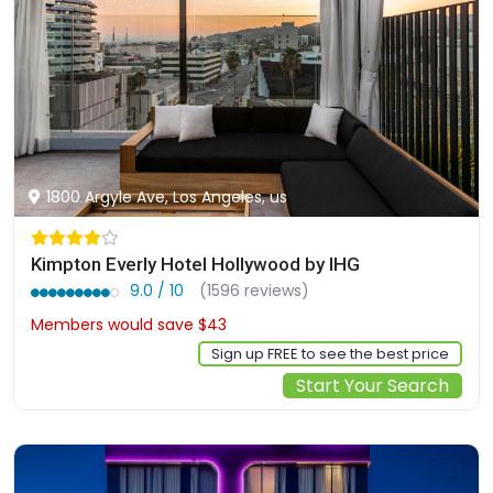
1800 Argyle Ave, Los Angeles, us
Kimpton Everly Hotel Hollywood by IHG
9.0 / 10
(1596 reviews)
Members would save $43
$276
Sign up FREE to see the best price
Start Your Search