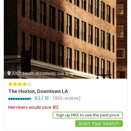
1060 South Broadway, Los Angeles, us
The Hoxton, Downtown LA
9.2 / 10
(865 reviews)
Members would save $12
$190
Sign up FREE to see the best price
Start Your Search