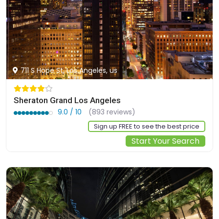
711 S Hope St, Los Angeles, us
Sheraton Grand Los Angeles
9.0 / 10
(893 reviews)
Sign up FREE to see the best price
Start Your Search