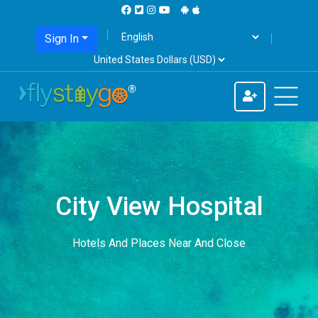
Sign In
City View Hospital
Hotels And Places Near And Close