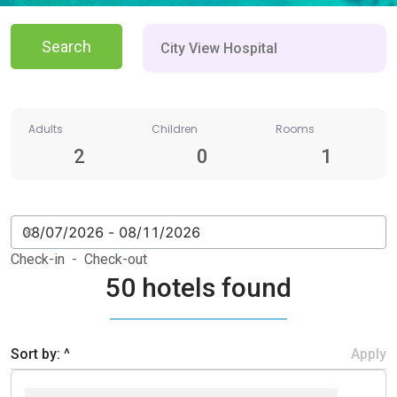
Search
Adults
Children
Rooms
2
0
1
Check-in - Check-out
50 hotels found
Sort by: ^
Apply