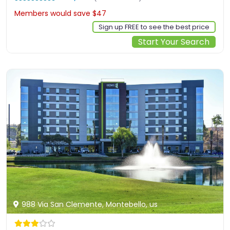
Members would save $47
$360
Sign up FREE to see the best price
Start Your Search
988 Via San Clemente, Montebello, us