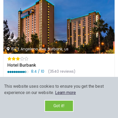
150 E Angeleno Ave, Burbank, us
Hotel Burbank
8.4 / 10
(3540 reviews)
Members would save $8
$134
This website uses cookies to ensure you get the best
Sign up FREE to see the best price
experience on our website.
Learn more
Start Your Search
Got it!