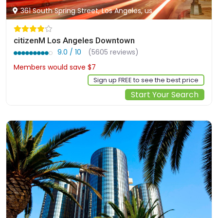
361 South Spring Street, Los Angeles, us
citizenM Los Angeles Downtown
9.0 / 10
(5605 reviews)
Members would save $7
$220
Sign up FREE to see the best price
Start Your Search