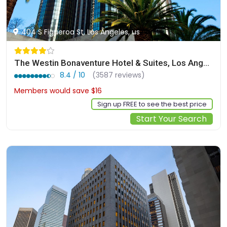
404 S Figueroa St, Los Angeles, us
The Westin Bonaventure Hotel & Suites, Los Angeles
8.4 / 10
(3587 reviews)
Members would save $16
$284
Sign up FREE to see the best price
Start Your Search