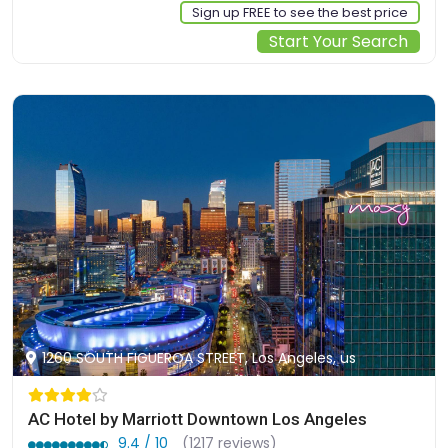
Sign up FREE to see the best price
Start Your Search
1260 SOUTH FIGUEROA STREET, Los Angeles, us
AC Hotel by Marriott Downtown Los Angeles
9.4 / 10
(1217 reviews)