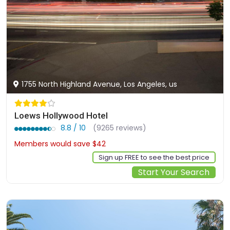
1755 North Highland Avenue, Los Angeles, us
Loews Hollywood Hotel
8.8 / 10
(9265 reviews)
Members would save $42
$278
Sign up FREE to see the best price
Start Your Search