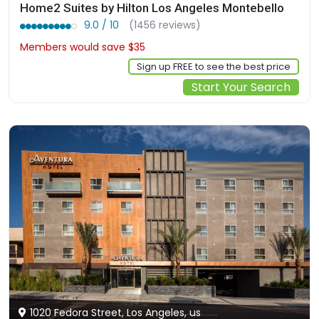
Home2 Suites by Hilton Los Angeles Montebello
9.0 / 10
(1456 reviews)
Members would save $35
$311
Sign up FREE to see the best price
Start Your Search
1020 Fedora Street, Los Angeles, us