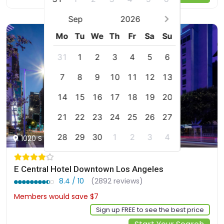
Sep
2026
Mo
Tu
We
Th
Fr
Sa
Su
31
1
2
3
4
5
6
7
8
9
10
11
12
13
14
15
16
17
18
19
20
21
22
23
24
25
26
27
28
29
30
1
2
3
4
1020 S Figueroa Street, Los Angeles, us
E Central Hotel Downtown Los Angeles
8.4 / 10
(2892 reviews)
Members would save $7
$200
Sign up FREE to see the best price