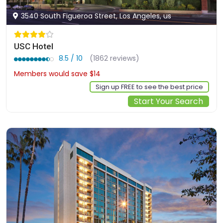
3540 South Figueroa Street, Los Angeles, us
USC Hotel
8.5 / 10
(1862 reviews)
Members would save $14
$154
Sign up FREE to see the best price
Start Your Search