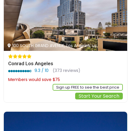
100 SOUTH GRAND AVENUE, Los Angeles, us
Conrad Los Angeles
9.3 / 10
(373 reviews)
Members would save $75
$402
Sign up FREE to see the best price
Start Your Search