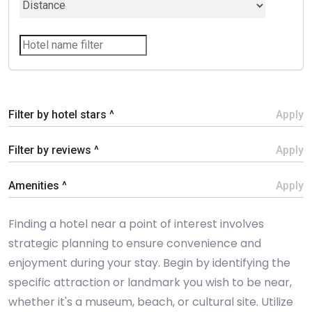
Filter by hotel stars ^
Apply
Filter by reviews ^
Apply
Amenities ^
Apply
Finding a hotel near a point of interest involves
strategic planning to ensure convenience and
enjoyment during your stay. Begin by identifying the
specific attraction or landmark you wish to be near,
whether it's a museum, beach, or cultural site. Utilize