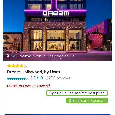
6417 Selma Avenue, Los Angeles, us
Dream Hollywood, by Hyatt
9.0 / 10
(2518 reviews)
Members would save $6
$239
Sign up FREE to see the best price
Start Your Search