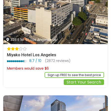
328 E 1st St, Los Angeles, us
Miyako Hotel Los Angeles
8.7 / 10
(2872 reviews)
Members would save $6
$168
Sign up FREE to see the best price
Start Your Search