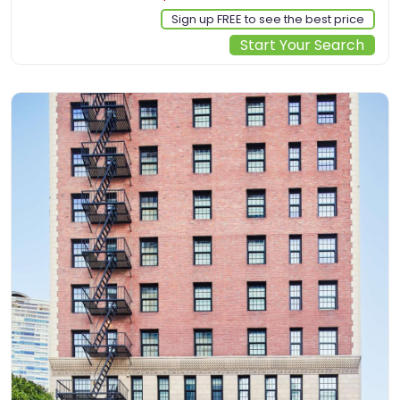
Sign up FREE to see the best price
Start Your Search