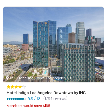
899 Francisco Street, Los Angeles, us
Hotel Indigo Los Angeles Downtown by IHG
9.0 / 10
(1704 reviews)
Members would save $168
$325