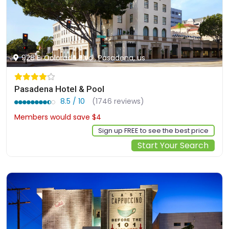
928 E. Colorado Blvd., Pasadena, us
Pasadena Hotel & Pool
8.5 / 10
(1746 reviews)
Members would save $4
$135
Sign up FREE to see the best price
Start Your Search