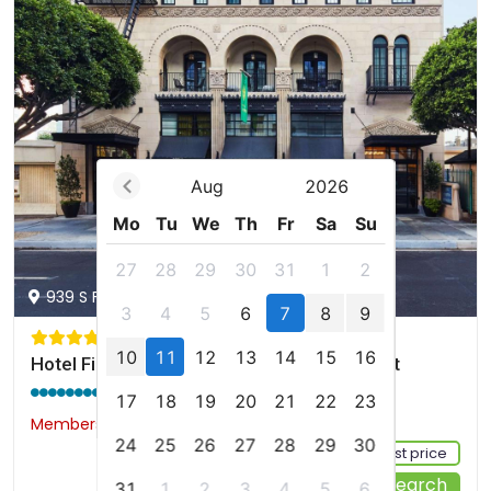
Aug
2026
Mo
Tu
We
Th
Fr
Sa
Su
27
28
29
30
31
1
2
939 S Figueroa St, Los Angeles, us
3
4
5
6
7
8
9
10
11
12
13
14
15
16
Hotel Figueroa, Unbound Collection by Hyatt
9.2 / 10
(1731 reviews)
17
18
19
20
21
22
23
Members would save $8
$193
24
25
26
27
28
29
30
Sign up FREE to see the best price
Start Your Search
31
1
2
3
4
5
6