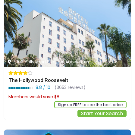
7000 Hollywood Blvd, Los Angeles, us
The Hollywood Roosevelt
8.8 / 10
(3653 reviews)
Members would save $8
$251
Sign up FREE to see the best price
Start Your Search