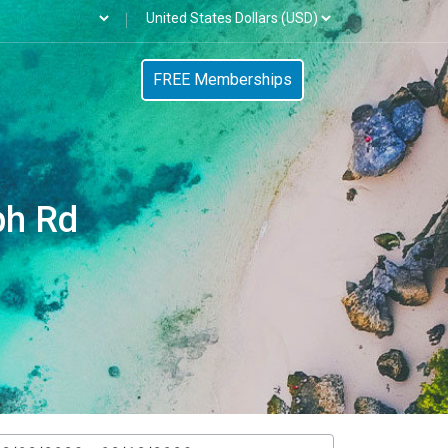
FREE Memberships
ph Rd