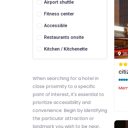
Airport shuttle
Fitness center
Accessible
Restaurants onsite
Kitchen / Kitchenette
36
cit
When searching for a hotel in
close proximity to a specific
Memb
point of interest, it's essential to
prioritize accessibility and
convenience. Begin by identifying
the particular attraction or
landmark you wish to be near,