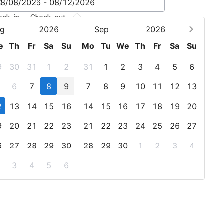
eck-in - Check-out
g
2026
Sep
2026
e
Th
Fr
Sa
Su
Mo
Tu
We
Th
Fr
Sa
Su
9
30
31
1
2
31
1
2
3
4
5
6
6
7
8
9
7
8
9
10
11
12
13
2
13
14
15
16
14
15
16
17
18
19
20
9
20
21
22
23
21
22
23
24
25
26
27
6
27
28
29
30
28
29
30
1
2
3
4
3
4
5
6