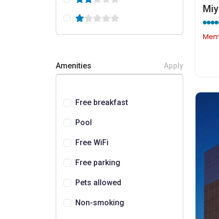
Miy
Memb
Amenities
Apply
Free breakfast
Pool
Free WiFi
Free parking
Pets allowed
Non-smoking