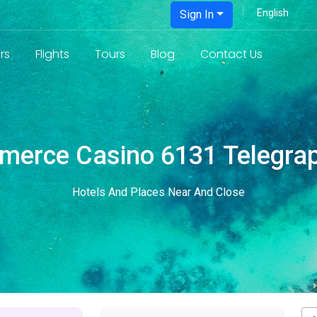
Sign In
rs
Flights
Tours
Blog
Contact Us
erce Casino 6131 Telegra
Hotels And Places Near And Close