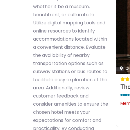
whether it be a museum,
beachfront, or cultural site.
Utilize digital mapping tools and
online resources to identify
accommodations located within
a convenient distance. Evaluate
the availability of nearby
transportation options such as
10
subway stations or bus routes to
facilitate easy exploration of the
The
area. Additionally, review
customer feedback and
Memb
consider amenities to ensure the
chosen hotel meets your
expectations for comfort and
practicality. By conducting