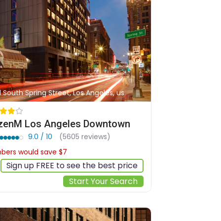
1 South Spring Street, Los Angeles, us
izenM Los Angeles Downtown
9.0 / 10
(5605 reviews)
ers would save $7
$220
Sign up FREE to see the best price
Start Your Search