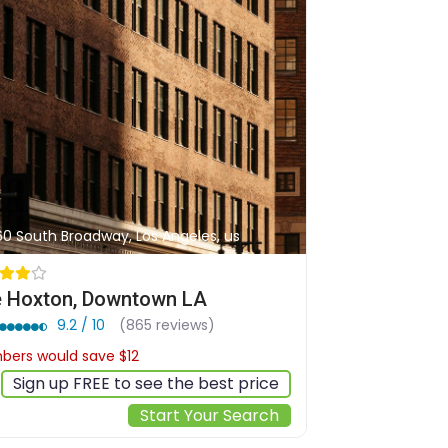
60 South Broadway, Los Angeles, us
 Hoxton, Downtown LA
9.2 / 10
(865 reviews)
ers would save $12
$190
Sign up FREE to see the best price
Start Your Search