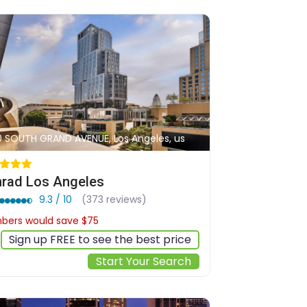
0 SOUTH GRAND AVENUE, Los Angeles, us
rad Los Angeles
9.3 / 10
(373 reviews)
ers would save $75
$402
Sign up FREE to see the best price
Start Your Search