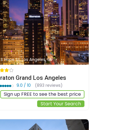
1 S Hope St, Los Angeles, us
raton Grand Los Angeles
9.0 / 10
(893 reviews)
Sign up FREE to see the best price
Start Your Search