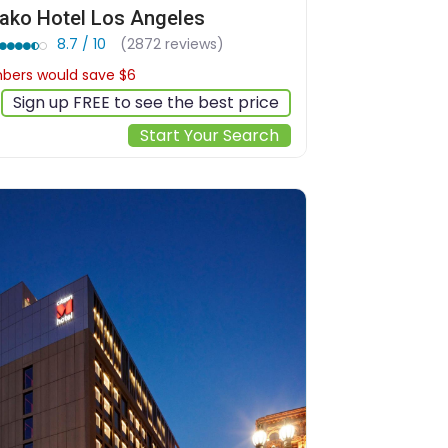
ako Hotel Los Angeles
8.7 / 10
(2872 reviews)
ers would save $6
$168
Sign up FREE to see the best price
Start Your Search