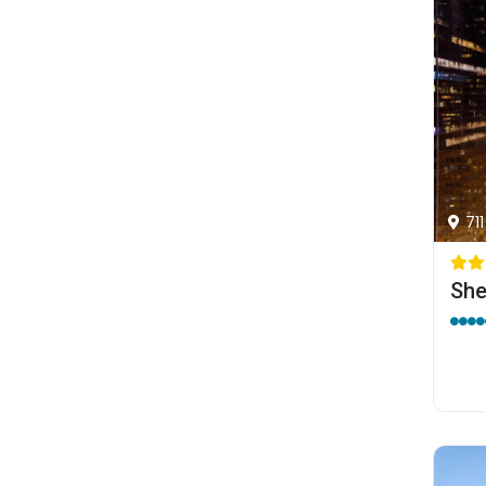
71
She