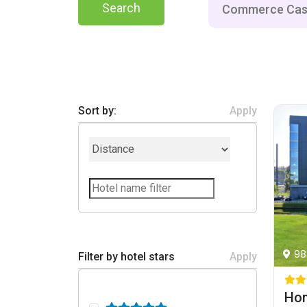
Search
Sort by:
Apply
98
Filter by hotel stars
Apply