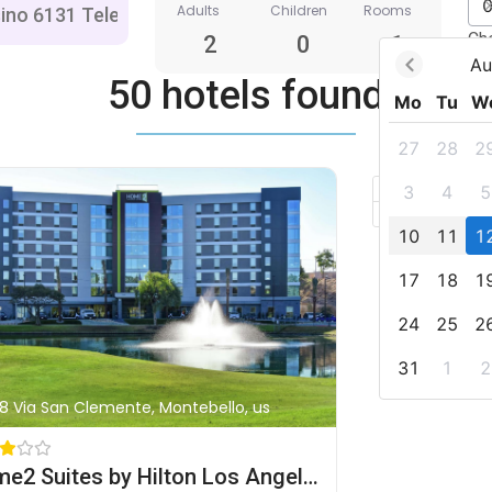
Adults
Children
Rooms
Ch
2
0
1
Au
50 hotels found
Mo
Tu
W
27
28
2
+
3
4
5
–
10
11
1
17
18
1
24
25
2
31
1
2
8 Via San Clemente, Montebello, us
Home2 Suites by Hilton Los Angeles Montebello