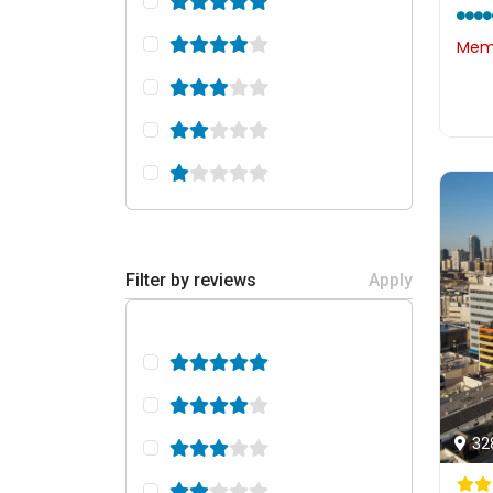
Memb
Filter by reviews
Apply
32