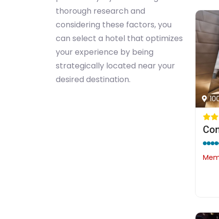
thorough research and
considering these factors, you
can select a hotel that optimizes
your experience by being
strategically located near your
desired destination.
10
Con
Memb