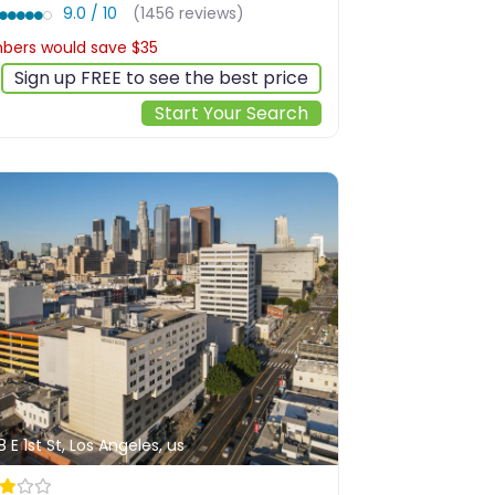
9.0 / 10
(1456 reviews)
ers would save $35
$311
Sign up FREE to see the best price
Start Your Search
8 E 1st St, Los Angeles, us