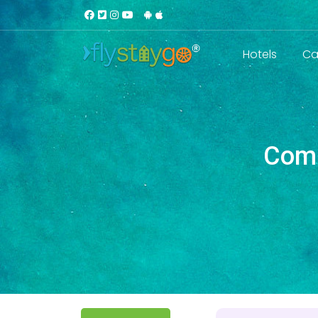
Hotels
Ca
Comm