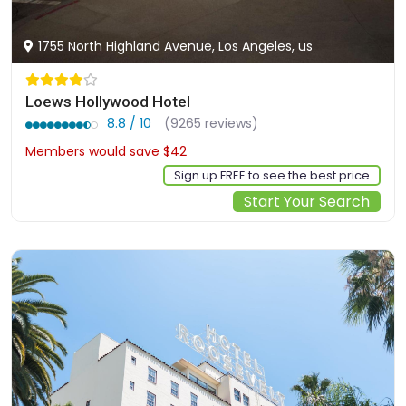
1755 North Highland Avenue, Los Angeles, us
Loews Hollywood Hotel
8.8 / 10
(9265 reviews)
Members would save $42
$278
Sign up FREE to see the best price
Start Your Search