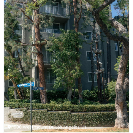
1000 Westmount Dr, Los Angeles, us