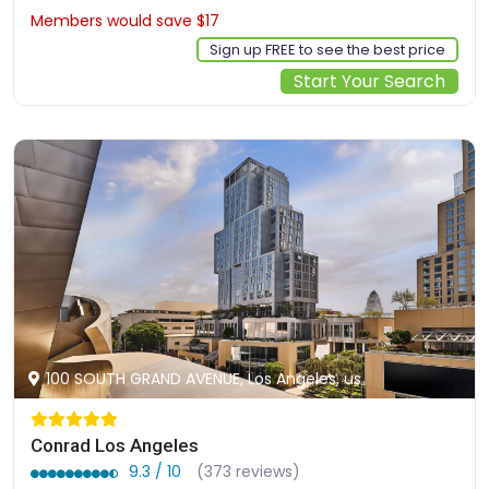
Members would save $17
$506
Sign up FREE to see the best price
Start Your Search
100 SOUTH GRAND AVENUE, Los Angeles, us
Conrad Los Angeles
9.3 / 10
(373 reviews)