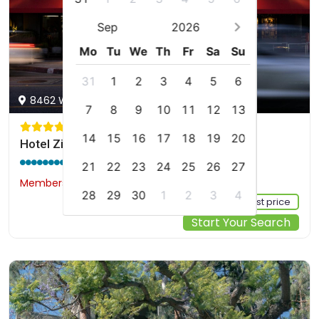
Sep
2026
Mo
Tu
We
Th
Fr
Sa
Su
31
1
2
3
4
5
6
8462 W Sunset Blvd, Los Angeles, us
7
8
9
10
11
12
13
14
15
16
17
18
19
20
Hotel Ziggy On Sunset
9.2 / 10
(1431 reviews)
21
22
23
24
25
26
27
Members would save $14
$241
28
29
30
1
2
3
4
Sign up FREE to see the best price
Start Your Search