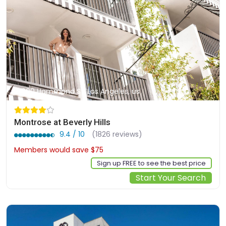
900 Hammond St, Los Angeles, us
Montrose at Beverly Hills
9.4 / 10
(1826 reviews)
Members would save $75
$318
Sign up FREE to see the best price
Start Your Search