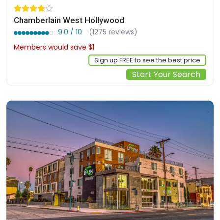
Chamberlain West Hollywood
9.0 / 10
(1275 reviews)
Members would save $1
$246
Sign up FREE to see the best price
Start Your Search