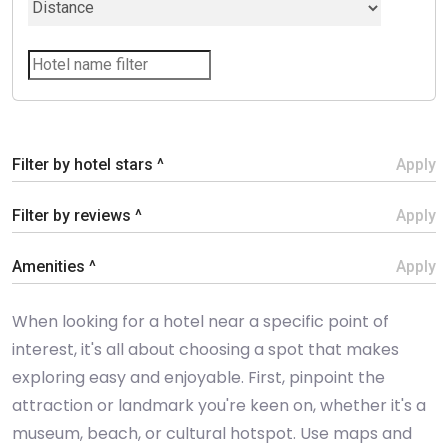
Filter by hotel stars ^
Apply
Filter by reviews ^
Apply
Amenities ^
Apply
When looking for a hotel near a specific point of
interest, it's all about choosing a spot that makes
exploring easy and enjoyable. First, pinpoint the
attraction or landmark you're keen on, whether it's a
museum, beach, or cultural hotspot. Use maps and