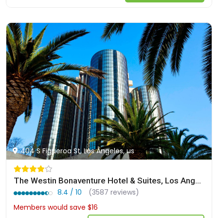
404 S Figueroa St, Los Angeles, us
The Westin Bonaventure Hotel & Suites, Los Angeles
8.4 / 10
(3587 reviews)
Members would save $16
$284