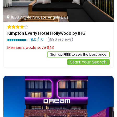
1800 Argyle Ave, Los Angeles, us
Kimpton Everly Hotel Hollywood by IHG
9.0 / 10
(1596 reviews)
Members would save $43
$276
Sign up FREE to see the best price
Start Your Search