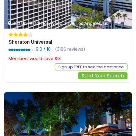
333 Universal Hollywood Drive, Los Angeles, us
Sheraton Universal
9.0 / 10
(3186 reviews)
Members would save $13
$327
Sign up FREE to see the best price
Start Your Search