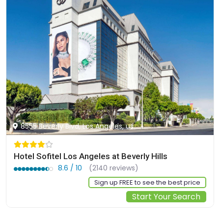
8555 Beverly Blvd, Los Angeles, us
Hotel Sofitel Los Angeles at Beverly Hills
8.6 / 10
(2140 reviews)
Sign up FREE to see the best price
Start Your Search