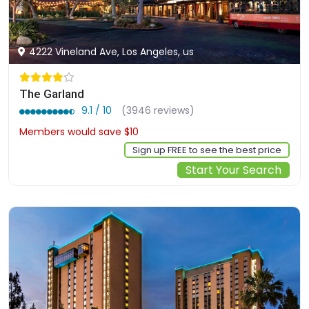
4222 Vineland Ave, Los Angeles, us
The Garland
9.1 / 10
(3946 reviews)
Members would save $10
$250
Sign up FREE to see the best price
Start Your Search