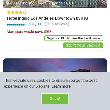
899 Francisco Street, Los Angeles, us
Hotel Indigo Los Angeles Downtown by IHG
9.0 / 10
(1704 reviews)
Members would save $168
$325
Sign up FREE to see the best price
Start Your Search
This website uses cookies to ensure you get the best
experience on our website.
Learn more
Got it!