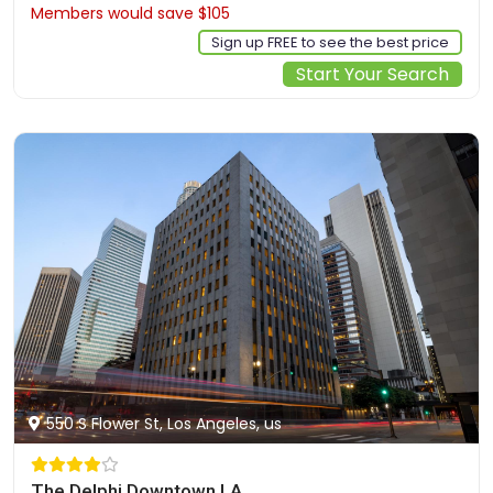
Members would save $105
$842
Sign up FREE to see the best price
Start Your Search
550 S Flower St, Los Angeles, us
The Delphi Downtown LA