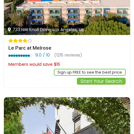
733 NW Knoll Drive, Los Angeles, us
Le Parc at Melrose
9.0 / 10
(1215 reviews)
Members would save $16
$292
Sign up FREE to see the best price
Start Your Search