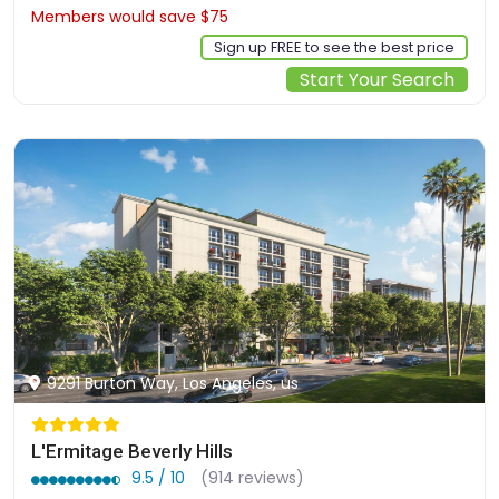
Members would save $75
$402
Sign up FREE to see the best price
Start Your Search
9291 Burton Way, Los Angeles, us
L'Ermitage Beverly Hills
9.5 / 10
(914 reviews)