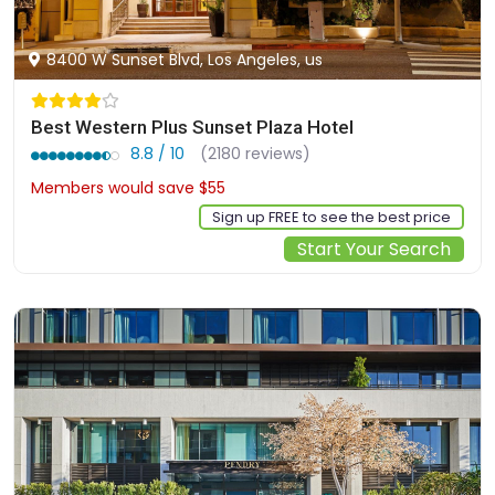
8400 W Sunset Blvd, Los Angeles, us
Best Western Plus Sunset Plaza Hotel
8.8 / 10
(2180 reviews)
Members would save $55
$322
Sign up FREE to see the best price
Start Your Search