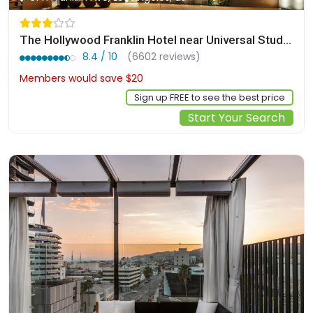
The Hollywood Franklin Hotel near Universal Studios
8.4 / 10
(6602 reviews)
Members would save $20
$157
Sign up FREE to see the best price
Start Your Search