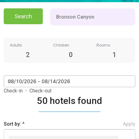
Search
Adults
Children
Rooms
2
0
1
Check-in - Check-out
50 hotels found
Sort by: ^
Apply