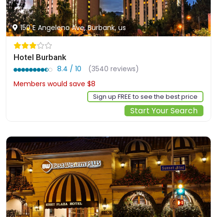
150 E Angeleno Ave, Burbank, us
Hotel Burbank
8.4 / 10
(3540 reviews)
Members would save $8
$134
Sign up FREE to see the best price
Start Your Search