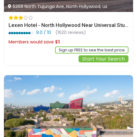
5268 North Tujunga Ave, North Hollywood, us
Lexen Hotel - North Hollywood Near Universal Studios
9.0 / 10
(1620 reviews)
Members would save $11
$206
Sign up FREE to see the best price
Start Your Search