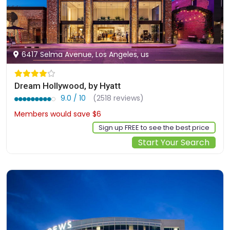
6417 Selma Avenue, Los Angeles, us
Dream Hollywood, by Hyatt
9.0 / 10
(2518 reviews)
Members would save $6
$239
Sign up FREE to see the best price
Start Your Search