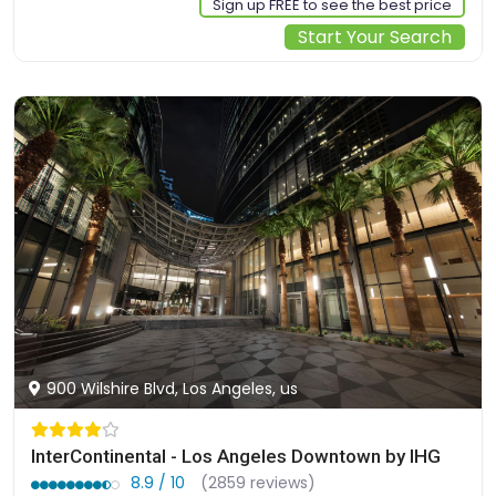
Sign up FREE to see the best price
Start Your Search
900 Wilshire Blvd, Los Angeles, us
InterContinental - Los Angeles Downtown by IHG
8.9 / 10
(2859 reviews)