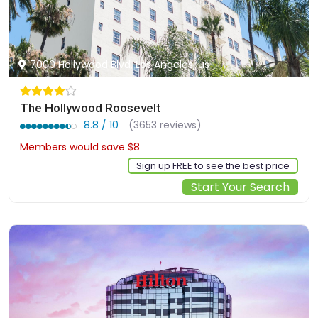
7000 Hollywood Blvd, Los Angeles, us
The Hollywood Roosevelt
8.8 / 10
(3653 reviews)
Members would save $8
$251
Sign up FREE to see the best price
Start Your Search