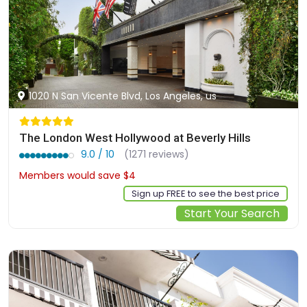
1020 N San Vicente Blvd, Los Angeles, us
The London West Hollywood at Beverly Hills
9.0 / 10
(1271 reviews)
Members would save $4
$543
Sign up FREE to see the best price
Start Your Search