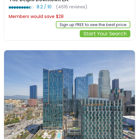
8.2 / 10
(4616 reviews)
Members would save $28
$190
Sign up FREE to see the best price
Start Your Search