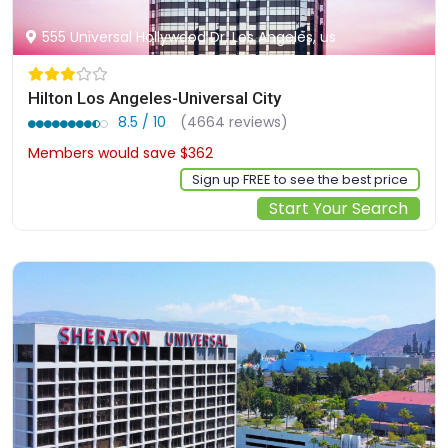
555 Universal Hollywood Dr, Los Angeles, us
Hilton Los Angeles-Universal City
8.5 / 10
(4664 reviews)
Members would save $362
$635
Sign up FREE to see the best price
Start Your Search