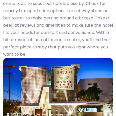
online tools to scout out hotels close by. Check for
nearby transportation options like subway stops or
bus routes to make getting around a breeze. Take a
peek at reviews and amenities to make sure the hotel
fits your needs for comfort and convenience. With a
bit of research and attention to detail, you'll find the
perfect place to stay that puts you right where you
want to be!
6141 Franklin Ave, Los Angeles, us