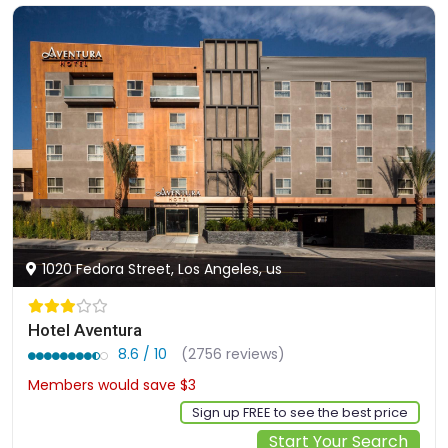
1020 Fedora Street, Los Angeles, us
Hotel Aventura
8.6 / 10
(2756 reviews)
Members would save $3
$164
Sign up FREE to see the best price
Start Your Search