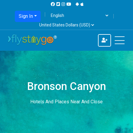
Sign In
Bronson Canyon
Hotels And Places Near And Close