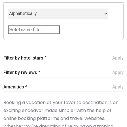
Filter by hotel stars ^
Apply
Filter by reviews ^
Apply
Amenities ^
Apply
Booking a vacation at your favorite destination is an
exciting endeavor made simpler with the help of
online booking platforms and travel websites.
Whether you're dreaming of relaxing on a tropical