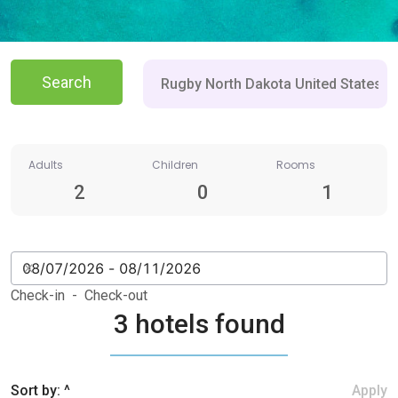
Search
Adults
Children
Rooms
2
0
1
Check-in - Check-out
3 hotels found
Sort by: ^
Apply