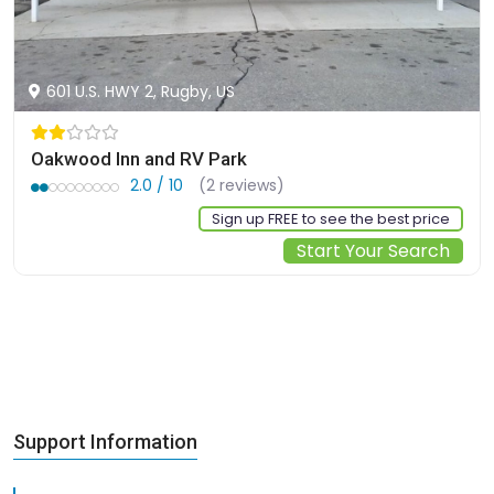
601 U.S. HWY 2, Rugby, US
Oakwood Inn and RV Park
2.0 / 10
(2 reviews)
Sign up FREE to see the best price
Start Your Search
Support Information