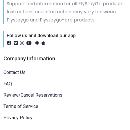
Support and information for all FlyStayGo products.
Instructions and information may vary between
Flystaygo and Flystaygo-pro products.
Follow us and download our app
Company Information
Contact Us
FAQ
Review/Cancel Reservations
Terms of Service
Privacy Policy