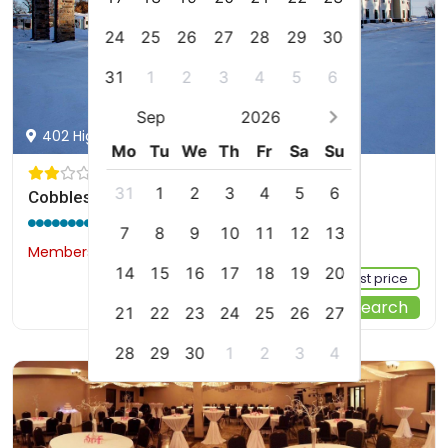
24
25
26
27
28
29
30
31
1
2
3
4
5
6
Sep
2026
402 Highway 2 East, Rugby, us
Mo
Tu
We
Th
Fr
Sa
Su
31
1
2
3
4
5
6
Cobblestone Inn & Suites - Rugby
8.8 / 10
(234 reviews)
7
8
9
10
11
12
13
Members would save $4
$166
14
15
16
17
18
19
20
Sign up FREE to see the best price
Start Your Search
21
22
23
24
25
26
27
28
29
30
1
2
3
4