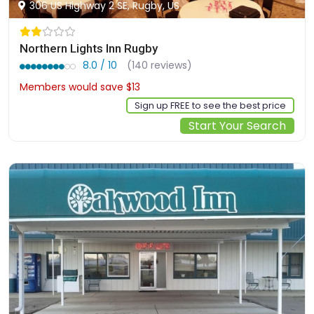
306 US Highway 2 SE, Rugby, US
Northern Lights Inn Rugby
8.0 / 10
(140 reviews)
Members would save $13
$113
Sign up FREE to see the best price
Start Your Search