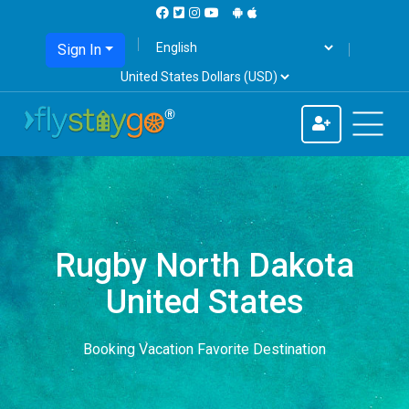
Sign In
Rugby North Dakota
United States
Booking Vacation Favorite Destination