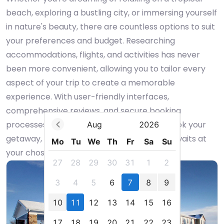
beach, exploring a bustling city, or immersing yourself
in nature's beauty, there are countless options to suit
your preferences and budget. Researching
accommodations, flights, and activities has never
been more convenient, allowing you to tailor every
aspect of your trip to create a memorable
experience. With user-friendly interfaces,
comprehensive reviews, and secure booking
processes, you can confidently plan and book your
Aug
2026
getaway, anticipating the adventure that awaits at
Mo
Tu
We
Th
Fr
Sa
Su
your chosen destination.
27
28
29
30
31
1
2
3
4
5
6
7
8
9
10
11
12
13
14
15
16
17
18
19
20
21
22
23