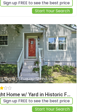
Sign up FREE to see the best price
Start Your Search
1 E Spring St, Fuquay-Varina, US
Bright Home w/ Yard in Historic Fuquay-varina!
Sign up FREE to see the best price
Start Your Search