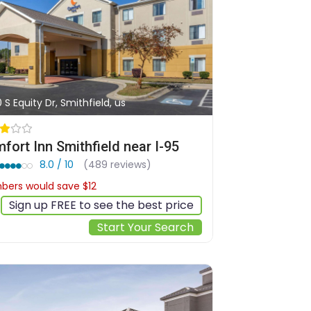
0 S Equity Dr, Smithfield, us
fort Inn Smithfield near I-95
8.0 / 10
(489 reviews)
ers would save $12
$101
Sign up FREE to see the best price
Start Your Search