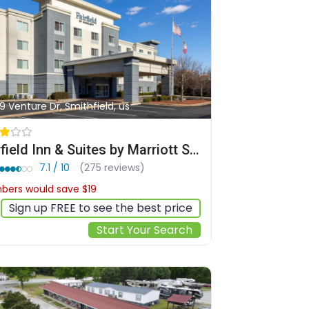
9 Venture Dr, Smithfield, us
Fairfield Inn & Suites by Marriott Smithfield
7.1 / 10
(275 reviews)
ers would save $19
$162
Sign up FREE to see the best price
Start Your Search