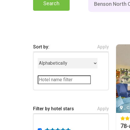
Search
Sort by:
Apply
, 
Filter by hotel stars
Apply