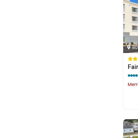
80
Memb