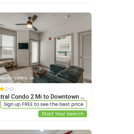
Fuquay-Varina, us
Central Condo 2 Mi to Downtown Fuquay-Varina
Sign up FREE to see the best price
Start Your Search