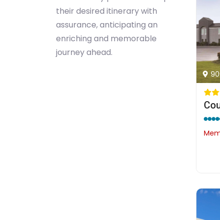
their desired itinerary with
assurance, anticipating an
enriching and memorable
journey ahead.
90
Memb