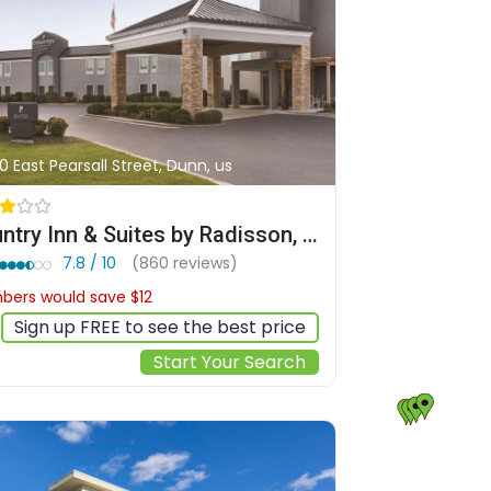
0 East Pearsall Street, Dunn, us
Country Inn & Suites by Radisson, Dunn I-95
7.8 / 10
(860 reviews)
ers would save $12
$108
Sign up FREE to see the best price
Start Your Search