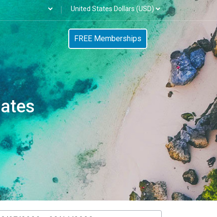
FREE Memberships
tates