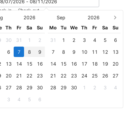
eck-in - Check-out
g
2026
Sep
2026
e
Th
Fr
Sa
Su
Mo
Tu
We
Th
Fr
Sa
Su
9
30
31
1
2
31
1
2
3
4
5
6
6
7
8
9
7
8
9
10
11
12
13
2
13
14
15
16
14
15
16
17
18
19
20
9
20
21
22
23
21
22
23
24
25
26
27
6
27
28
29
30
28
29
30
1
2
3
4
3
4
5
6