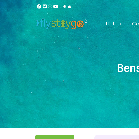
Hotels
Ca
Bens