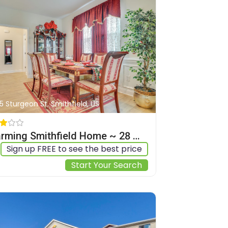
5 Sturgeon St, Smithfield, US
Charming Smithfield Home ~ 28 Mi to Raleigh!
Sign up FREE to see the best price
Start Your Search