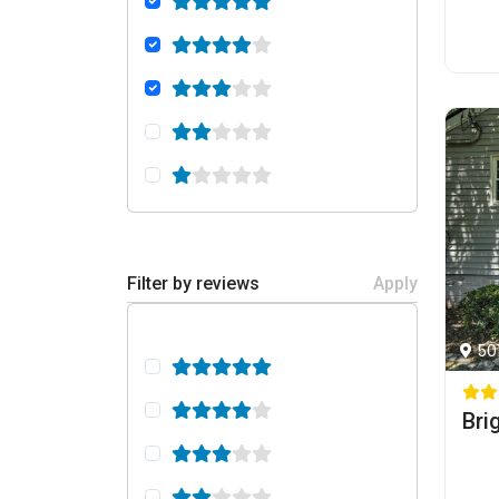
Filter by reviews
Apply
50