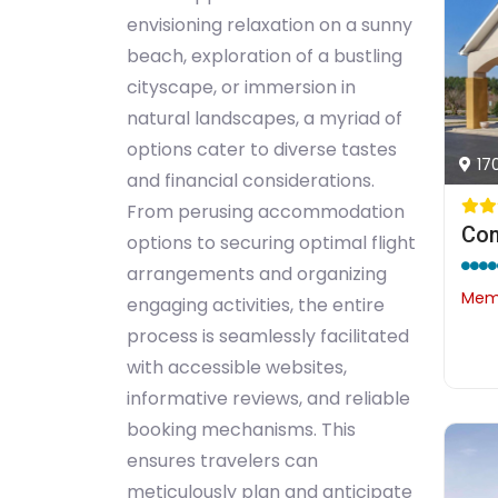
envisioning relaxation on a sunny
beach, exploration of a bustling
cityscape, or immersion in
natural landscapes, a myriad of
options cater to diverse tastes
17
and financial considerations.
From perusing accommodation
Com
options to securing optimal flight
arrangements and organizing
Memb
engaging activities, the entire
process is seamlessly facilitated
with accessible websites,
informative reviews, and reliable
booking mechanisms. This
ensures travelers can
meticulously plan and anticipate