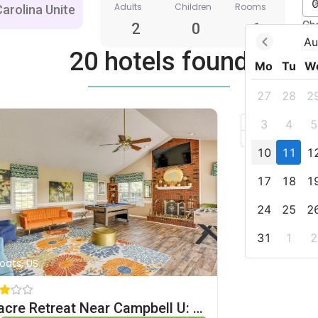
Adults
Children
Rooms
Ch
2
0
1
Au
20 hotels found
Mo
Tu
W
27
28
2
+
3
4
5
–
10
11
1
17
18
1
24
25
2
31
1
2
Coats, US
78-acre Retreat Near Campbell U: Fish, Play, Relax