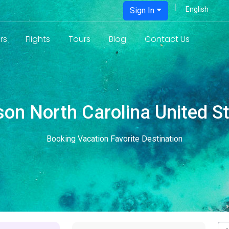
Sign In
rs
Flights
Tours
Blog
Contact Us
on North Carolina United S
Booking Vacation Favorite Destination