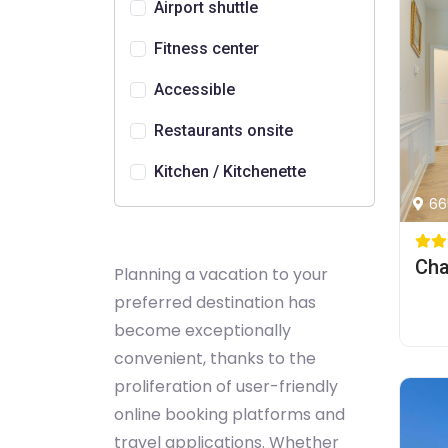
Airport shuttle
Fitness center
Accessible
Restaurants onsite
Kitchen / Kitchenette
66
Planning a vacation to your
preferred destination has
become exceptionally
convenient, thanks to the
proliferation of user-friendly
online booking platforms and
travel applications. Whether