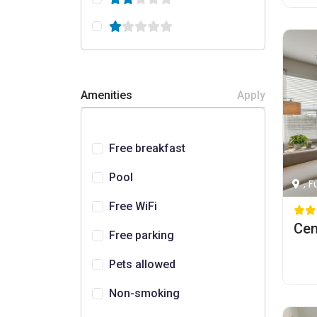
Amenities
Apply
Free breakfast
Pool
, 
Free WiFi
Free parking
Pets allowed
Non-smoking