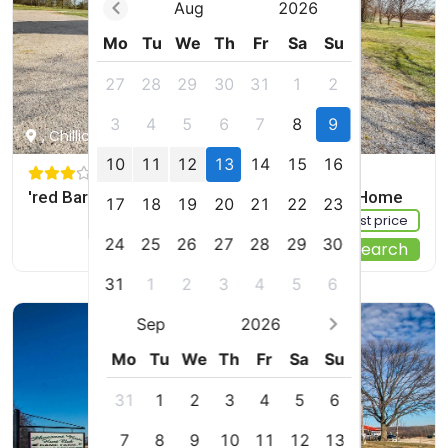
Aug
2026
Mo
Tu
We
Th
Fr
Sa
Su
27
28
29
30
31
1
2
3
4
5
6
7
8
9
, Chillicothe, US
10
11
12
13
14
15
16
'red Barn Getaway' Chillicothe Countryside Home
17
18
19
20
21
22
23
Sign up FREE to see the best price
24
25
26
27
28
29
30
Start Your Search
31
1
2
3
4
5
6
Sep
2026
Mo
Tu
We
Th
Fr
Sa
Su
31
1
2
3
4
5
6
7
8
9
10
11
12
13