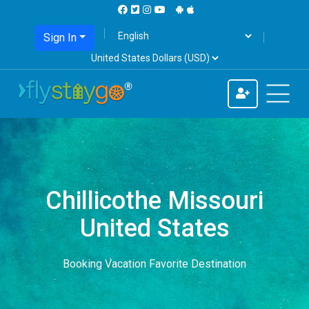
Sign In
Chillicothe Missouri
United States
Booking Vacation Favorite Destination