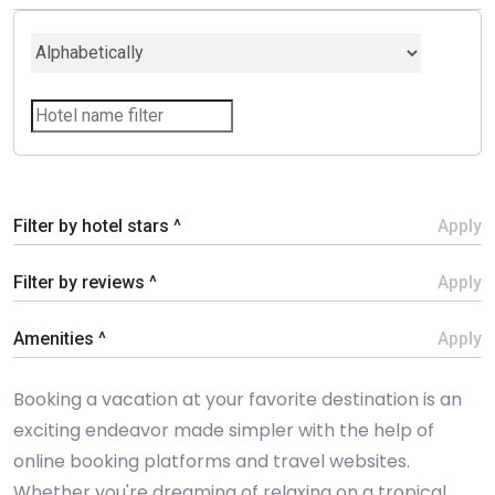
Filter by hotel stars ^
Apply
Filter by reviews ^
Apply
Amenities ^
Apply
Booking a vacation at your favorite destination is an
exciting endeavor made simpler with the help of
online booking platforms and travel websites.
Whether you're dreaming of relaxing on a tropical