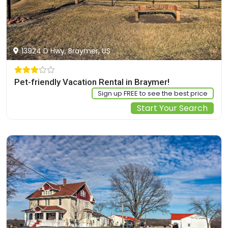
13924 D Hwy, Braymer, US
Pet-friendly Vacation Rental in Braymer!
Sign up FREE to see the best price
Start Your Search