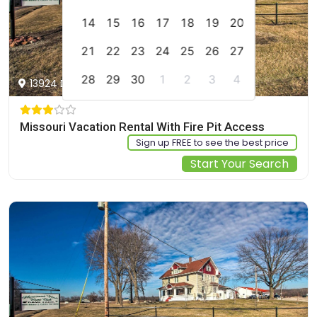
14
15
16
17
18
19
20
21
22
23
24
25
26
27
28
29
30
1
2
3
4
13924 D Hwy, Braymer, US
Missouri Vacation Rental With Fire Pit Access
Sign up FREE to see the best price
Start Your Search