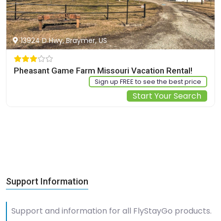
13924 D Hwy, Braymer, US
Pheasant Game Farm Missouri Vacation Rental!
Sign up FREE to see the best price
Start Your Search
Support Information
Support and information for all FlyStayGo products.