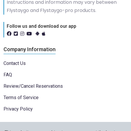
Instructions and information may vary between
Flystaygo and Flystaygo-pro products.
Follow us and download our app
Company Information
Contact Us
FAQ
Review/Cancel Reservations
Terms of Service
Privacy Policy