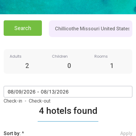
Search
Adults
Children
Rooms
2
0
1
Check-in - Check-out
4 hotels found
Sort by: ^
Apply