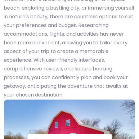
beach, exploring a bustling city, or immersing yourself
in nature's beauty, there are countless options to suit
your preferences and budget. Researching
accommodations, flights, and activities has never
been more convenient, allowing you to tailor every
aspect of your trip to create a memorable
experience. With user-friendly interfaces,
comprehensive reviews, and secure booking
processes, you can confidently plan and book your
getaway, anticipating the adventure that awaits at
your chosen destination.