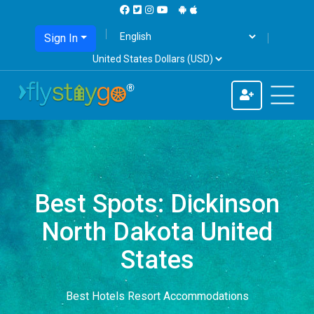
Sign In
Best Spots: Dickinson
North Dakota United
States
Best Hotels Resort Accommodations