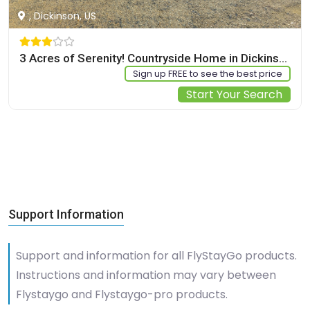
, Dickinson, US
3 Acres of Serenity! Countryside Home in Dickinson
Sign up FREE to see the best price
Start Your Search
Support Information
Support and information for all FlyStayGo products.
Instructions and information may vary between
Flystaygo and Flystaygo-pro products.