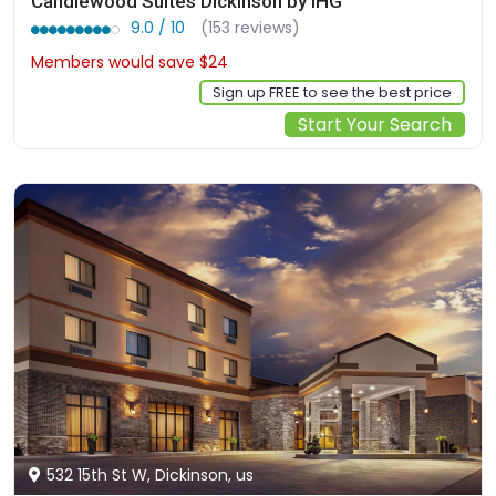
Candlewood Suites Dickinson by IHG
9.0 / 10
(153 reviews)
Members would save $24
$215
Sign up FREE to see the best price
Start Your Search
532 15th St W, Dickinson, us