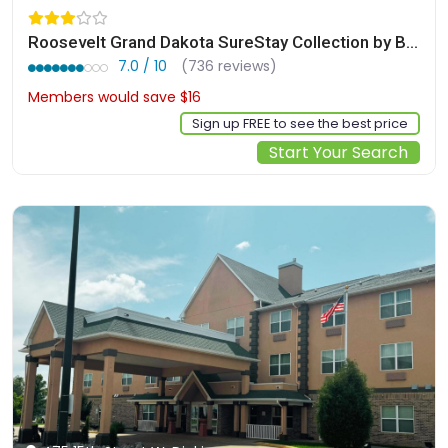
Roosevelt Grand Dakota SureStay Collection by Best Western
7.0 / 10
(736 reviews)
Members would save $16
$144
Sign up FREE to see the best price
Start Your Search