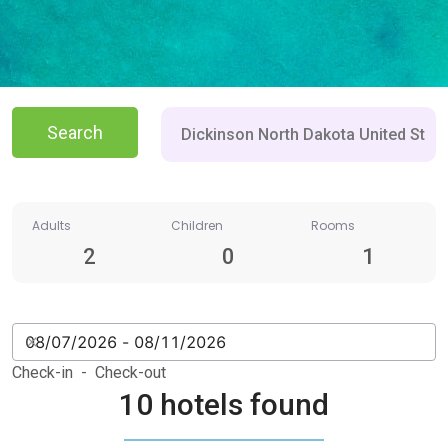
Search
Adults
Children
Rooms
2
0
1
Check-in - Check-out
10 hotels found