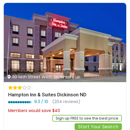
110 14th Street West, Dickinson, us
Hampton Inn & Suites Dickinson ND
9.3 / 10
(204 reviews)
Members would save $40
$328
Sign up FREE to see the best price
Start Your Search