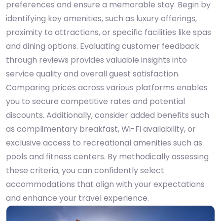
preferences and ensure a memorable stay. Begin by
identifying key amenities, such as luxury offerings,
proximity to attractions, or specific facilities like spas
and dining options. Evaluating customer feedback
through reviews provides valuable insights into
service quality and overall guest satisfaction.
Comparing prices across various platforms enables
you to secure competitive rates and potential
discounts. Additionally, consider added benefits such
as complimentary breakfast, Wi-Fi availability, or
exclusive access to recreational amenities such as
pools and fitness centers. By methodically assessing
these criteria, you can confidently select
accommodations that align with your expectations
and enhance your travel experience.