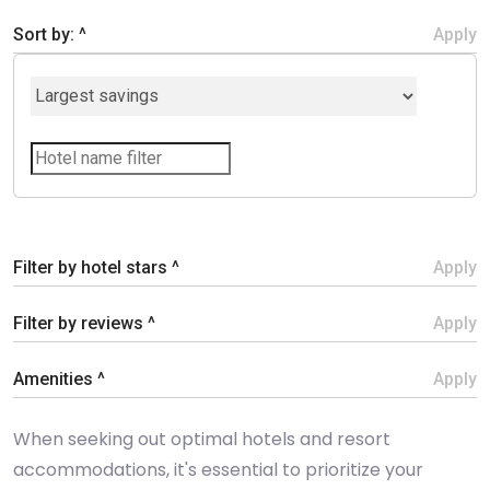
Sort by: ^
Apply
Filter by hotel stars ^
Apply
Filter by reviews ^
Apply
Amenities ^
Apply
When seeking out optimal hotels and resort
accommodations, it's essential to prioritize your