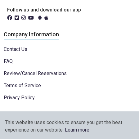
Follow us and download our app
Company Information
Contact Us
FAQ
Review/Cancel Reservations
Terms of Service
Privacy Policy
This website uses cookies to ensure you get the best
experience on our website.
Learn more