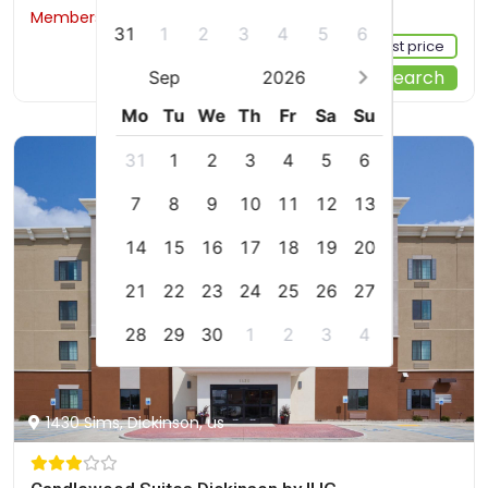
Members would save $25
$218
31
1
2
3
4
5
6
Sign up FREE to see the best price
Start Your Search
Sep
2026
Mo
Tu
We
Th
Fr
Sa
Su
31
1
2
3
4
5
6
7
8
9
10
11
12
13
14
15
16
17
18
19
20
21
22
23
24
25
26
27
28
29
30
1
2
3
4
1430 Sims, Dickinson, us