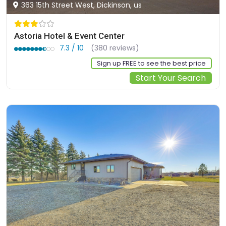
363 15th Street West, Dickinson, us
Astoria Hotel & Event Center
7.3 / 10
(380 reviews)
Sign up FREE to see the best price
Start Your Search