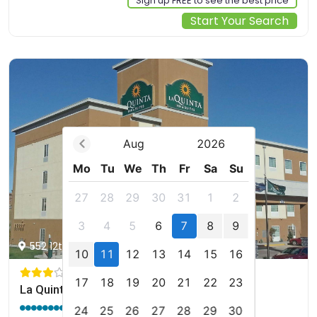
Sign up FREE to see the best price
Start Your Search
Aug
2026
Mo
Tu
We
Th
Fr
Sa
Su
27
28
29
30
31
1
2
3
4
5
6
7
8
9
552 12th St W, Dickinson, us
10
11
12
13
14
15
16
17
18
19
20
21
22
23
La Quinta by Wyndham Dickinson
9.0 / 10
(718 reviews)
24
25
26
27
28
29
30