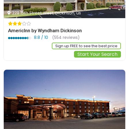
229 15th Street West, Dickinson, us
AmericInn by Wyndham Dickinson
8.8 / 10
(554 reviews)
Sign up FREE to see the best price
Start Your Search