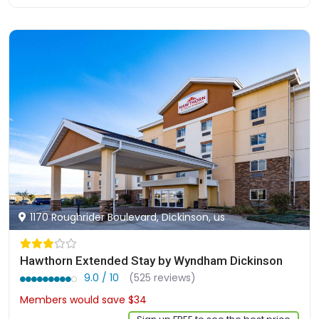
1170 Roughrider Boulevard, Dickinson, us
Hawthorn Extended Stay by Wyndham Dickinson
9.0 / 10
(525 reviews)
Members would save $34
$302