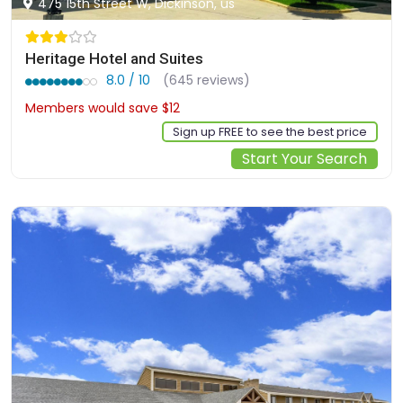
475 15th Street W, Dickinson, us
Heritage Hotel and Suites
8.0 / 10
(645 reviews)
Members would save $12
$110
Sign up FREE to see the best price
Start Your Search