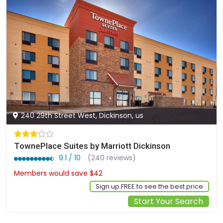
240 29th Street West, Dickinson, us
TownePlace Suites by Marriott Dickinson
9.1 / 10
(240 reviews)
Members would save $42
$345
Sign up FREE to see the best price
Start Your Search