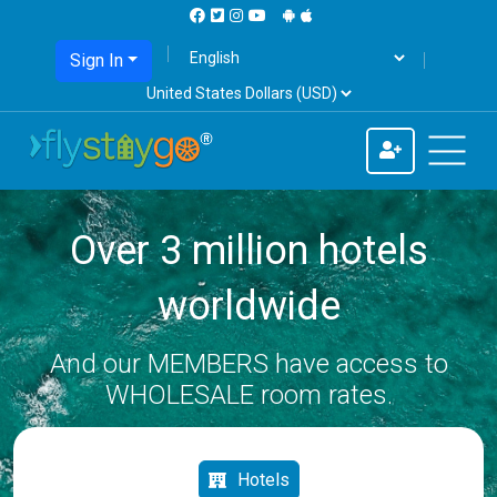
Sign In
Over 3 million hotels
worldwide
And our MEMBERS have access to
WHOLESALE room rates.
Hotels