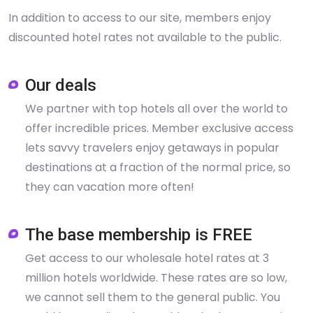
In addition to access to our site, members enjoy
discounted hotel rates not available to the public.
Our deals
We partner with top hotels all over the world to
offer incredible prices. Member exclusive access
lets savvy travelers enjoy getaways in popular
destinations at a fraction of the normal price, so
they can vacation more often!
The base membership is FREE
Get access to our wholesale hotel rates at 3
million hotels worldwide. These rates are so low,
we cannot sell them to the general public. You