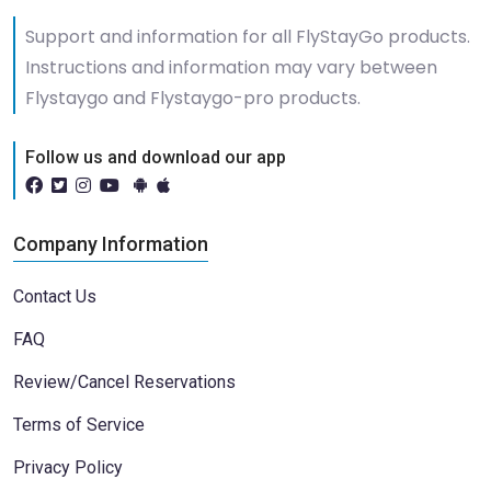
Support and information for all FlyStayGo products.
Instructions and information may vary between
Flystaygo and Flystaygo-pro products.
Follow us and download our app
Company Information
Contact Us
FAQ
Review/Cancel Reservations
Terms of Service
Privacy Policy