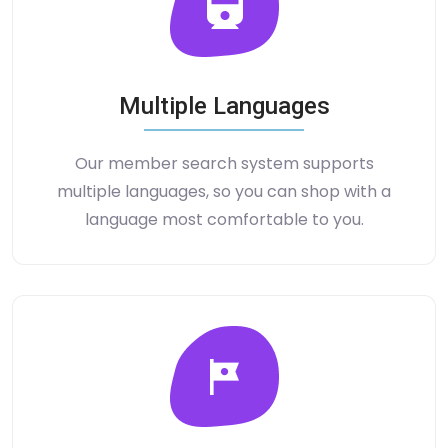
Multiple Languages
Our member search system supports
multiple languages, so you can shop with a
language most comfortable to you.