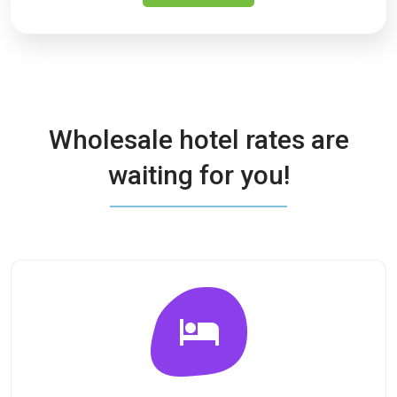
Wholesale hotel rates are
waiting for you!