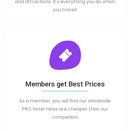
and attractions. It's everything you do when
you travel!
Members get Best Prices
As a member, you will find our wholesale
PRO hotel rates are cheaper than our
competiion.