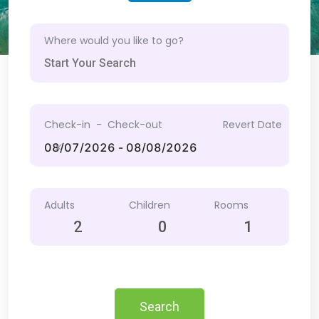
Where would you like to go?
Check-in - Check-out
Revert Date
Adults
Children
Rooms
2
0
1
Search