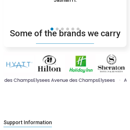
competi
Some of the brands we carry
e des ChampsElysees
·
Arc de Triomphe
·
Arab World
Support Information