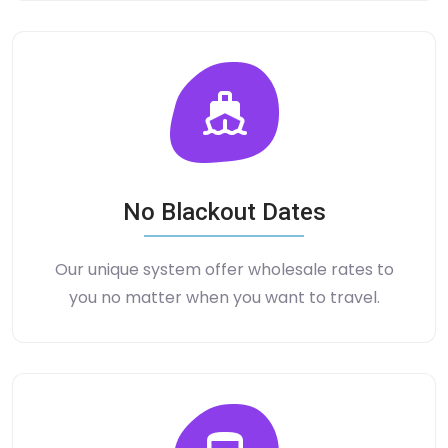
No Blackout Dates
Our unique system offer wholesale rates to
you no matter when you want to travel.