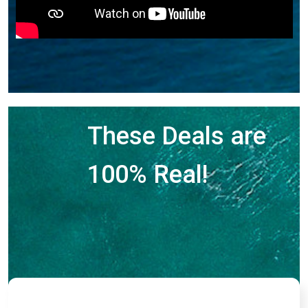
These Deals are
100% Real!