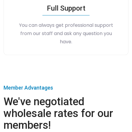
Full Support
You can always get professional support
from our staff and ask any question you
have.
Member Advantages
We've negotiated
wholesale rates for our
members!