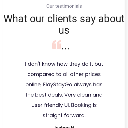
Our testimonials
What our clients say about
us
...
I don't know how they do it but
I wasn'
compared to all other prices
save
online, FlayStayGo always has
extensiv
the best deals. Very clean and
user friendly UI. Booking is
recom
straight forward.
Costco
hotels
Jashan H.