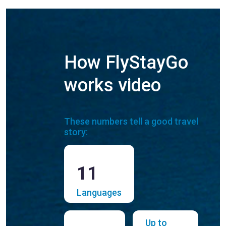
How FlyStayGo
works video
These numbers tell a good travel
story:
11
Languages
Up to