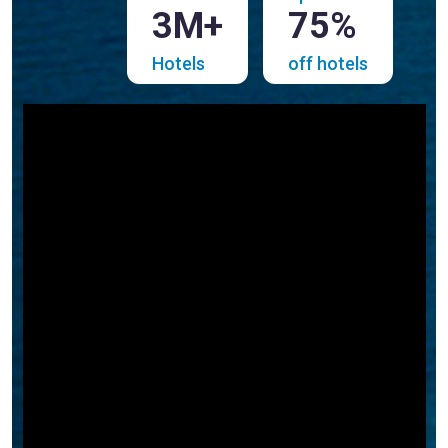
3M+
75%
Hotels
off hotels