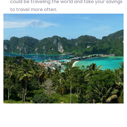
could be traveling the world and take your savings
to travel more often.