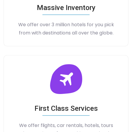
Massive Inventory
We offer over 3 million hotels for you pick
from with destinations all over the globe.
First Class Services
We offer flights, car rentals, hotels, tours